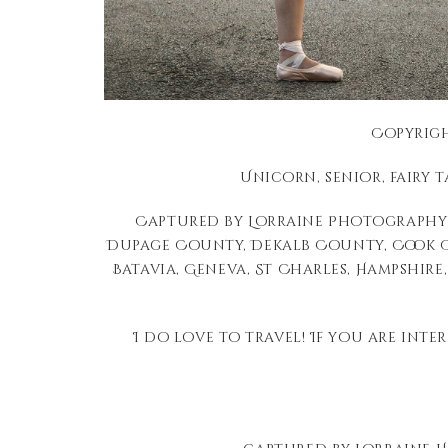
Copyrigh
Unicorn, senior, fairy 
Captured by Lorraine Photography 
Dupage County, Dekalb County, Cook Co
Batavia, Geneva, St Charles, Hampshire,
I do love to travel! If you are inte