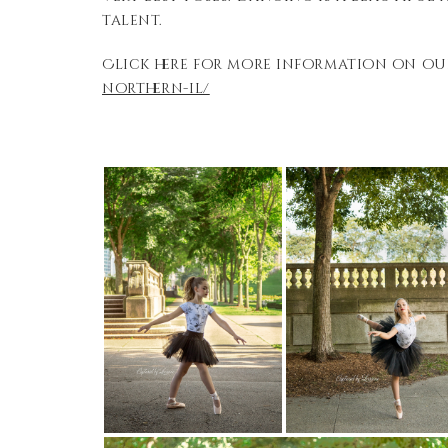
talent.
Click here for more information on ou
northern-il/