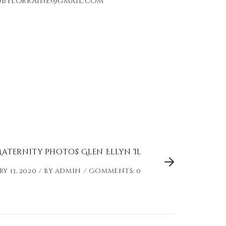
redbylorraine@gmail.com
aternity Photos Glen Ellyn Il
y 13, 2020
by
admin
Comments: 0