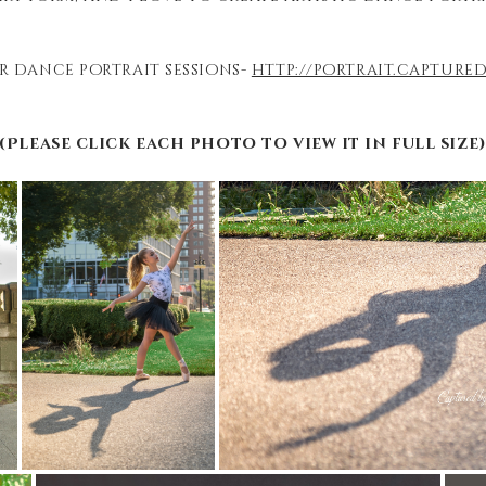
r dance portrait sessions-
http://portrait.captur
(Please click each photo to view it in full size