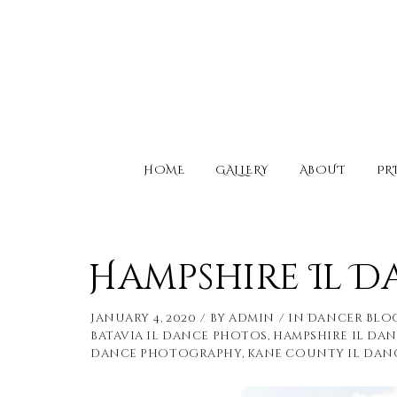
HOME
GALLERY
ABOUT
PR
Hampshire Il 
January 4, 2020
by
admin
in
Dancer Blo
batavia il dance photos
,
hampshire il da
dance photography
,
kane county il dan