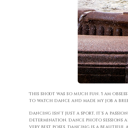
This shoot was so much fun. I am obsess
to watch dance and made my job a bree
Dancing isn’t just a sport, it’s a pass
determination. Dance photo sessions a
very best poses. Dancing is a beautiful