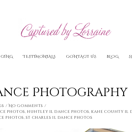
ICING
TESTIMONIALS
CONTACT US
BLOG
S
Dance Photography
gs
No Comments
nce photos
,
huntley il dance photos
,
kane county il
ce photos
,
st charles il dance photos