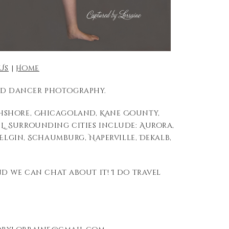
Us
|
Home
 and dancer photography.
thshore, Chicagoland, Kane County,
L. Surrounding cities include: Aurora,
, Elgin, Schaumburg, Naperville, Dekalb,
nd we can chat about it! I do travel