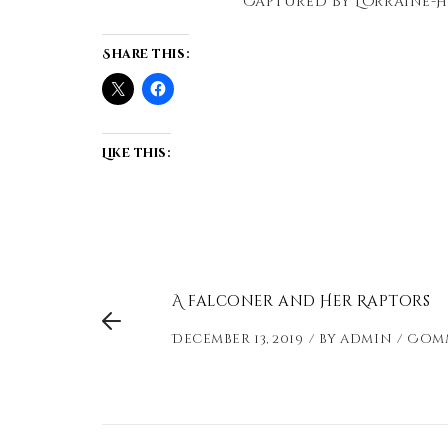
Captured by Lorraine-H
Share this:
Like this:
A falconer and Her Raptors
December 13, 2019
by
admin
Comm