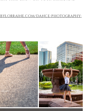
edbylorraine.com/dance-photography-
)