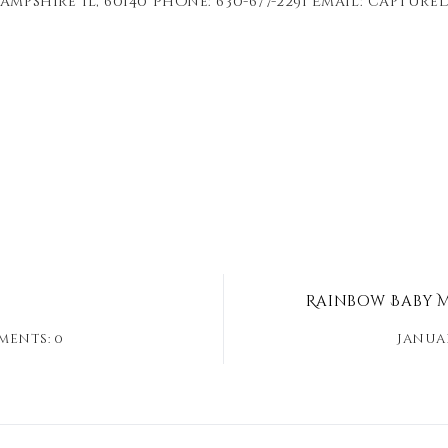
ampshire Il, 60140 Phone: 630-677-2291 Email: captu
Rainbow Baby M
ents: 0
Januar