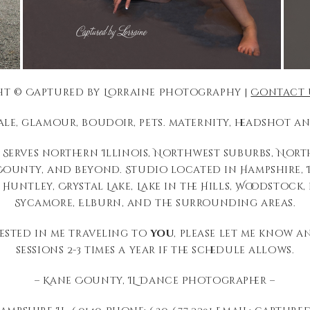
t © Captured by Lorraine Photography |
Contact 
tale, glamour, boudoir, pets. maternity, headshot
Serves northern Illinois, Northwest suburbs, Nor
unty, and beyond. Studio located in Hampshire, I
 Huntley, Crystal Lake, Lake in the Hills, Woodstock
Sycamore, Elburn, and the surrounding areas.
rested in me traveling to
you
, please let me know a
sessions 2-3 times a year if the schedule allows.
– Kane County, IL Dance Photographer –