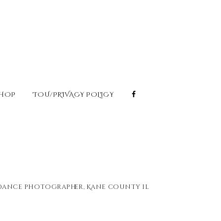
HOP
TOU/PRIVACY POLICY
 dance photographer
,
Kane county il