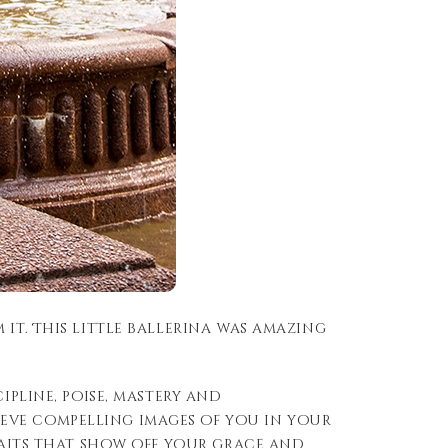
it. This little ballerina was amazing
ipline, poise, mastery and
eve compelling images of you in your
traits that show off your grace and