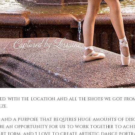
ed with the location and all the shots we got from 
ze.
ion and a purpose that requires huge amounts of disc
re an opportunity for us to work together to achi
 art form, and I love to create artistic dance por