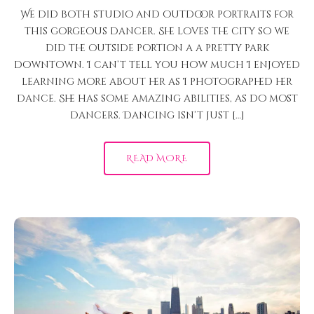
We did both studio and outdoor portraits for
this gorgeous dancer. She loves the city so we
did the outside portion a a pretty park
downtown. I can’t tell you how much I enjoyed
learning more about her as I photographed her
dance. She has some amazing abilities, as do most
dancers. Dancing isn’t just […]
READ MORE