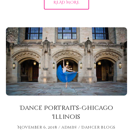
READ MORE
Dance Portraits-Chicago
Illinois
November 6, 2018
admin
Dancer Blogs