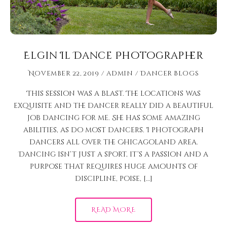
Elgin Il Dance Photographer
November 22, 2019
admin
Dancer Blogs
This session was a blast. The locations was
exquisite and the dancer really did a beautiful
job dancing for me. She has some amazing
abilities, as do most dancers. I photograph
dancers all over the Chicagoland area.
Dancing isn’t just a sport, it’s a passion and a
purpose that requires huge amounts of
discipline, poise, […]
READ MORE