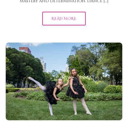
mastery and determination. Dance […]
READ MORE