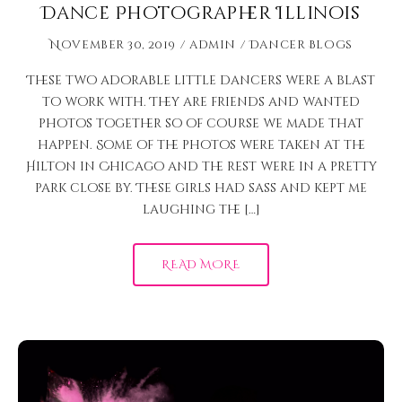
Dance Photographer Illinois
November 30, 2019
admin
Dancer Blogs
These two adorable little dancers were a blast
to work with. They are friends and wanted
photos together so of course we made that
happen. Some of the photos were taken at the
Hilton in Chicago and the rest were in a pretty
park close by. These girls had sass and kept me
laughing the […]
READ MORE