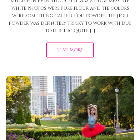
much fun even though it was a huge mess. The
white photos were pure flour and the colors
were something called Holi Powder. The Holi
Powder was definitely tricky to work with due
to it being quite […]
READ MORE