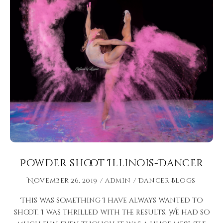
Powder shoot Illinois-Dancer
November 26, 2019
admin
Dancer Blogs
This was something I have always wanted to
shoot. I was thrilled with the results. We had so