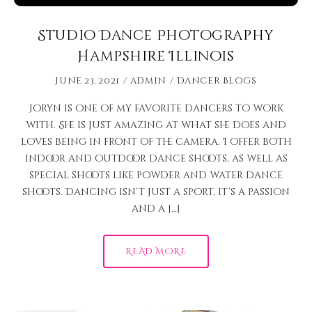
Studio Dance Photography
Hampshire Illinois
June 23, 2021
admin
Dancer Blogs
Joryn is one of my favorite dancers to work
with. She is just amazing at what she does and
loves being in front of the camera. I offer both
indoor and outdoor dance shoots, as well as
special shoots like powder and water dance
shoots. Dancing isn’t just a sport, it’s a passion
and a […]
READ MORE