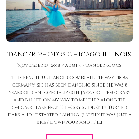
Dancer Photos Chicago Illinois
November 23, 2018
admin
Dancer Blogs
This beautiful dancer comes all the way from
Germany! She has been dancing since she was 8
years old and specializes in jazz, contemporary
and ballet. On my way to meet her along the
Chicago lake front, the sky suddenly turned
dark and it started raining. Luckily it was just a
brief downpour and it […]