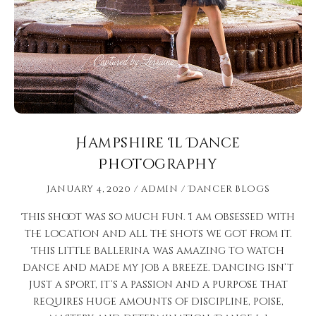
Hampshire Il Dance
Photography
January 4, 2020
admin
Dancer Blogs
This shoot was so much fun. I am obsessed with
the location and all the shots we got from it.
This little ballerina was amazing to watch
dance and made my job a breeze. Dancing isn’t
just a sport, it’s a passion and a purpose that
requires huge amounts of discipline, poise,