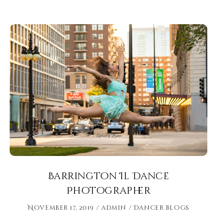
Barrington Il Dance
Photographer
November 17, 2019
admin
Dancer Blogs