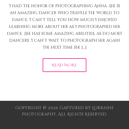
I had the honor of photographing Anna. She is
an amazing dancer who travels the world to
dance. I can’t tell you how much I enjoyed
learning more about her as I photographed her
dance. She has some amazing abilities, as do most
dancers. I can’t wait to photograph her again
the next time she […]
READ MORE
Copyright © 2026 Captured by Lorraine
Photography. All Rights Reserved.