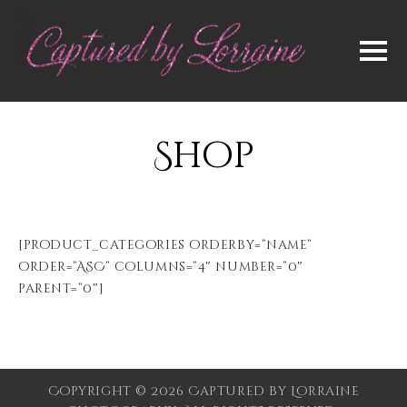
Shop
[product_categories orderby=”name”
order=”ASC” columns=”4″ number=”0″
parent=”0″]
Copyright © 2026 Captured by Lorraine