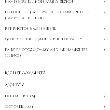
Hampshire Illinois Family Sesion
Firefighter Halloween Costume Photos
Hampshire Illinois
Pet Photos Hampshire Il
Genoa Illinois Senior Photography
Fairy Photos Mommy and Me Hampshire
Illinois
RECENT COMMENTS
ARCHIVES
December 2024
October 2024