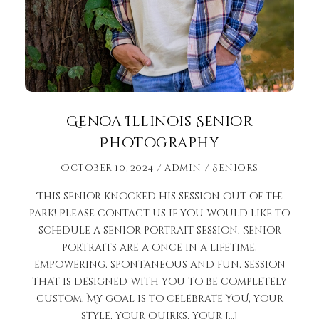
Genoa Illinois Senior
Photography
October 10, 2024
admin
Seniors
This senior knocked his session out of the
park! Please contact us if you would like to
schedule a senior portrait session. Senior
portraits are a once in a lifetime,
empowering, spontaneous and fun, session
that is designed with you to be completely
custom. My goal is to celebrate YOU, your
style, your quirks, your […]