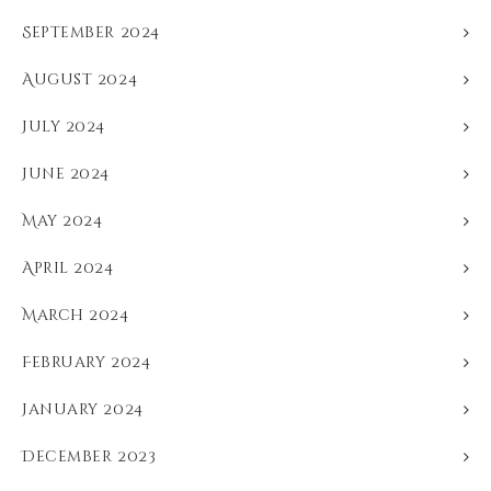
September 2024
August 2024
July 2024
June 2024
May 2024
April 2024
March 2024
February 2024
January 2024
December 2023