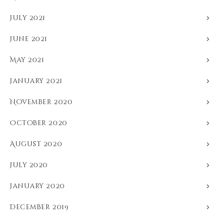
July 2021
June 2021
May 2021
January 2021
November 2020
October 2020
August 2020
July 2020
January 2020
December 2019