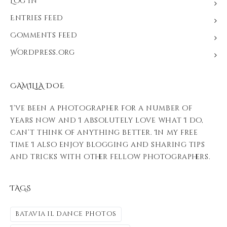
Log in
Entries feed
Comments feed
WordPress.org
CAMILLA DOE
I’ve been a photographer for a number of
years now and I absolutely love what I do,
can’t think of anything better. In my free
time I also enjoy blogging and sharing tips
and tricks with other fellow photographers.
TAGS
batavia il dance photos