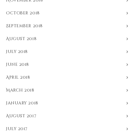
November 2018
October 2018
September 2018
August 2018
July 2018
June 2018
April 2018
March 2018
January 2018
August 2017
July 2017