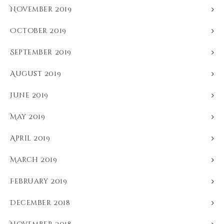
November 2019
October 2019
September 2019
August 2019
June 2019
May 2019
April 2019
March 2019
February 2019
December 2018