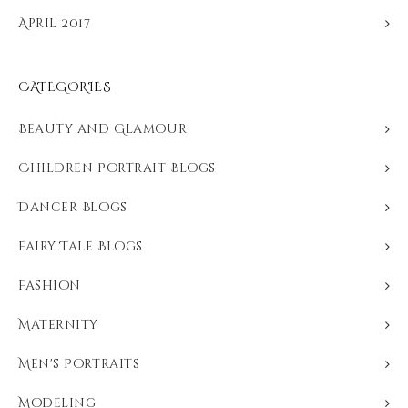
April 2017
CATEGORIES
Beauty and Glamour
Children Portrait Blogs
Dancer Blogs
Fairy Tale Blogs
Fashion
Maternity
Men's Portraits
Modeling