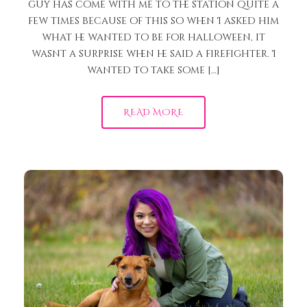
guy has come with me to the station quite a
few times because of this so when I asked him
what he wanted to be for halloween, it
wasnt a surprise when he said a firefighter. I
wanted to take some […]
READ MORE