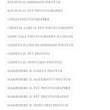
batavia il mermaid photos
batavia il pet photography
child photographer
crystal lake il pet photography
fairy tale photography illinois
geneva illinois mermaid photos
geneva il pet photos
geneva il unicorn photos
hampshire il dance photos
hampshire il maternity photos
hampshire il pet photographer
hampshire il pet photography
hampshire il unicorn photos