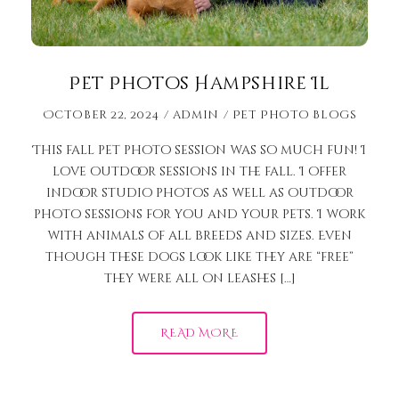
Pet Photos Hampshire Il
October 22, 2024
admin
Pet Photo Blogs
This fall pet photo session was so much fun! I
love outdoor sessions in the fall. I offer
indoor studio photos as well as outdoor
photo sessions for you and your pets. I work
with animals of all breeds and sizes. Even
though these dogs look like they are “free”
they were all on leashes […]
READ MORE