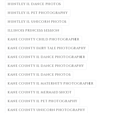
huntley il dance photos
huntley il pet photography
huntley il unicorn photos
illinois princess session
kane county child photographer
kane county fairy tale photography
kane county il dance photographer
kane county il dance photography
kane county il dance photos
kane county il maternity photographer
kane county il mermaid shoot
kane county il pet photography
kane county unicorn photography