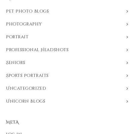
Pet Photo Blogs
Photography
Portrait
Professional Headshots
Seniors
Sports Portraits
Uncategorized
Unicorn Blogs
META