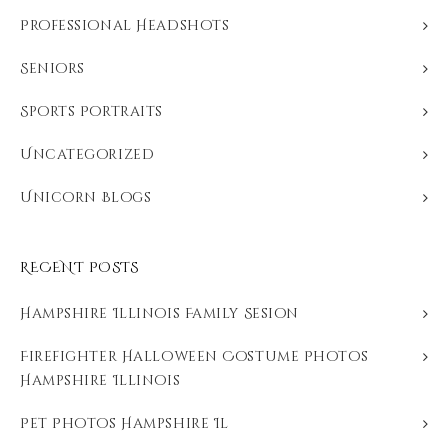
Professional Headshots
Seniors
Sports Portraits
Uncategorized
Unicorn Blogs
RECENT POSTS
Hampshire Illinois Family Sesion
Firefighter Halloween Costume Photos
Hampshire Illinois
Pet Photos Hampshire Il