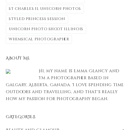
st charles il unicorn photos
styled princess session
unicorn photo shoot illinois
whimsical photographer
ABOUT ME
Hi, my name is Emma Clancy and
I'm a photographer based in
Calgary, Alberta, Canada. I love spending time
outdoors and travelling, and that's really
how my passion for photography began.
CATEGORIES