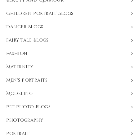
Beauty and Glamour
Children Portrait Blogs
Dancer Blogs
Fairy Tale Blogs
Fashion
Maternity
Men's Portraits
Modeling
Pet Photo Blogs
Photography
Portrait