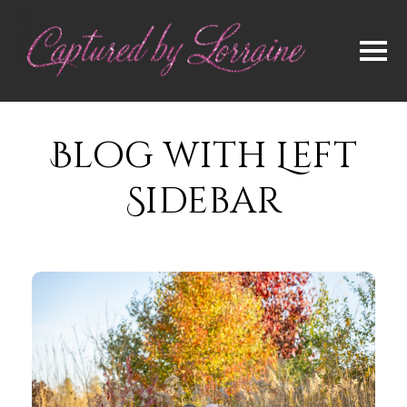
Blog with Left
Sidebar