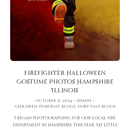
Firefighter Halloween
Costume Photos Hampshire
Illinois
October 31, 2024
admin
Children Portrait Blogs
,
Fairy Tale Blogs
I began photographing for our local fire
department in Hampshire this year. My little