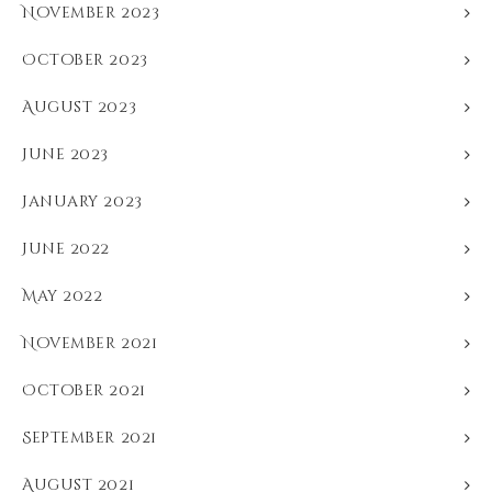
November 2023
October 2023
August 2023
June 2023
January 2023
June 2022
May 2022
November 2021
October 2021
September 2021
August 2021