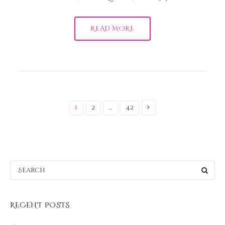
READ MORE
Posts
pagination
1
2
…
42
RECENT POSTS