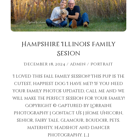
Hampshire Illinois Family
Sesion
December 18, 2024
admin
Portrait
I loved this fall family session! This pup is the
cutest, happiest dog I have met! If you need
your family photos updated, call me and we
will make the perfect session for your family!
Copyright © Captured by Lorraine
Photography | Contact Us | Home Unicorn,
senior, fairy tale, glamour, boudoir, pets.
maternity, headshot and dancer
photography. […]