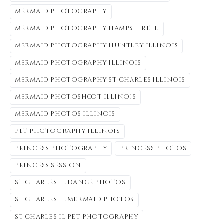
mermaid photography
mermaid photography hampshire il
mermaid photography huntley illinois
mermaid photography illinois
mermaid photography st charles illinois
mermaid photoshoot illinois
mermaid photos illinois
pet photography illinois
princess photography
princess photos
princess session
st charles il dance photos
st charles il mermaid photos
st charles il pet photography