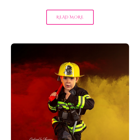
READ MORE