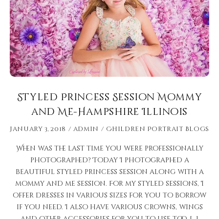
Styled Princess Session Mommy
and Me-Hampshire Illinois
January 3, 2018
admin
Children Portrait Blogs
When was the last time you were professionally
photographed? Today I photographed a
beautiful styled princess session along with a
mommy and me session. For my styled sessions, I
offer dresses in various sizes for you to borrow
if you need. I also have various crowns, wings
and other accessories for you to use too. […]