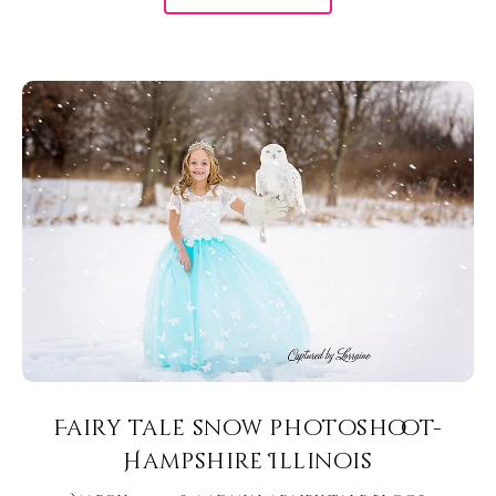
Fairy tale snow photoshoot-
Hampshire Illinois