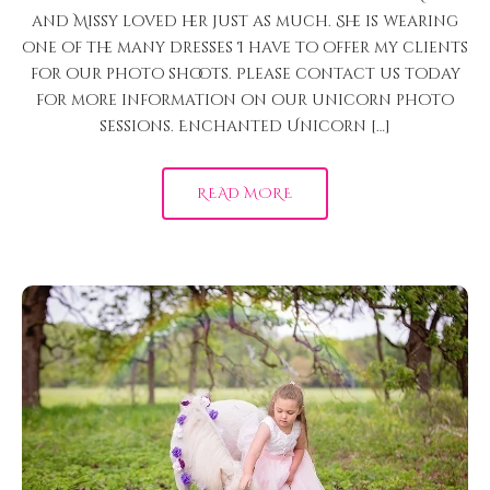
and Missy loved her just as much. She is wearing
one of the many dresses I have to offer my clients
for our photo shoots. Please contact us today
for more information on our unicorn photo
sessions. Enchanted Unicorn […]
READ MORE