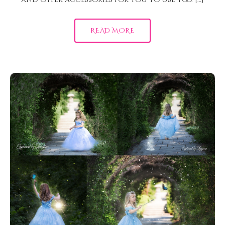
READ MORE