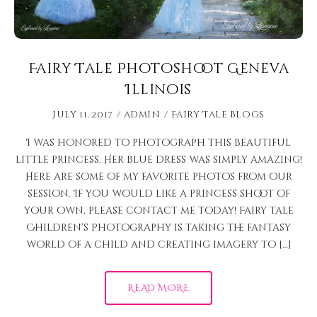
Fairy Tale Photoshoot Geneva
Illinois
July 11, 2017
admin
Fairy Tale Blogs
I was honored to photograph this beautiful
little princess. Her blue dress was simply amazing!
Here are some of my favorite photos from our
session. If you would like a princess shoot of
your own, please contact me today! Fairy tale
Children’s Photography is taking the fantasy
world of a child and creating imagery to […]
READ MORE