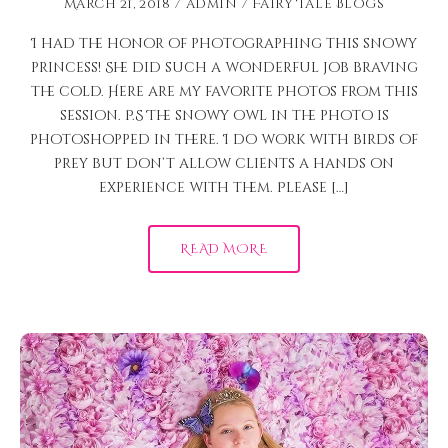
March 21, 2018
admin
Fairy Tale Blogs
I had the honor of photographing this snowy
princess! She did such a wonderful job braving
the cold. Here are my favorite photos from this
session. P.S The snowy owl in the photo is
photoshopped in there. I do work with birds of
prey but don’t allow clients a hands on
experience with them. Please […]
READ MORE