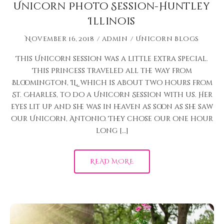
Unicorn Photo Session-Huntley
Illinois
November 16, 2018
admin
Unicorn Blogs
This Unicorn session was a little extra special.
This Princess traveled all the way from
Bloomington, IL, which is about two hours from
St. Charles, to do a Unicorn Session with us. Her
eyes lit up and she was in heaven as soon as she saw
our Unicorn, Antonio. They chose our one hour
long […]
READ MORE