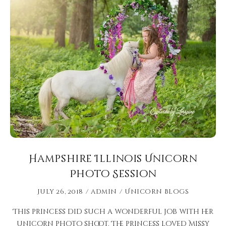
Hampshire Illinois Unicorn
Photo Session
July 26, 2018
admin
Unicorn Blogs
This princess did such a wonderful job with her
unicorn photo shoot. The princess loved Missy