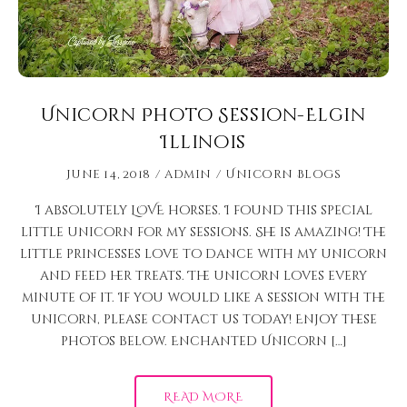
Unicorn Photo Session-Elgin
Illinois
June 14, 2018
admin
Unicorn Blogs
I absolutely LOVE horses. I found this special
little unicorn for my sessions. She is amazing! The
little princesses love to dance with my unicorn
and feed her treats. The unicorn loves every
minute of it. If you would like a session with the
unicorn, please contact us today! Enjoy these
photos below. Enchanted Unicorn […]
READ MORE