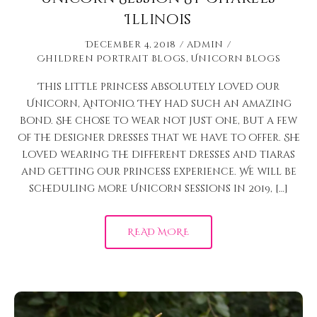
Illinois
December 4, 2018
admin
Children Portrait Blogs
,
Unicorn Blogs
This little princess absolutely loved our
Unicorn, Antonio. They had such an amazing
bond. She chose to wear not just one, but a few
of the designer dresses that we have to offer. She
loved wearing the different dresses and tiaras
and getting our princess experience. We will be
scheduling more Unicorn sessions in 2019, […]
READ MORE