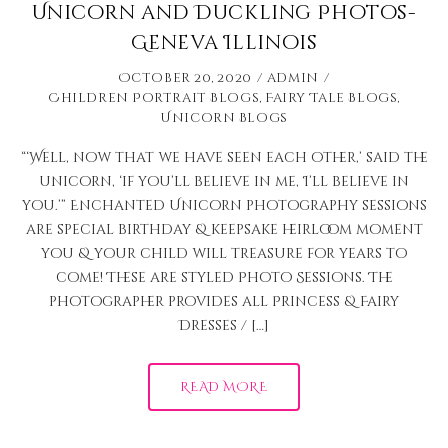
Unicorn and Duckling Photos-
Geneva Illinois
October 20, 2020
admin
Children Portrait Blogs
,
Fairy Tale Blogs
,
Unicorn Blogs
“‘Well, now that we have seen each other,’ said the
unicorn, ‘if you’ll believe in me, I’ll believe in
you.’” Enchanted Unicorn photography sessions
are special birthday & keepsake heirloom moment
you & your child will treasure for years to
come! These are styled Photo Sessions. The
photographer provides all Princess & Fairy
Dresses / […]
READ MORE