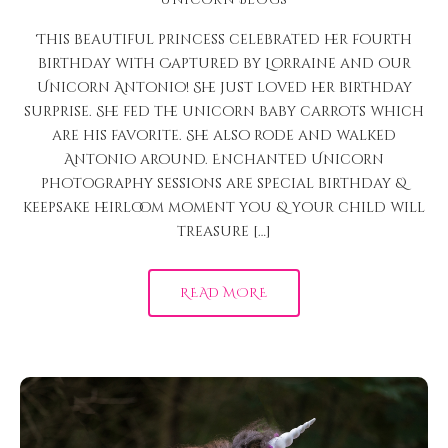
This beautiful princess celebrated her fourth
birthday with Captured by Lorraine and our
Unicorn Antonio! She just loved her birthday
surprise. She fed the unicorn baby carrots which
are his favorite. She also rode and walked
Antonio around. Enchanted Unicorn
photography sessions are special birthday &
keepsake heirloom moment you & your child will
treasure […]
READ MORE