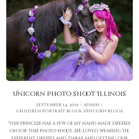
Unicorn Photo shoot Illinois
September 14, 2019
admin
Children Portrait Blogs
,
Unicorn Blogs
This princess has a few of my hand made dresses
on for this photo shoot. She loved wearing the
different dresses and tiaras and getting our