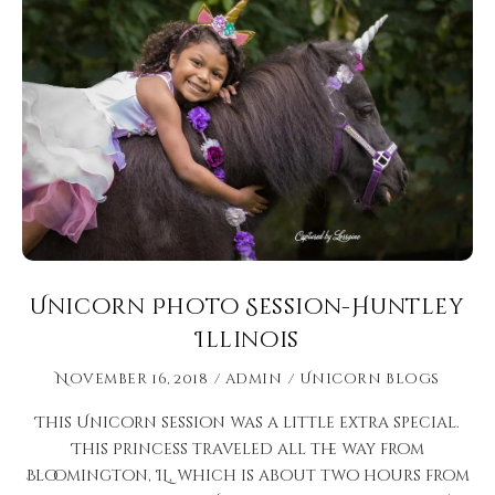
Unicorn Photo Session-Huntley
Illinois
November 16, 2018
admin
Unicorn Blogs
This Unicorn session was a little extra special.
This Princess traveled all the way from
Bloomington, IL, which is about two hours from