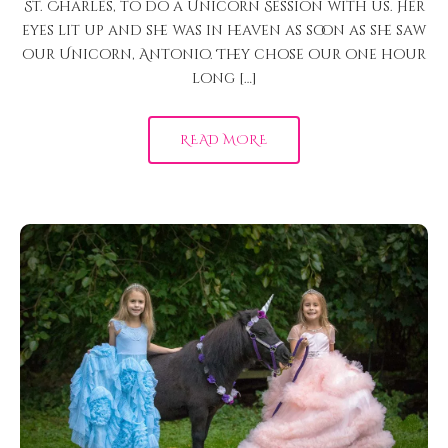
St. Charles, to do a Unicorn Session with us. Her
eyes lit up and she was in heaven as soon as she saw
our Unicorn, Antonio. They chose our one hour
long […]
READ MORE