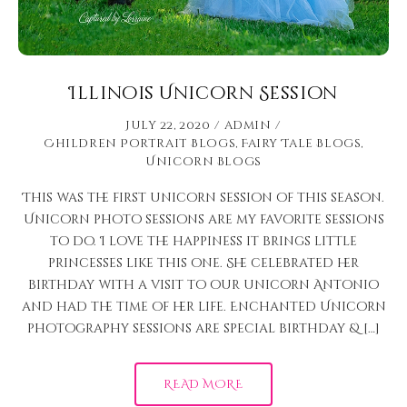
Illinois Unicorn Session
July 22, 2020
admin
Children Portrait Blogs
,
Fairy Tale Blogs
,
Unicorn Blogs
This was the first unicorn session of this season.
Unicorn photo sessions are my favorite sessions
to do. I love the happiness it brings little
princesses like this one. She celebrated her
birthday with a visit to our unicorn Antonio
and had the time of her life. Enchanted Unicorn
photography sessions are special birthday & […]
READ MORE