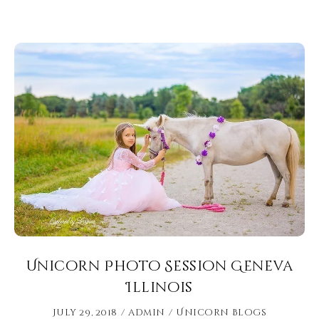
Unicorn Photo Session Geneva
Illinois
July 29, 2018
admin
Unicorn Blogs