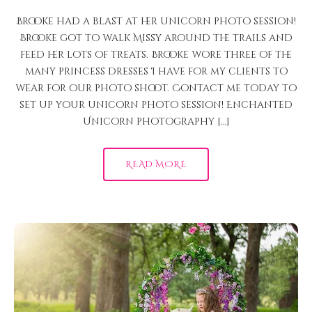
Brooke had a blast at her unicorn photo session!
Brooke got to walk Missy around the trails and
feed her lots of treats. Brooke wore three of the
many princess dresses I have for my clients to
wear for our photo shoot. Contact me today to
set up your unicorn photo session! Enchanted
Unicorn photography […]
READ MORE