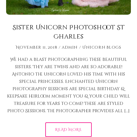
Sister Unicorn Photoshoot St
Charles
November 11, 2018
admin
Unicorn Blogs
We had a blast photographing these beautiful
sisters. They are twins and are so adorable!
Antonio the unicorn loved his time with his
special princesses. Enchanted Unicorn
photography sessions are special birthday &
keepsake heirloom moment you & your child will
treasure for years to come! These are styled
Photo Sessions. The photographer provides all […]
READ MORE