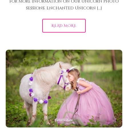
for more information on our unicorn photo
sessions. Enchanted Unicorn […]
READ MORE