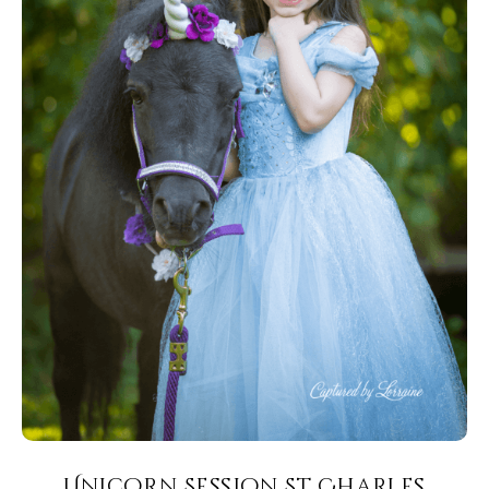
Unicorn Session St Charles