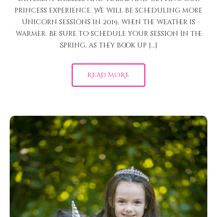
princess experience. We will be scheduling more
Unicorn sessions in 2019, when the weather is
warmer. Be sure to schedule your session in the
Spring, as they book up […]
READ MORE