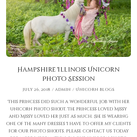
Hampshire Illinois Unicorn
Photo Session
July 26, 2018
admin
Unicorn Blogs
This princess did such a wonderful job with her
unicorn photo shoot. The princess loved Missy
and Missy loved her just as much. She is wearing
one of the many dresses I have to offer my clients
for our photo shoots. Please contact us today