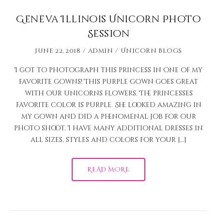
Geneva Illinois Unicorn Photo
Session
June 22, 2018
admin
Unicorn Blogs
I got to photograph this princess in one of my
favorite gowns! This purple gown goes great
with our unicorns flowers. The princesses
favorite color is purple. She looked amazing in
my gown and did a phenomenal job for our
photo shoot. I have many additional dresses in
all sizes, styles and colors for your […]
READ MORE