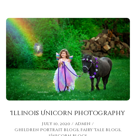
Illinois Unicorn Photography
July 10, 2020
admin
Children Portrait Blogs
,
Fairy Tale Blogs
,
Unicorn Blogs