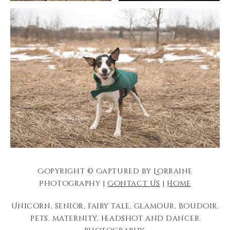
Copyright © Captured by Lorraine
Photography |
Contact Us
|
Home
Unicorn, senior, fairy tale, glamour, boudoir,
pets. maternity, headshot and dancer