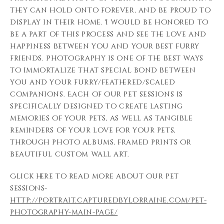
they can hold onto forever, and be proud to
display in their home. I would be honored to
be a part of this process and see the love and
happiness between you and your best furry
friends. Photography is one of the best ways
to immortalize that special bond between
you and your furry/feathered/scaled
companions. Each of our pet sessions is
specifically designed to create lasting
memories of your pets, as well as tangible
reminders of your love for your pets,
through photo albums, framed prints or
beautiful custom wall art.
Click here to read more about our pet
sessions-
http://portrait.capturedbylorraine.com/pet-
photography-main-page/