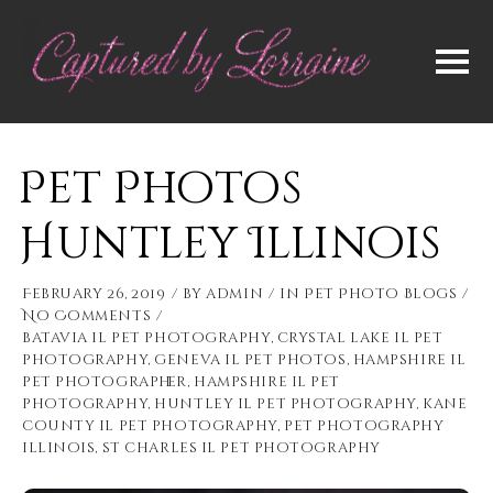
Pet Photos
Huntley Illinois
February 26, 2019
by
admin
in
Pet Photo Blogs
No Comments
batavia il pet photography
,
crystal lake il pet
photography
,
geneva il pet photos
,
hampshire il
pet photographer
,
hampshire il pet
photography
,
huntley il pet photography
,
kane
county il pet photography
,
pet photography
illinois
,
st charles il pet photography