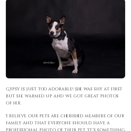
Gypsy is just too adorable! She was shy at first
but she warmed up and we got great photos
of her.
I believe our pets are cherished members of our
family and that everyone should have a
professional photo of their pet. It’s something