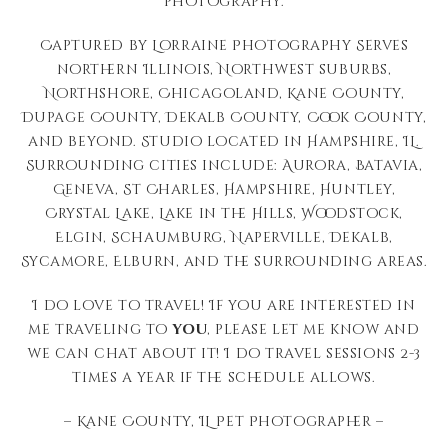
photography.
Captured by Lorraine Photography Serves
northern Illinois, Northwest suburbs,
Northshore, Chicagoland, Kane County,
Dupage County, Dekalb County, Cook County,
and beyond. Studio located in Hampshire, IL.
Surrounding cities include: Aurora, Batavia,
Geneva, St Charles, Hampshire, Huntley,
Crystal Lake, Lake in the Hills, Woodstock,
Elgin, Schaumburg, Naperville, Dekalb,
Sycamore, Elburn, and the surrounding areas.
I do love to travel! If you are interested in
me traveling to
you
, please let me know and
we can chat about it! I do travel sessions 2-3
times a year if the schedule allows.
– Kane County, IL Pet Photographer –