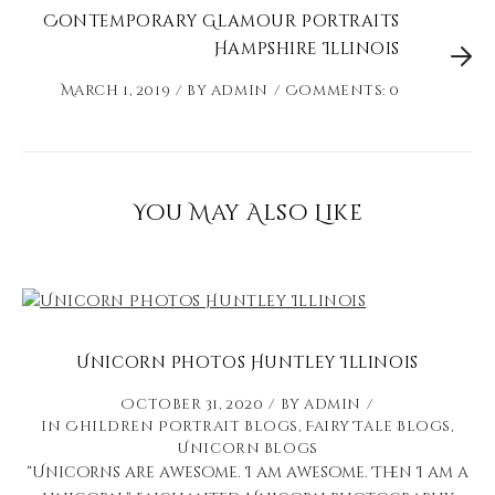
Contemporary Glamour Portraits
Hampshire Illinois
March 1, 2019
by
admin
Comments: 0
You May Also Like
Unicorn Photos Huntley Illinois
October 31, 2020
by
admin
in
Children Portrait Blogs
,
Fairy Tale Blogs
,
Unicorn Blogs
“Unicorns are awesome. I am awesome. Then I am a