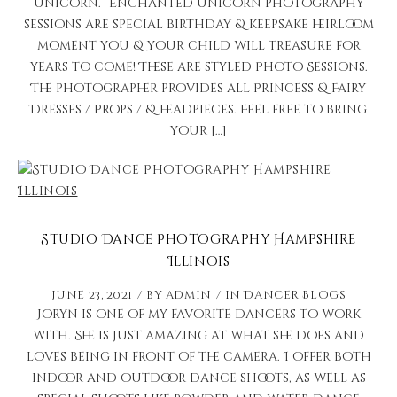
unicorn.” Enchanted Unicorn photography
sessions are special birthday & keepsake heirloom
moment you & your child will treasure for
years to come! These are styled Photo Sessions.
The photographer provides all Princess & Fairy
Dresses / Props / & headpieces. Feel free to bring
your […]
Studio Dance Photography Hampshire
Illinois
June 23, 2021
by
admin
in
Dancer Blogs
Joryn is one of my favorite dancers to work
with. She is just amazing at what she does and
loves being in front of the camera. I offer both
indoor and outdoor dance shoots, as well as