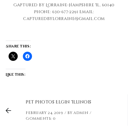
Captured by Lorraine-Hampshire Il, 60140
Phone: 630-677-2291 Email:
capturedbylorraine@gmail.com
Share this:
Like this:
Pet Photos Elgin Illinois
February 24, 2019
by
admin
Comments: 0