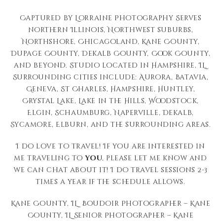
Captured by Lorraine Photography Serves
northern Illinois, Northwest suburbs,
Northshore, Chicagoland, Kane County,
Dupage County, Dekalb County, Cook County,
and beyond. Studio located in Hampshire, IL.
Surrounding cities include: Aurora, Batavia,
Geneva, St Charles, Hampshire, Huntley,
Crystal Lake, Lake in the Hills, Woodstock,
Elgin, Schaumburg, Naperville, Dekalb,
Sycamore, Elburn, and the surrounding areas.
I do love to travel! If you are interested in
me traveling to
you
, please let me know and
we can chat about it! I do travel sessions 2-3
times a year if the schedule allows.
Kane County, IL Boudoir Photographer – Kane
County, IL Senior Photographer – Kane