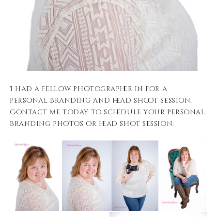
I had a fellow photographer in for a
personal branding and head shoot session.
Contact me today to schedule your personal
branding photos or head shot session.