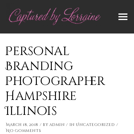
Personal
Branding
Photographer
Hampshire
Illinois
March 18, 2018
by
admin
in
Uncategorized
No Comments