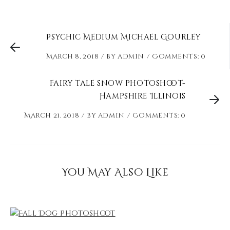
Psychic Medium Michael Gourley
March 8, 2018
by
admin
Comments: 0
Fairy tale snow photoshoot-
Hampshire Illinois
March 21, 2018
by
admin
Comments: 0
You May Also Like