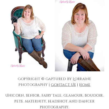
Copyright © Captured by Lorraine
Photography |
Contact Us
|
Home
Unicorn, senior, fairy tale, glamour, boudoir,
pets. maternity, headshot and dancer
photography.