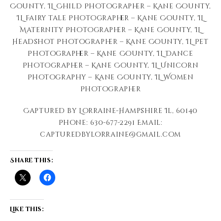
County, IL Child Photographer – Kane County,
IL Fairy tale Photographer – Kane County, IL
Maternity Photographer – Kane County, IL
Headshot Photographer – Kane County, IL Pet
Photographer – Kane County, IL Dance
Photographer – Kane County, IL Unicorn
Photography – Kane County, IL Women
Photographer
Captured by Lorraine-Hampshire Il, 60140
Phone: 630-677-2291 Email:
capturedbylorraine@gmail.com
Share this:
Like this: