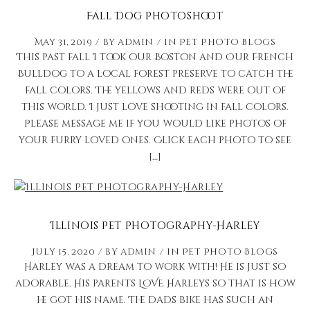
Fall Dog Photoshoot
May 31, 2019
by
admin
in
Pet Photo Blogs
This past fall I took our Boston and Our French
Bulldog to a local forest preserve to catch the
fall colors. The yellows and reds were out of
this world. I just love shooting in fall colors.
Please message me if you would like photos of
your furry loved ones. Click each photo to see
[…]
Illinois Pet Photography-Harley
July 15, 2020
by
admin
in
Pet Photo Blogs
Harley was a dream to work with! He is just so
adorable. His parents LOVE Harleys so that is how
he got his name. The dads bike has such an