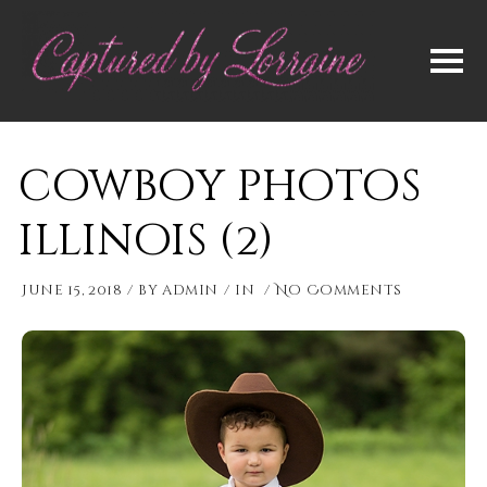
cowboy photos
illinois (2)
June 15, 2018
by
admin
in
No Comments