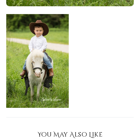
You May Also Like