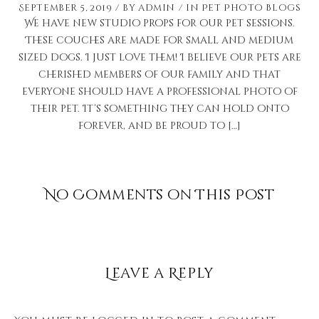
September 5, 2019
by
admin
in
Pet Photo Blogs
We have new studio props for our pet sessions.
These couches are made for small and medium
sized dogs. I just love them! I believe our pets are
cherished members of our family and that
everyone should have a professional photo of
their pet. It’s something they can hold onto
forever, and be proud to […]
No Comments on This Post
Leave a Reply