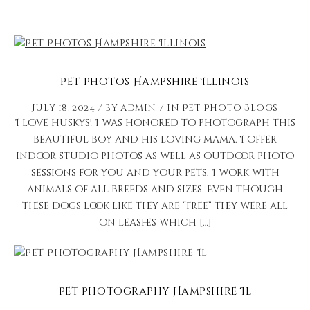
Pet Photos Hampshire Illinois
July 18, 2024
by
admin
in
Pet Photo Blogs
I love huskys! I was honored to photograph this
beautiful boy and his loving mama. I offer
indoor studio photos as well as outdoor photo
sessions for you and your pets. I work with
animals of all breeds and sizes. Even though
these dogs look like they are “free” they were all
on leashes which […]
Pet Photography Hampshire Il