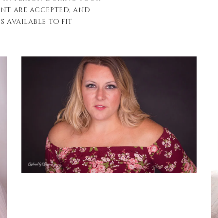
ent are accepted; and
s available to fit