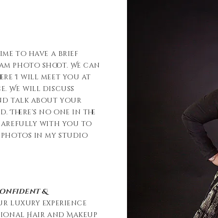
ime to have a brief
eam photo shoot. We can
re I will meet you at
. We will discuss
and talk about your
 There’s no one in the
carefully with you to
 photos in my studio
confident &
ur luxury experience
ssional Hair and Makeup