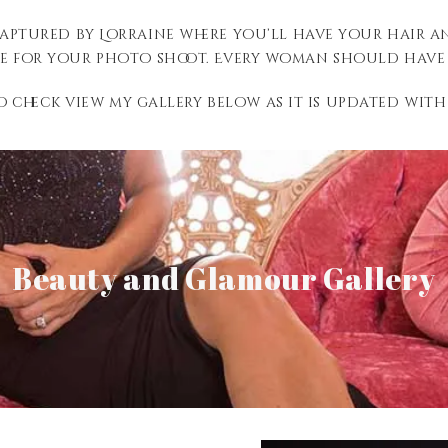
Captured by Lorraine where you’ll have your hair 
e for your photo shoot. Every woman should have t
to check view my gallery below as it is updated with
View Gallery
Beauty and Glamour Gallery
Senior Gallery