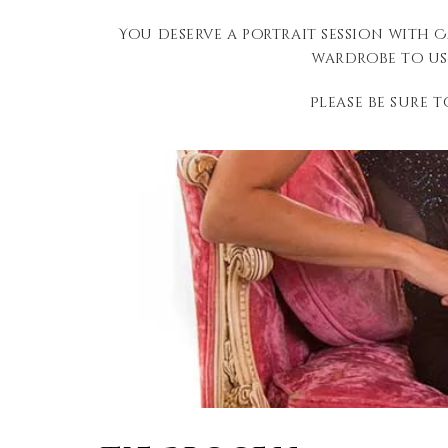
You deserve a portrait session with 
wardrobe to us
Please be sure 