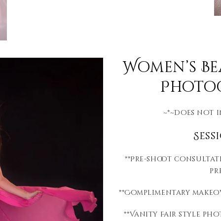
Women’s B
Photog
~*~Does not 
Sess
**Pre-shoot consultat
pr
**Complimentary makeov
**Vanity Fair style p