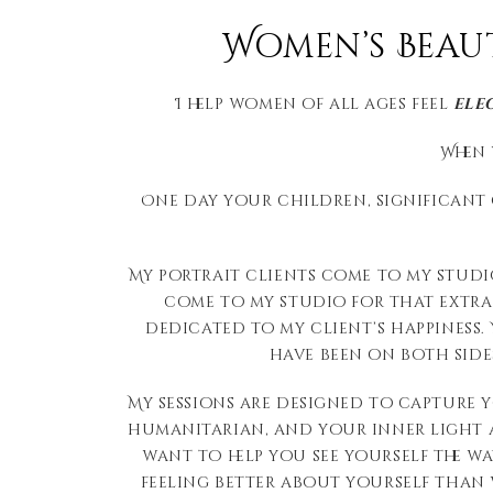
Women’s Beau
I help women of all ages feel
ele
When 
One day your children, significant o
My portrait clients come to my studi
come to my studio for that extra b
dedicated to my client’s happiness
have been on both sides
My sessions are designed to capture 
humanitarian, and your inner light as
want to help you see yourself the wa
feeling better about yourself than 