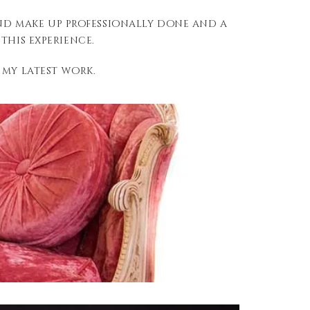
and make up professionally done and a
his experience.
 my latest work.