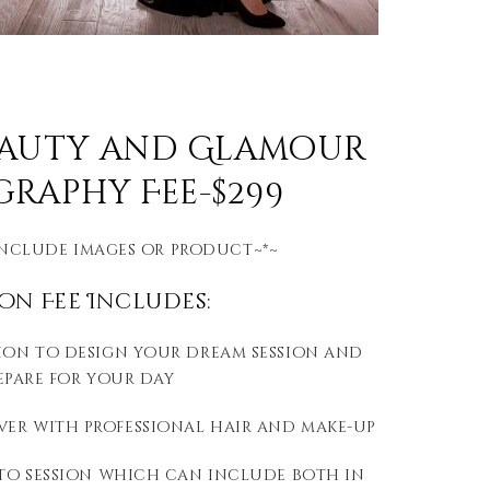
eauty and Glamour
raphy Fee-$299
include images or product~*~
ion Fee Includes:
ion to design your dream session and
epare for your day
er with professional hair and make-up
hoto session which can include both in