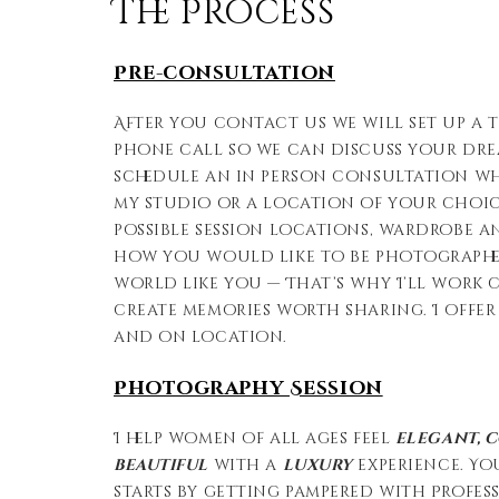
The Process
Pre-consultation
After you contact us we will set up a t
phone call so we can discuss your dr
schedule an in person consultation whe
my studio or a location of your choice
possible session locations, wardrobe 
how you would like to be photographed.
world like you — That’s why I’ll work 
create memories worth sharing. I offer
and on location.
Photography Session
I help women of all ages feel
elegant, 
beautiful
with a
luxury
experience. Yo
starts by getting pampered with Profe