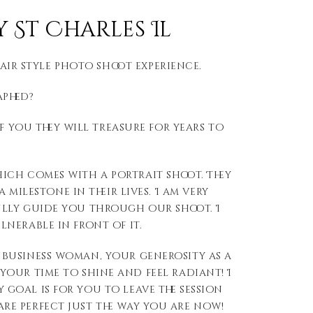
St Charles Il
Fair style photo shoot experience.
aphed?
f you they will treasure for years to
ich comes with a portrait shoot. They
milestone in their lives. I am very
ully guide you through our shoot. I
lnerable in front of it.
 business woman, your generosity as a
your time to shine and feel radiant! I
 goal is for you to leave the session
re perfect just the way you are now!