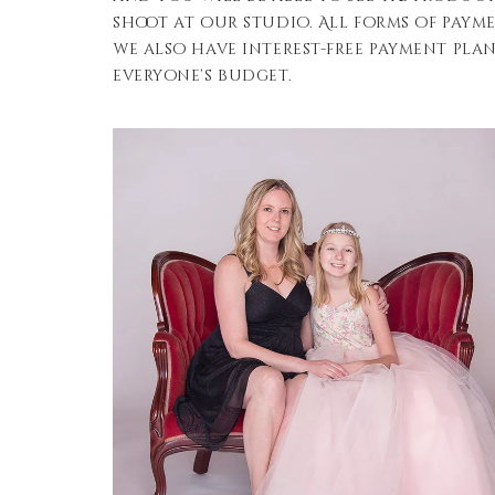
shoot at our studio. All forms of paym
we also have interest-free payment plan
everyone’s budget.