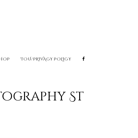
HOP
TOU/PRIVACY POLICY
tography St