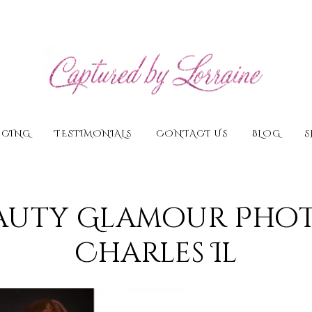
ICING
TESTIMONIALS
CONTACT US
BLOG
S
auty Glamour Pho
Charles Il