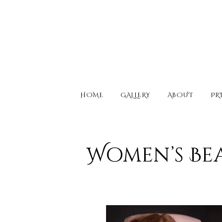
HOME
GALLERY
ABOUT
PR
Women’s Be