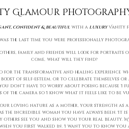
ty Glamour Photography 
gant, confident & beautiful
with a
luxury
Vanity 
was the last time you were professionally photogr
thers, family and friends will look for portraits o
come, what will they find?
o for the transformative and healing experience wh
oost of self-esteem, or to celebrate themselves or a 
. You don’t have to worry about posing because I f
 of the camera so I know what it feels like to be vu
your loving nature as a mother, your strength as a
 the incredible woman you have always been. It is 
y others see you and show you your real beauty. My
when you first walked in. I want you to know you a