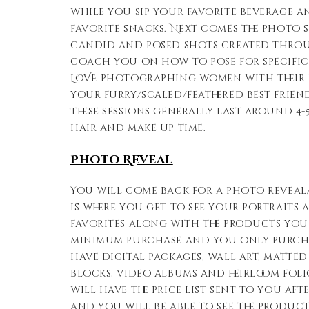
while you sip your favorite beverage 
favorite snacks. Next comes the photo s
candid and posed shots created throug
coach you on how to pose for specific
LOVE photographing women with their p
your furry/scaled/feathered best friend
These sessions generally last around 4
hair and make up time.
Photo Reveal
You will come back for a photo reveal/
is where you get to see your portraits
favorites along with the products you l
minimum purchase and you only purch
have digital packages, wall art, matted
blocks, video albums and heirloom foli
will have the price list sent to you af
and you will be able to see the produc