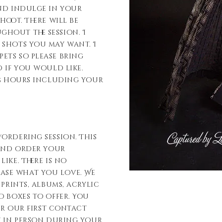
and indulge in your
hoot. There will be
hout the session. I
 shots you may want. I
ets so please bring
 if you would like.
-5 hours including your
ordering session. This
 and order your
ike. There is no
ase what you love. We
 prints, albums, acrylic
o boxes to offer. You
ter our first contact
t in person during your