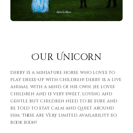
Our Unicorn
Derby is a miniature horse who loves to
play dress-up with children! Derby is a live
animal with a mind of his own. He loves
children and is very sweet, loving and
gentle but children need to be sure and
be told to stay calm and quiet around
him. These are VERY limited availability so
book soon!