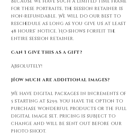
Because we have such a limited time frame
for these portraits, the session retainer is
non-refundable. We will do our best to
reschedule as long as you give us at least
48 hours’ notice. No-shows forfeit the
entire session retainer.
Can I give this as a gift?
Absolutely!
How much are additional images?
We have digital packages in increments of
5 starting at $299. You have the option to
purchase wonderful products or the full
digital image set. Pricing is subject to
change and will be sent out before our
photo shoot.