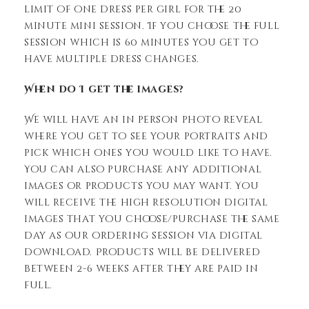
limit of one dress per girl for the 20
minute mini session. If you choose the full
session which is 60 minutes you get to
have multiple dress changes.
When do I get the images?
We will have an in person photo reveal
where you get to see your portraits and
pick which ones you would like to have.
You can also purchase any additional
images or products you may want. You
will receive the high resolution digital
images that you choose/purchase the same
day as our ordering session via digital
download. Products will be delivered
between 2-6 weeks after they are paid in
full.