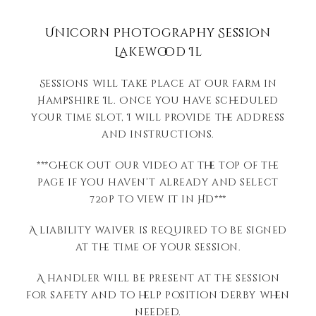
Unicorn Photography Session
Lakewood Il
Sessions will take place at our farm in
Hampshire Il. Once you have scheduled
your time slot, I will provide the address
and instructions.
***Check out our video at the top of the
page if you haven’t already and select
720p to view it in HD***
A liability waiver is required to be signed
at the time of your session.
A handler will be present at the session
for safety and to help position Derby when
needed.