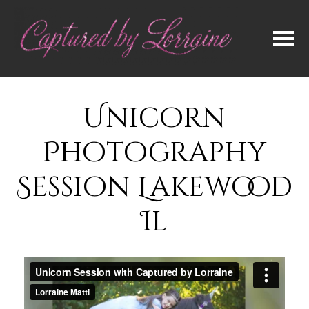
Unicorn
Photography
Session Lakewood
Il