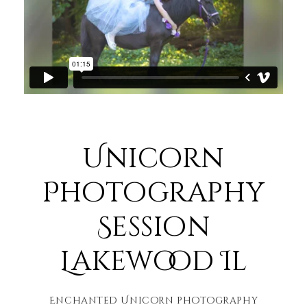
Unicorn
Photography
Session
Lakewood Il
Enchanted Unicorn photography