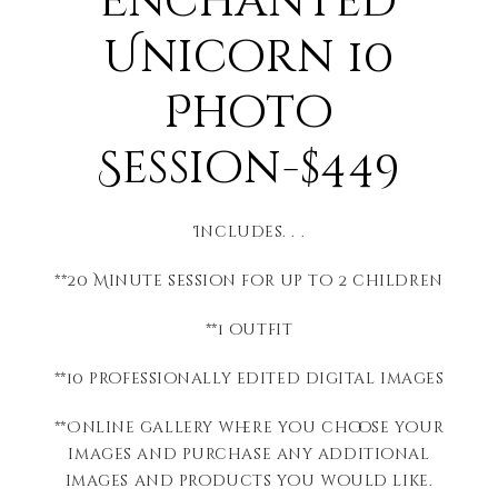
Enchanted
Unicorn 10
Photo
Session-$449
Includes. . .
**20 Minute session for up to 2 children
**1 outfit
**10 professionally edited digital images
**Online gallery where you choose your
images and purchase any additional
images and products you would like.