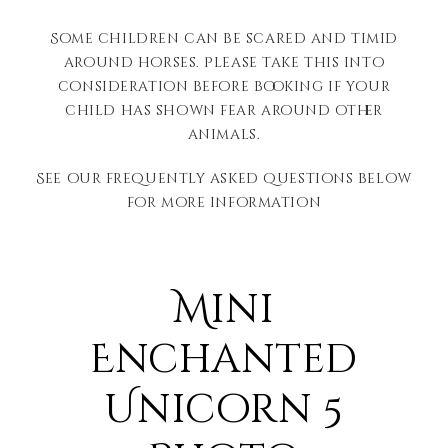
Some children can be scared and timid
around horses. Please take this into
consideration before booking if your
child has shown fear around other
animals.
See our frequently asked questions below
for more information
Mini
Enchanted
Unicorn 5