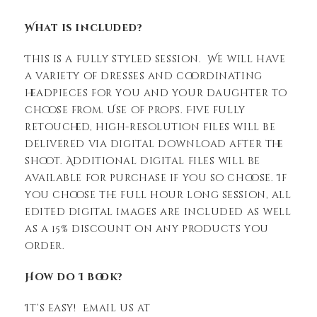
What is included?
This is a fully styled session. We will have
a variety of dresses and coordinating
headpieces for you and your daughter to
choose from. Use of props. Five fully
retouched, high-resolution files will be
delivered via digital download after the
shoot. Additional digital files will be
available for purchase if you so choose. If
you choose the full hour long session, all
edited digital images are included as well
as a 15% discount on any products you
order.
How do I book?
It’s easy! Email us at