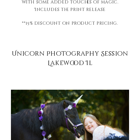
with some added touches of magic.
Includes the print release
**15% discount on product pricing.
Unicorn Photography Session
Lakewood Il