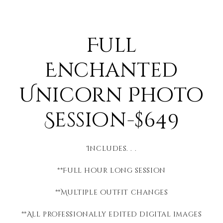
Full
Enchanted
Unicorn Photo
Session-$649
Includes. . .
**Full hour long session
**Multiple outfit changes
**All professionally edited digital images