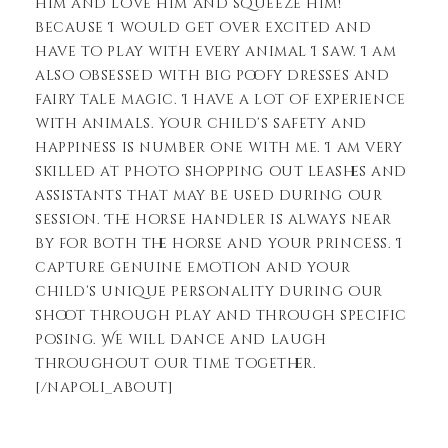
him and love him and squeeze him!”
because I would get over excited and
have to play with every animal I saw. I am
also obsessed with big poofy dresses and
fairy tale magic. I have a lot of experience
with animals. Your child’s safety and
happiness is number one with me. I am very
skilled at photo shopping out leashes and
assistants that may be used during our
session. The horse handler is always near
by for both the horse and your princess. I
capture genuine emotion and your
child’s unique personality during our
shoot through play and through specific
posing. We will dance and laugh
throughout our time together.
[/napoli_about]