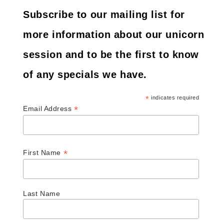
Subscribe to our mailing list for
more information about our unicorn
session and to be the first to know
of any specials we have.
*
indicates required
*
Email Address
*
First Name
Last Name