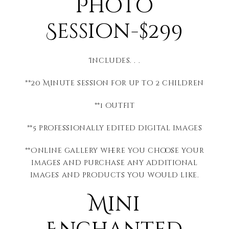
Photo
Session-$299
Includes. . .
**20 Minute session for up to 2 children
**1 outfit
**5 professionally edited digital images
**Online gallery where you choose your
images and purchase any additional
images and products you would like.
Mini