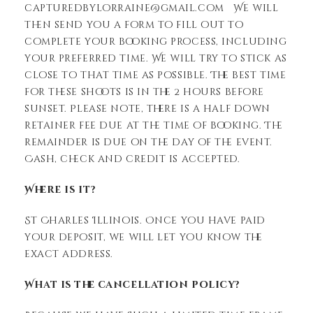
capturedbylorraine@gmail.com We will
then send you a form to fill out to
complete your booking process, including
your preferred time. We will try to stick as
close to that time as possible. The best time
for these shoots is in the 2 hours before
sunset. Please note, there is a half down
retainer fee due at the time of booking. The
remainder is due on the day of the event.
Cash, check and credit is accepted.
Where is it?
St Charles Illinois. Once you have paid
your deposit, we will let you know the
exact address.
What is the cancellation policy?