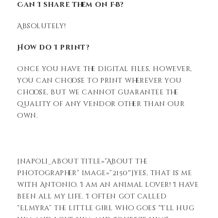
Can I share them on FB?
Absolutely!
How do I print?
Once you have the digital files, however,
you can choose to print wherever you
choose, but we cannot guarantee the
quality of any vendor other than our
own.
[napoli_about title=”About the
Photographer” image=”2150″]Yes, that is me
with Antonio. I am an animal lover! I have
been all my life. I often got called
“Elmyra” the little girl who goes “I’ll hug