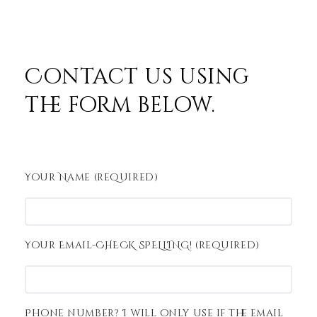
Contact us using
the form below.
Your Name (required)
Your Email-CHECK SPELLING! (required)
Phone number? I will only use if the email