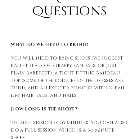
Questions
What do we need to bring?
You will need to bring shoes (we suggest
ballet flats or strappy sandals, or just
plain barefoot), a tight-fitting bandeau
top (some of the bodices of the dresses are
thin), and an excited princess with clean,
dry hair, face, and nails.
How long is the shoot?
The mini session is 20 minutes. You can also
do a full session which is a 60 minute
shoot.