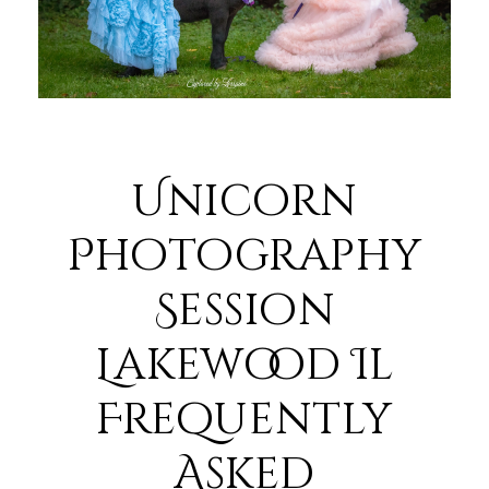
Unicorn
Photography
Session
Lakewood Il
Frequently
Asked