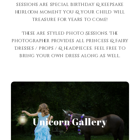
sessions are special birthday & keepsake
heirloom moment you & your child will
treasure for years to come!
These are styled Photo Sessions. The
photographer provides all Princess & Fairy
Dresses / Props / & headpieces. Feel free to
bring your own dress along as well.
View Gallery
Unicorn Gallery
View Gallery