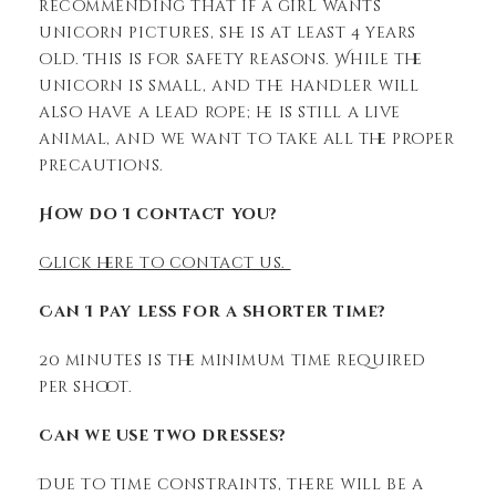
recommending that if a girl wants
unicorn pictures, she is at least 4 years
old. This is for safety reasons. While the
unicorn is small, and the handler will
also have a lead rope; he is still a live
animal, and we want to take all the proper
precautions.
How do I contact you?
Click here to contact us.
Can I pay less for a shorter time?
20 minutes is the minimum time required
per shoot.
Can we use two dresses?
Due to time constraints, there will be a