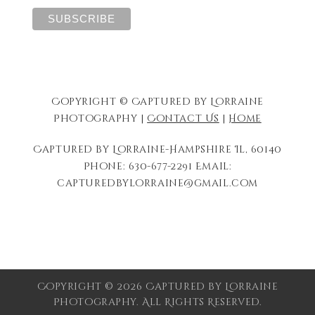
Copyright © Captured by Lorraine
Photography |
Contact Us
|
Home
Captured by Lorraine-Hampshire Il, 60140
Phone: 630-677-2291 Email:
capturedbylorraine@gmail.com
Copyright © 2026 Captured by Lorraine
Photography. All Rights Reserved.