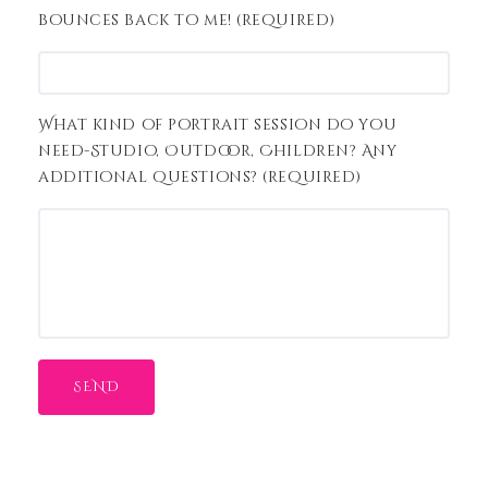
bounces back to me! (required)
What kind of portrait session do you
need-Studio, Outdoor, Children? Any
additional questions? (required)