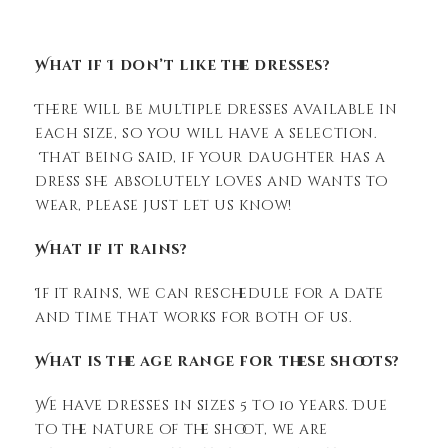
What if I don’t like the dresses?
There will be multiple dresses available in
each size, so you will have a selection.
That being said, if your daughter has a
dress she absolutely loves and wants to
wear, please just let us know!
What if it rains?
If it rains, we can reschedule for a date
and time that works for both of us.
What is the age range for these shoots?
We have dresses in sizes 5 to 10 years. Due
to the nature of the shoot, we are