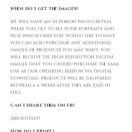
When do I get the images?
We will have an in person photo reveal
where you get to see your portraits and
pick which ones you would like to have.
You can also purchase any additional
images or products you may want. You
will receive the high resolution digital
images that you choose/purchase the same
day as our ordering session via digital
download. Products will be delivered
between 2-6 weeks after they are paid in
full.
Can I share them on FB?
Absolutely!
How do I print?