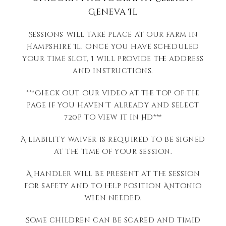
Geneva Il
Sessions will take place at our farm in
Hampshire Il. Once you have scheduled
your time slot, I will provide the address
and instructions.
***Check out our video at the top of the
page if you haven’t already and select
720p to view it in HD***
A liability waiver is required to be signed
at the time of your session.
A handler will be present at the session
for safety and to help position Antonio
when needed.
Some children can be scared and timid