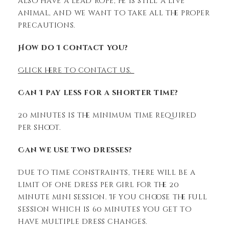
also have a lead rope; he is still a live
animal, and we want to take all the proper
precautions.
How do I contact you?
Click here to contact us.
Can I pay less for a shorter time?
20 minutes is the minimum time required
per shoot.
Can we use two dresses?
Due to time constraints, there will be a
limit of one dress per girl for the 20
minute mini session. If you choose the full
session which is 60 minutes you get to
have multiple dress changes.