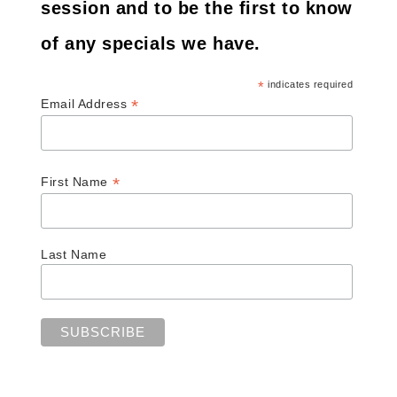
session and to be the first to know
of any specials we have.
*
indicates required
*
Email Address
*
First Name
Last Name