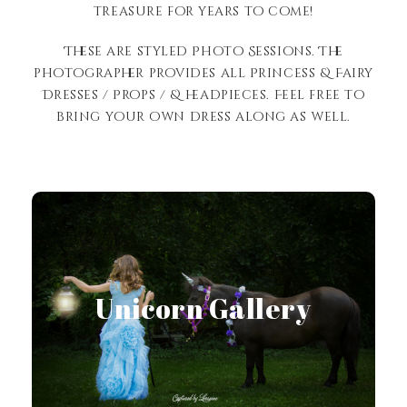
treasure for years to come!
These are styled Photo Sessions. The
photographer provides all Princess & Fairy
Dresses / Props / & headpieces. Feel free to
bring your own dress along as well.
View Gallery
Unicorn Gallery
View Gallery