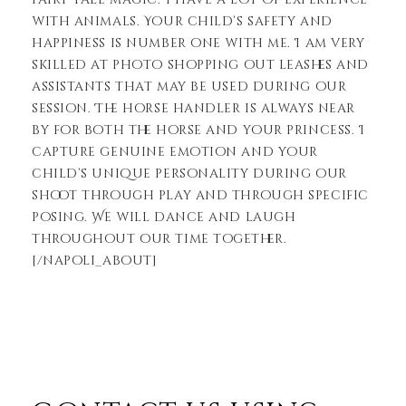
with animals. Your child’s safety and
happiness is number one with me. I am very
skilled at photo shopping out leashes and
assistants that may be used during our
session. The horse handler is always near
by for both the horse and your princess. I
capture genuine emotion and your
child’s unique personality during our
shoot through play and through specific
posing. We will dance and laugh
throughout our time together.
[/napoli_about]