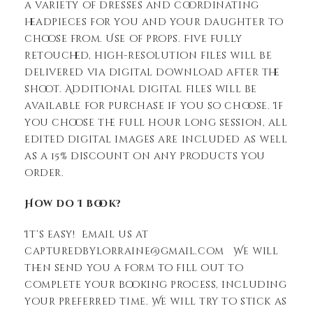
a variety of dresses and coordinating
headpieces for you and your daughter to
choose from. Use of props. Five fully
retouched, high-resolution files will be
delivered via digital download after the
shoot. Additional digital files will be
available for purchase if you so choose. If
you choose the full hour long session, all
edited digital images are included as well
as a 15% discount on any products you
order.
How do I book?
It’s easy! Email us at
capturedbylorraine@gmail.com We will
then send you a form to fill out to
complete your booking process, including
your preferred time. We will try to stick as