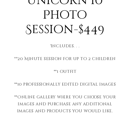
Unicorn 10
Photo
Session-$449
Includes. . .
**20 Minute session for up to 2 children
**1 outfit
**10 professionally edited digital images
**Online gallery where you choose your
images and purchase any additional
images and products you would like.