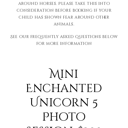
around horses. Please take this into
consideration before booking if your
child has shown fear around other
animals.
See our frequently asked questions below
for more information
Mini
Enchanted
Unicorn 5
Photo