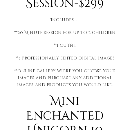
Session-$299
Includes. . .
**20 Minute session for up to 2 children
**1 outfit
**5 professionally edited digital images
**Online gallery where you choose your
images and purchase any additional
images and products you would like.
Mini
Enchanted