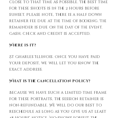
close to that time as possible. The best time
for these shoots is in the 2 hours before
sunset. Please note, there is a half down
retainer fee due at the time of booking. The
remainder is due on the day of the event.
Cash, check and credit is accepted.
Where is it?
St Charles Illinois. Once you have paid
your deposit, we will let you know the
exact address.
What is the cancellation policy?
Because we have such a limited time frame
for these portraits, the session retainer is
non-refundable. We will do our best to
reschedule as long as you give us at least
48 hours’ notice. No-shows forfeit the