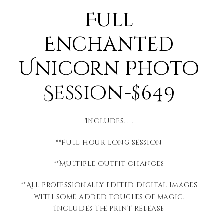
Full
Enchanted
Unicorn Photo
Session-$649
Includes. . .
**Full hour long session
**Multiple outfit changes
**All professionally edited digital images
with some added touches of magic.
Includes the print release