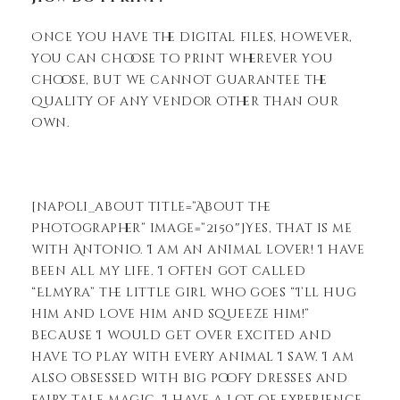
Once you have the digital files, however,
you can choose to print wherever you
choose, but we cannot guarantee the
quality of any vendor other than our
own.
[napoli_about title=”About the
Photographer” image=”2150″]Yes, that is me
with Antonio. I am an animal lover! I have
been all my life. I often got called
“Elmyra” the little girl who goes “I’ll hug
him and love him and squeeze him!”
because I would get over excited and
have to play with every animal I saw. I am
also obsessed with big poofy dresses and
fairy tale magic. I have a lot of experience