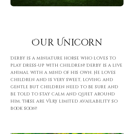
Our Unicorn
Derby is a miniature horse who loves to
play dress-up with children! Derby is a live
animal with a mind of his own. He loves
children and is very sweet, loving and
gentle but children need to be sure and
be told to stay calm and quiet around
him. These are VERY limited availability so
book soon!