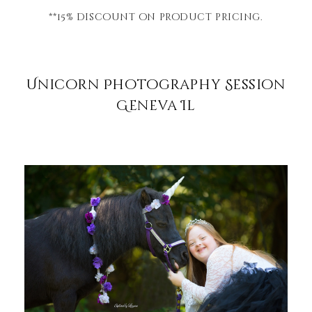
**15% discount on product pricing.
Unicorn Photography Session
Geneva Il