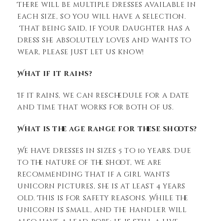
There will be multiple dresses available in
each size, so you will have a selection.
That being said, if your daughter has a
dress she absolutely loves and wants to
wear, please just let us know!
What if it rains?
If it rains, we can reschedule for a date
and time that works for both of us.
What is the age range for these shoots?
We have dresses in sizes 5 to 10 years. Due
to the nature of the shoot, we are
recommending that if a girl wants
unicorn pictures, she is at least 4 years
old. This is for safety reasons. While the
unicorn is small, and the handler will