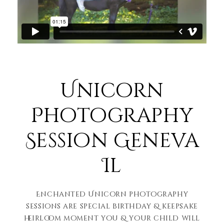
Unicorn
Photography
Session Geneva
Il
Enchanted Unicorn photography
sessions are special birthday & keepsake
heirloom moment you & your child will