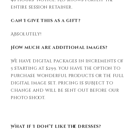
entire session retainer.
Can I give this as a gift?
Absolutely!
How much are additional images?
We have digital packages in increments of
5 starting at $299. You have the option to
purchase wonderful products or the full
digital image set. Pricing is subject to
change and will be sent out before our
photo shoot.
What if I don’t like the dresses?