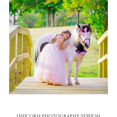
Unicorn Photography Session