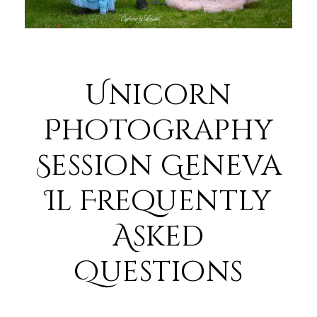
Unicorn
Photography
Session Geneva
Il Frequently
Asked
Questions