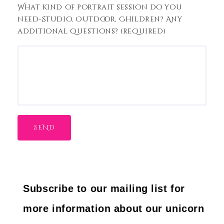
What kind of portrait session do you
need-Studio, Outdoor, Children? Any
additional questions? (required)
Subscribe to our mailing list for
more information about our unicorn