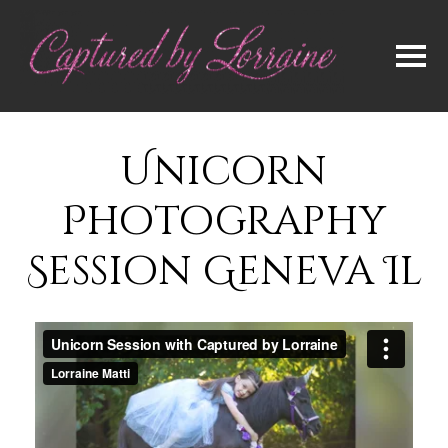
Unicorn
Photography
Session Geneva Il