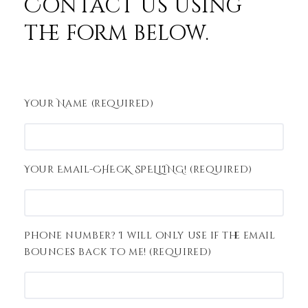
Contact us using
the form below.
Your Name (required)
Your Email-CHECK SPELLING! (required)
Phone number? I will only use if the email
bounces back to me! (required)