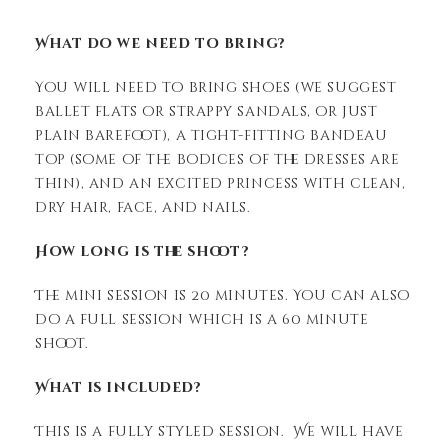
What do we need to bring?
You will need to bring shoes (we suggest
ballet flats or strappy sandals, or just
plain barefoot), a tight-fitting bandeau
top (some of the bodices of the dresses are
thin), and an excited princess with clean,
dry hair, face, and nails.
How long is the shoot?
The mini session is 20 minutes. You can also
do a full session which is a 60 minute
shoot.
What is included?
This is a fully styled session. We will have