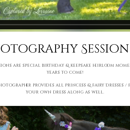
tography Session 
ns are special birthday & keepsake heirloom mome
years to come!
hotographer provides all Princess & Fairy Dresses / P
your own dress along as well.