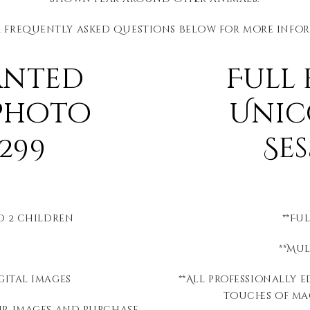
r frequently asked questions below for more info
anted
Full
Photo
Unic
299
Se
to 2 children
**Fu
**Mu
gital images
**All professionally 
touches of mag
ur images and purchase