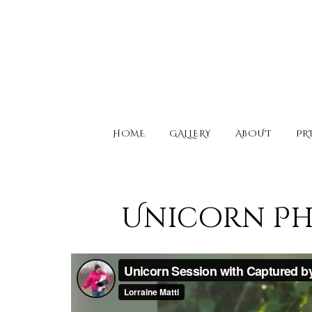
HOME
GALLERY
ABOUT
PR
Unicorn Pho