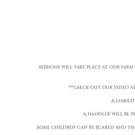
Sessions will take place at our farm
***Check out our video at
A liabili
A handler will be p
Some children can be scared and tim