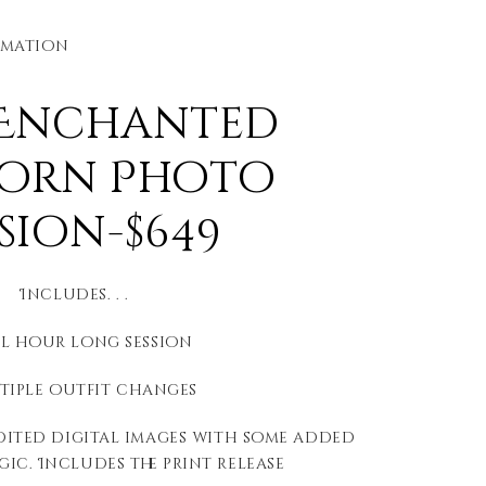
rmation
 Enchanted
orn Photo
ssion-$649
Includes. . .
ll hour long session
ltiple outfit changes
edited digital images with some added
ic. Includes the print release