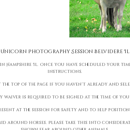
Unicorn Photography Session Belvidere Il
 in Hampshire Il. Once you have scheduled your time
instructions.
 the top of the page if you haven’t already and selec
ty waiver is required to be signed at the time of you
resent at the session for safety and to help positio
id around horses. Please take this into considerat
shown fear around other animals.