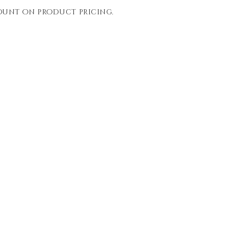
count on product pricing.