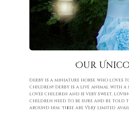
Our Unic
Derby is a miniature horse who loves t
children! Derby is a live animal with a
loves children and is very sweet, lovi
children need to be sure and be told 
around him. These are VERY limited avail