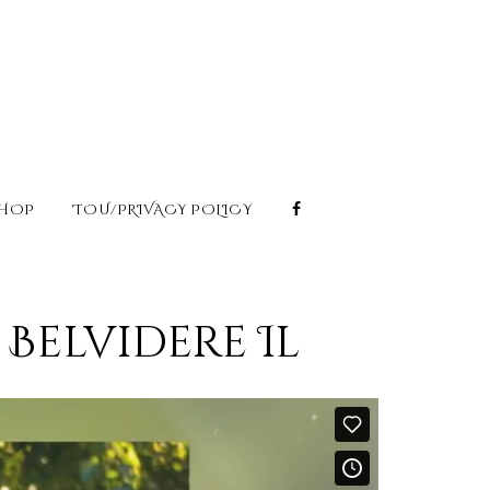
HOP
TOU/PRIVACY POLICY
Belvidere Il