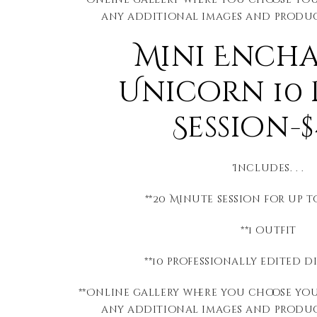
any additional images and produc
Mini Ench
Unicorn 10
Session-$
Includes. . .
**20 Minute session for up 
**1 outfit
**10 professionally edited d
**Online gallery where you choose yo
any additional images and produc