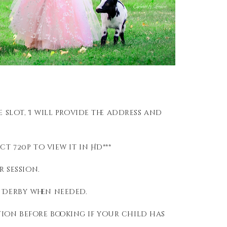
 slot, I will provide the address and
t 720p to view it in HD***
r session.
n Derby when needed.
ion before booking if your child has