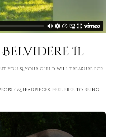
Belvidere Il
nt you & your child will treasure for
rops / & headpieces. Feel free to bring