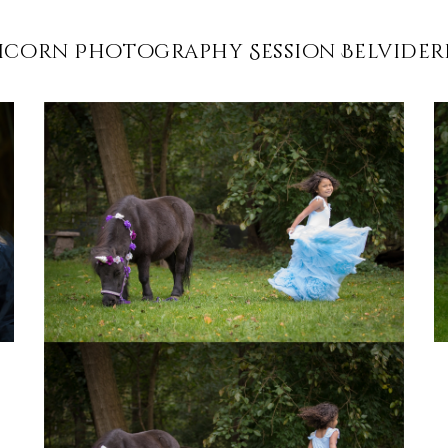
icorn Photography Session Belvidere