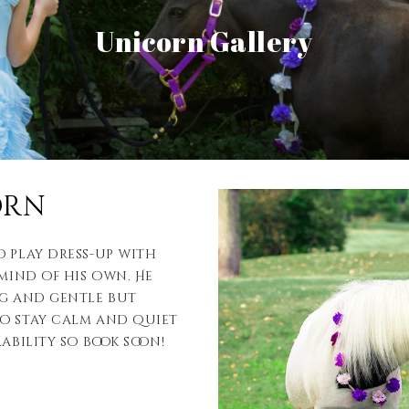
View Gallery
Unicorn Gallery
View Gallery
orn
o play dress-up with
 mind of his own. He
ng and gentle but
to stay calm and quiet
ability so book soon!