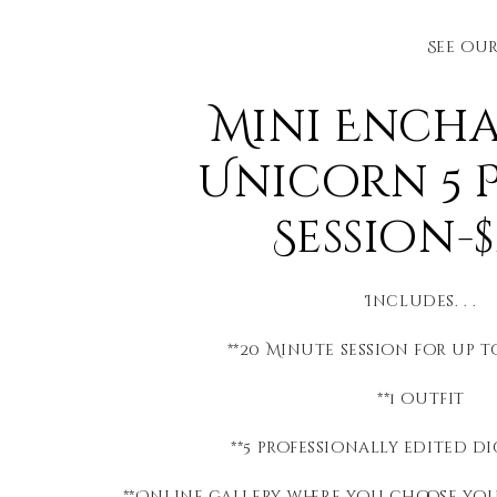
See ou
Mini Ench
Unicorn 5 
Session-$
Includes. . .
**20 Minute session for up 
**1 outfit
**5 professionally edited di
**Online gallery where you choose yo