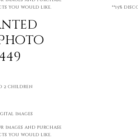
ts you would like.
**15% dis
anted
 Photo
449
to 2 children
igital images
ur images and purchase
ts you would like.