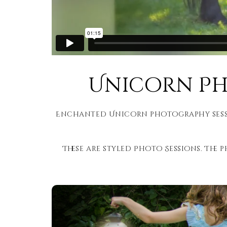
Unicorn Pho
Enchanted Unicorn photography sessio
These are styled Photo Sessions. The p