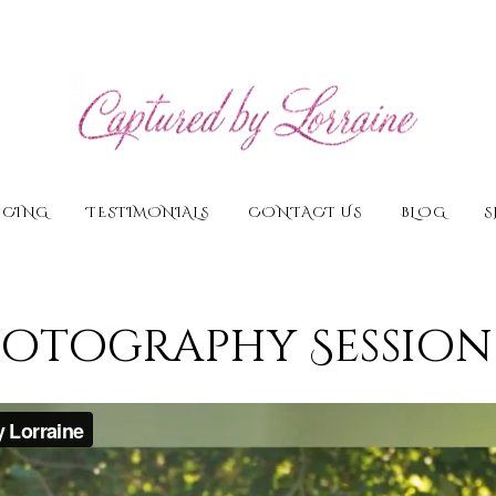
ICING
TESTIMONIALS
CONTACT US
BLOG
S
tography Session 