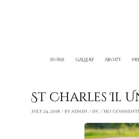
HOME
GALLERY
ABOUT
PR
St Charles Il 
July 24, 2018
by
admin
in
No Comment