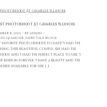
st Photoshoot St Charles Illinois
ber 8, 2019
by
admin
and Glamour
,
Fairy Tale Blogs
y favorite photo shoots to date! I had the
ng this beautiful couple. She had the
shoot and I had the perfect place to use. I
f session forever. I have 2 Beauty and the
esses available for use […]