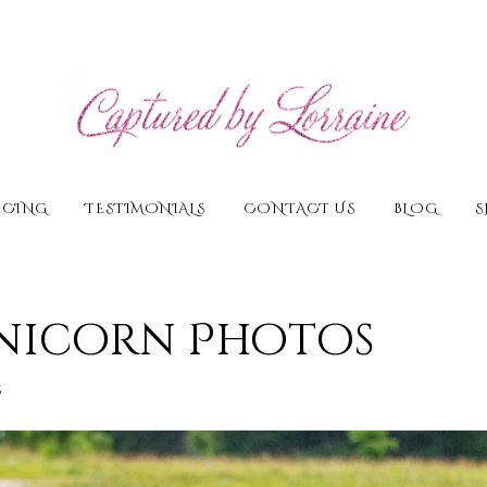
ICING
TESTIMONIALS
CONTACT US
BLOG
S
Unicorn Photos
s