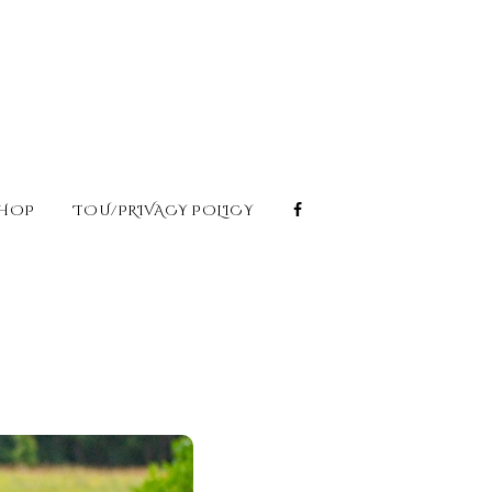
HOP
TOU/PRIVACY POLICY