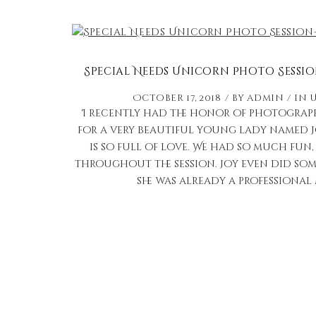
Special Needs Unicorn Photo Sessio
October 17, 2018
by
admin
in
I recently had the honor of photograp
for a very beautiful young lady named 
is so full of love. We had so much fun
throughout the session. Joy even did some
she was already a professional 