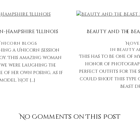
n-Hampshire Illinois
Beauty and the Bea
Unicorn Blogs
Novem
in
Beauty 
hing a Unicorn Session
This has to be one of m
Joy. This amazing woman
honor of photographi
, we were laughing the
perfect outfits for the 
 of her own posing, as if
could shoot this type o
model. Not […]
Beast dr
No Comments on This Post