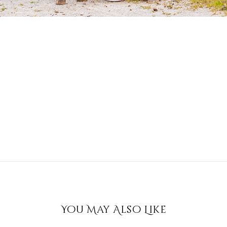
You May Also Like