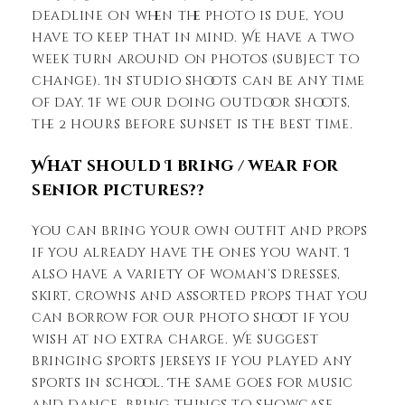
deadline on when the photo is due, you
have to keep that in mind. We have a two
week turn around on photos (subject to
change). In studio shoots can be any time
of day. If we our doing outdoor shoots,
the 2 hours before sunset is the best time.
What should I bring / wear for
senior pictures??
You can bring your own outfit and props
if you already have the ones you want. I
also have a variety of woman’s dresses,
skirt, crowns and assorted props that you
can borrow for our photo shoot if you
wish at no extra charge. We suggest
bringing sports jerseys if you played any
sports in school. The same goes for music
and dance, bring things to showcase