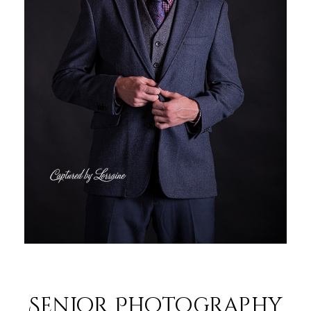
Senior Photography