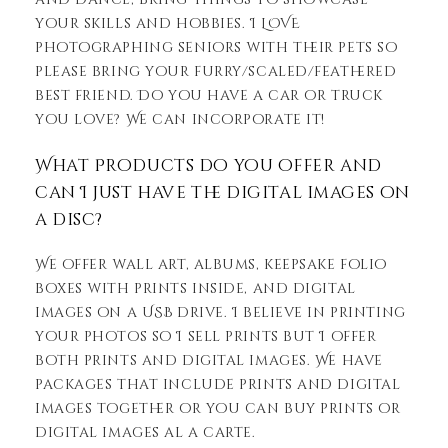
your skills and hobbies. I LOVE
photographing seniors with their pets so
please bring your furry/scaled/feathered
best friend. Do you have a car or truck
you love? We can incorporate it!
What Products do you offer and
can I just have the digital images on
a disc?
We offer wall art, albums, keepsake folio
boxes with prints inside, and digital
images on a USB drive. I believe in printing
your photos so I sell prints but I offer
both prints and digital images. We have
packages that include prints and digital
images together or you can buy prints or
digital images al a carte.