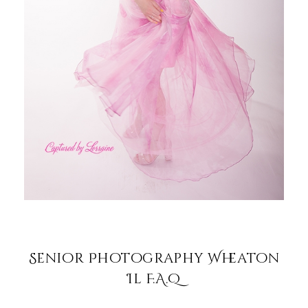
Senior Photography Wheaton
Il F.A.Q