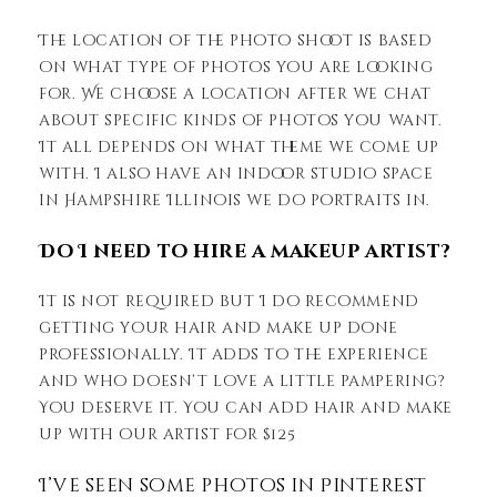
The location of the photo shoot is based
on what type of photos you are looking
for. We choose a location after we chat
about specific kinds of photos you want.
It all depends on what theme we come up
with. I also have an indoor studio space
in Hampshire Illinois we do portraits in.
Do I need to hire a makeup artist?
It is not required but I do recommend
getting your hair and make up done
professionally. It adds to the experience
and who doesn’t love a little pampering?
You deserve it. You can add hair and make
up with our artist for $125
I’ve seen some photos in Pinterest