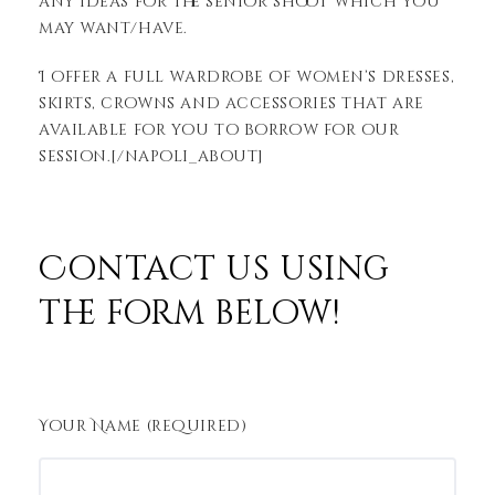
any ideas for the senior shoot which you
may want/have.
I offer a full wardrobe of women’s dresses,
skirts, crowns and accessories that are
available for you to borrow for our
session.[/napoli_about]
Contact us using
the form below!
Your Name (required)