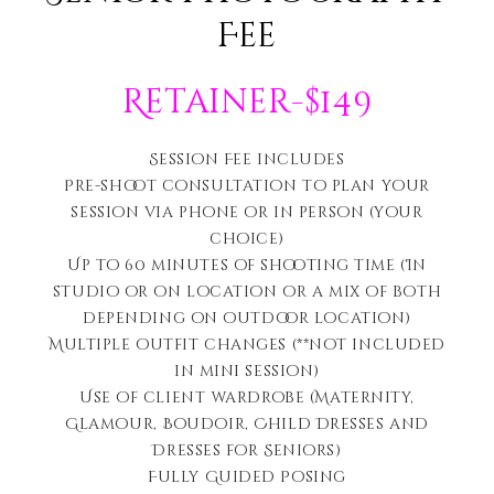
Fee
Retainer-$149
Session Fee includes
Pre-shoot consultation to plan your
session via phone or in person (your
choice)
Up to 60 minutes of shooting time (In
studio or on location or a mix of both
depending on outdoor location)
Multiple outfit changes (**not included
in mini session)
Use of client wardrobe (Maternity,
Glamour, Boudoir, Child Dresses and
Dresses for Seniors)
Fully Guided Posing