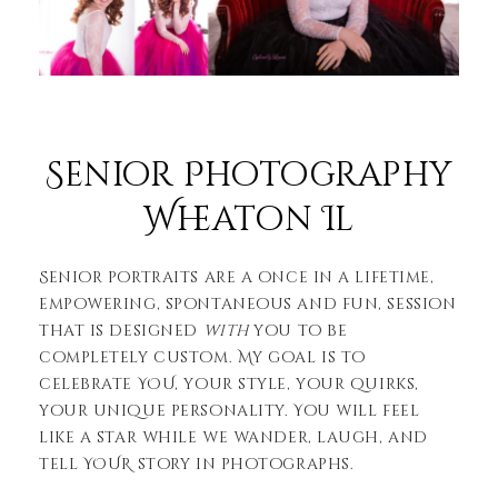
Senior Photography
Wheaton Il
Senior portraits are a once in a lifetime,
empowering, spontaneous and fun, session
that is designed
with
you to be
completely custom. My goal is to
celebrate YOU, your style, your quirks,
your unique personality. You will feel
like a star while we wander, laugh, and
tell YOUR story in photographs.