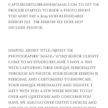
capturedbylorraine@gmail.com to get the
process started. To book a photo shoot
you must pay a $199 non-refundable
session fee. The session fee does not
include photos.
[napoli_about title=”About the
Photographer” image=”15″]My senior clients
come to my studio because I have a way
with capturing their unique personality
through my photos. Your senior session is
personal and customized to showcase
your unique personality and talents. I
meet with you a few weeks before to go
over any questions and concerns you
have. We also go over outfit choices and