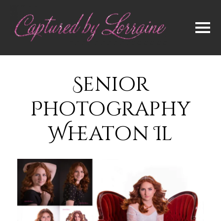
Senior
Photography
Wheaton Il