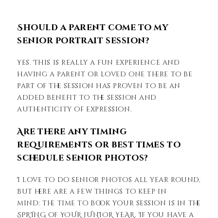
Should a parent come to my
senior portrait session?
Yes. This is really a fun experience and
having a parent or loved one there to be
part of the session has proven to be an
added benefit to the session and
authenticity of expression.
Are there any timing
requirements or best times to
schedule senior photos?
I love to do senior photos all year round,
but here are a few things to keep in
mind: the time to book your session is in the
SPRING of YOUR JUNIOR YEAR. If you have a