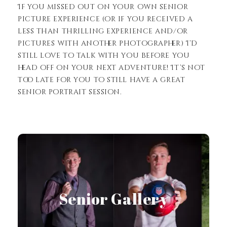
If you missed out on your own senior
picture experience (or if you received a
less than thrilling experience and/or
pictures with another photographer) I’d
still love to talk with you before you
head off on your next adventure! It’s not
too late for you to still have a great
senior portrait session.
View Gallery
Senior Gallery
Senior Gallery