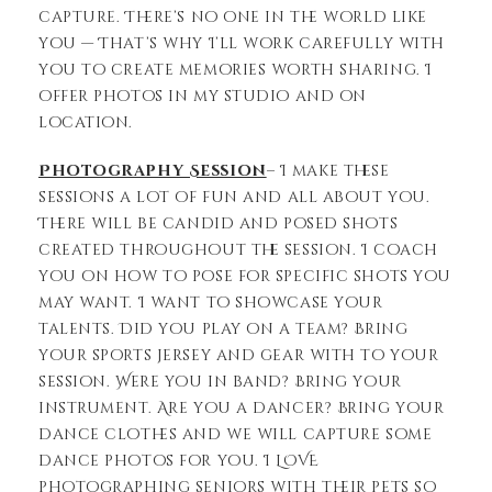
capture. There’s no one in the world like
you — That’s why I’ll work carefully with
you to create memories worth sharing. I
offer photos in my studio and on
location.
Photography Session
– I make these
sessions a lot of fun and all about you.
There will be candid and posed shots
created throughout the session. I coach
you on how to pose for specific shots you
may want. I want to showcase your
talents. Did you play on a team? Bring
your sports jersey and gear with to your
session. Were you in band? Bring your
instrument. Are you a dancer? Bring your
dance clothes and we will capture some
dance photos for you. I LOVE
photographing seniors with their pets so