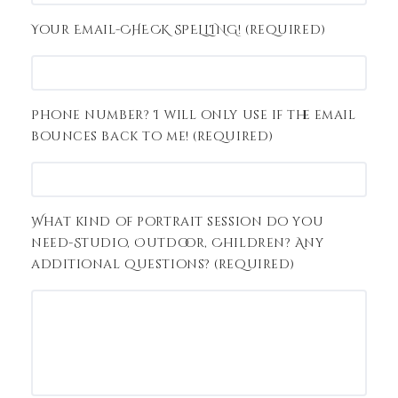
Your Email-CHECK SPELLING! (required)
Phone number? I will only use if the email
bounces back to me! (required)
What kind of portrait session do you
need-Studio, Outdoor, Children? Any
additional questions? (required)