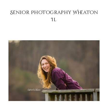
Senior Photography Wheaton
Il