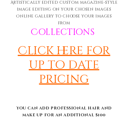
Artistically edited c
ustom magazine-style
image editing on your chosen images
Online gallery to choose your images
from
Collections
Click here for
up to date
pricing
You can add professional hair and
make up for an additional $100