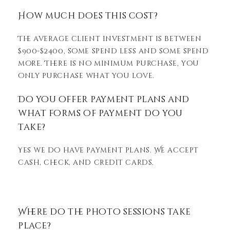
How much does this cost?
The average client investment is between
$900-$2400, some spend less and some spend
more. There is no minimum purchase, you
only purchase what you love.
Do you offer payment plans and
what forms of payment do you
take?
Yes we do have payment plans. We accept
cash, check, and credit cards.
Where do the photo sessions take
place?