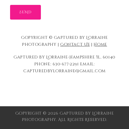
Copyright © Captured by Lorraine
Photography |
Contact Us
|
Home
Captured by Lorraine-Hampshire Il, 60140
Phone: 630-677-2291 Email:
capturedbylorraine@gmail.com
Copyright © 2026 Captured by Lorraine
Photography. All Rights Reserved.