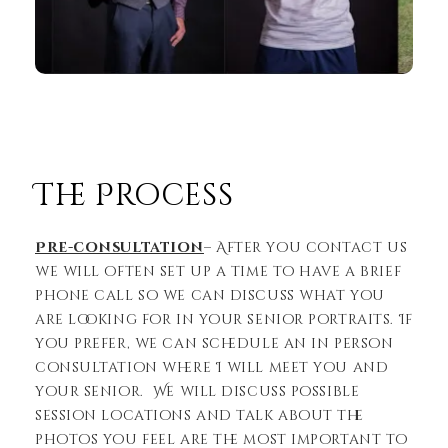
The Process
Pre-consultation
– After you contact us
we will often set up a time to have a brief
phone call so we can discuss what you
are looking for in your senior portraits. If
you prefer, we can schedule an in person
consultation where I will meet you and
your senior. We will discuss possible
session locations and talk about the
photos you feel are the most important to