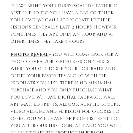
please bring your furry/scaled/feathered
best friend. Do you have a car or truck
you love? We can incorporate it! These
sessions generally last 2 hours. However
sometimes they are only an hour and at
other times they take 3 hours.
Photo Reveal
– You will come back for a
photo reveal/ordering session. This is
where you get to see your portraits and
order your favorites along with the
products you like. There is no minimum
purchase and you only purchase what
you love. We have digital packages, wall
art, matted prints, albums, acrylic blocks,
video albums and heirloom folio boxes to
offer. You will have the price list sent to
you after our first contact and you will
be able to see the product in person