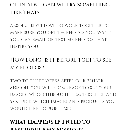
or in ads – Can we try something
like that?
Absolutely! I love to work together to
make sure you get the photos you want.
You can email or text me photos that
inspire you.
How long is it before I get to see
my photos?
Two to three weeks after our Senior
Session, you will come back to see your
images. We go through them together and
you pick which images and products you
would like to purchase.
What happens if I need to
reschedule my session?