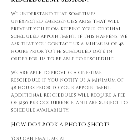
We understand that sometimes
unexpected emergencies arise that will
prevent you from keeping your original
scheduled appointment. If this happens, we
ask that you contact us a minimum of 48
hours prior to the scheduled date in
order for us to be able to reschedule.
We are able to provide a one-time
reschedule if you notify us a minimum of
48 hours prior to your appointment.
Additional reschedules will require a fee
of $150 per occurrence, and are subject to
schedule availability.
How do I Book a Photo Shoot?
You can email me at