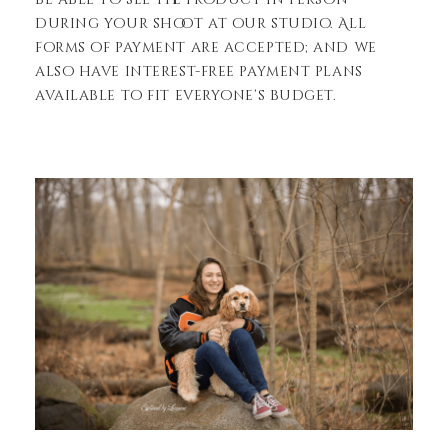
during your shoot at our studio. All
forms of payment are accepted; and we
also have interest-free payment plans
available to fit everyone’s budget.