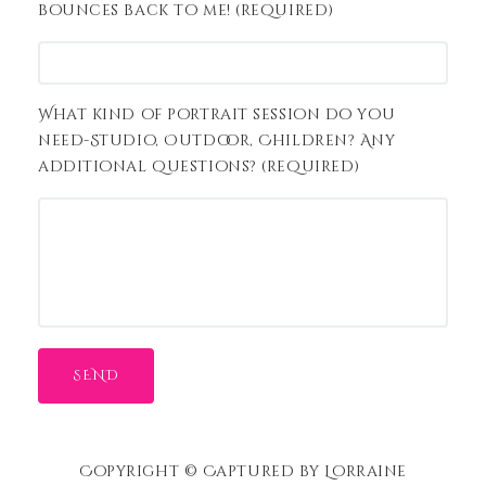
bounces back to me! (required)
What kind of portrait session do you
need-Studio, Outdoor, Children? Any
additional questions? (required)
Copyright © Captured by Lorraine