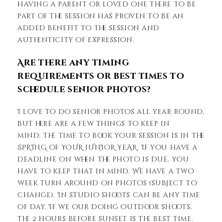
having a parent or loved one there to be
part of the session has proven to be an
added benefit to the session and
authenticity of expression.
Are there any timing
requirements or best times to
schedule senior photos?
I love to do senior photos all year round,
but here are a few things to keep in
mind: the time to book your session is in the
SPRING of YOUR JUNIOR YEAR. If you have a
deadline on when the photo is due, you
have to keep that in mind. We have a two
week turn around on photos (subject to
change). In studio shoots can be any time
of day. If we our doing outdoor shoots,
the 2 hours before sunset is the best time.