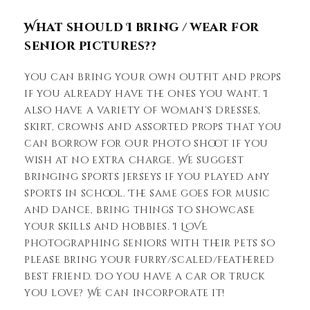
What should I bring / wear for
senior pictures??
You can bring your own outfit and props
if you already have the ones you want. I
also have a variety of woman’s dresses,
skirt, crowns and assorted props that you
can borrow for our photo shoot if you
wish at no extra charge. We suggest
bringing sports jerseys if you played any
sports in school. The same goes for music
and dance, bring things to showcase
your skills and hobbies. I LOVE
photographing seniors with their pets so
please bring your furry/scaled/feathered
best friend. Do you have a car or truck
you love? We can incorporate it!