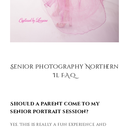
Senior Photography Northern
Il F.A.Q
Should a parent come to my
senior portrait session?
Yes. This is really a fun experience and