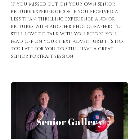
If you missed out on your own senior
picture experience (or if you received a
less than thrilling experience and/or
pictures with another photographer) I’d
still love to talk with you before you
head off on your next adventure! It’s not
too late for you to still have a great
senior portrait session.
View Gallery
Senior Gallery
Senior Gallery