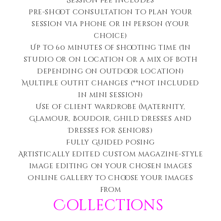
Session Fee includes
Pre-shoot consultation to plan your
session via phone or in person (your
choice)
Up to 60 minutes of shooting time (In
studio or on location or a mix of both
depending on outdoor location)
Multiple outfit changes (**not included
in mini session)
Use of client wardrobe (Maternity,
Glamour, Boudoir, Child Dresses and
Dresses for Seniors)
Fully Guided Posing
Artistically edited c
ustom magazine-style
image editing on your chosen images
Online gallery to choose your images
from
Collections