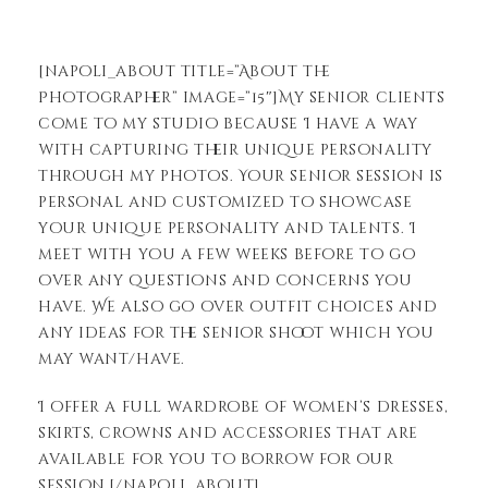
[napoli_about title=”About the
Photographer” image=”15″]My senior clients
come to my studio because I have a way
with capturing their unique personality
through my photos. Your senior session is
personal and customized to showcase
your unique personality and talents. I
meet with you a few weeks before to go
over any questions and concerns you
have. We also go over outfit choices and
any ideas for the senior shoot which you
may want/have.
I offer a full wardrobe of women’s dresses,
skirts, crowns and accessories that are
available for you to borrow for our
session.[/napoli_about]