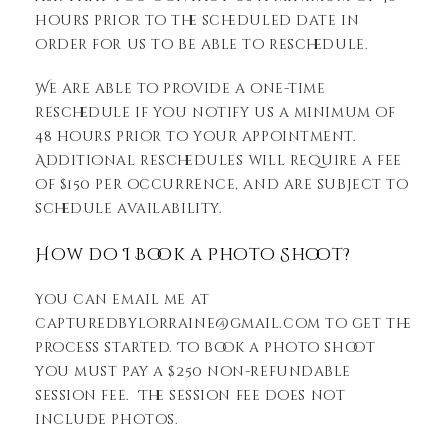
hours prior to the scheduled date in
order for us to be able to reschedule.
We are able to provide a one-time
reschedule if you notify us a minimum of
48 hours prior to your appointment.
Additional reschedules will require a fee
of $150 per occurrence, and are subject to
schedule availability.
How do I Book a Photo Shoot?
You can email me at
capturedbylorraine@gmail.com to get the
process started. To book a photo shoot
you must pay a $250 non-refundable
session fee. The session fee does not
include photos.