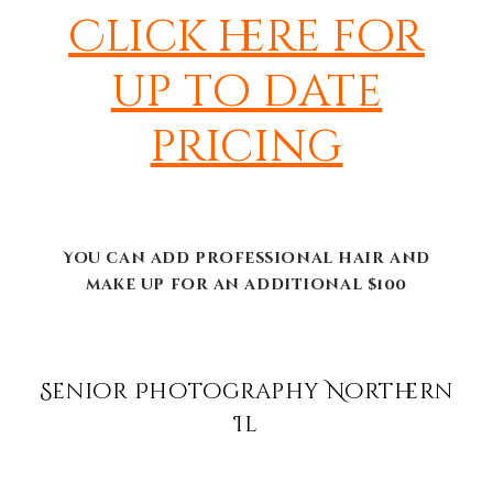
Click here for
up to date
pricing
You can add professional hair and
make up for an additional $100
Senior Photography Northern
Il