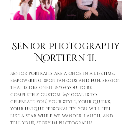
Senior Photography
Northern Il
Senior portraits are a once in a lifetime,
empowering, spontaneous and fun, session
that is designed
with
you to be
completely custom. My goal is to
celebrate YOU, your style, your quirks,
your unique personality. You will feel
like a star while we wander, laugh, and
tell YOUR story in photographs.