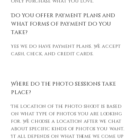
only purchase what you love.
Do you offer payment plans and
what forms of payment do you
take?
Yes we do have payment plans. We accept
cash, check, and credit cards.
Where do the photo sessions take
place?
The location of the photo shoot is based
on what type of photos you are looking
for. We choose a location after we chat
about specific kinds of photos you want.
It all depends on what theme we come up