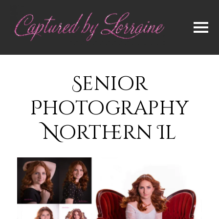
Senior
Photography
Northern Il