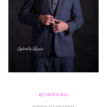
Retainer-$149