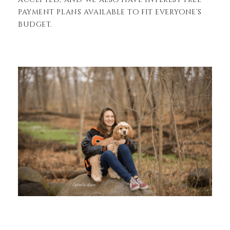
payment plans available to fit everyone’s
budget.