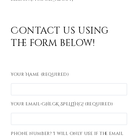
Contact us using
the form below!
Your Name (required)
Your Email-CHECK SPELLING! (required)
Phone number? I will only use if the email