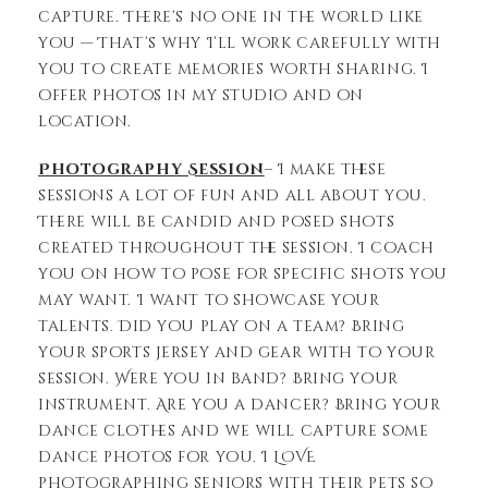
capture. There’s no one in the world like
you — That’s why I’ll work carefully with
you to create memories worth sharing. I
offer photos in my studio and on
location.
Photography Session
– I make these
sessions a lot of fun and all about you.
There will be candid and posed shots
created throughout the session. I coach
you on how to pose for specific shots you
may want. I want to showcase your
talents. Did you play on a team? Bring
your sports jersey and gear with to your
session. Were you in band? Bring your
instrument. Are you a dancer? Bring your
dance clothes and we will capture some
dance photos for you. I LOVE
photographing seniors with their pets so