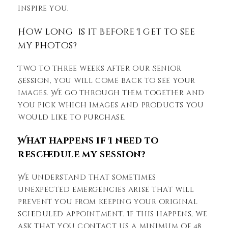
inspire you.
How long is it before I get to see
my photos?
Two to three weeks after our Senior
Session, you will come back to see your
images. We go through them together and
you pick which images and products you
would like to purchase.
What happens if I need to
reschedule my session?
We understand that sometimes
unexpected emergencies arise that will
prevent you from keeping your original
scheduled appointment. If this happens, we
ask that you contact us a minimum of 48