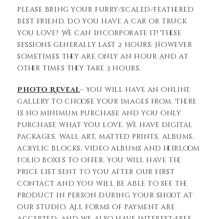
please bring your furry/scaled/feathered
best friend. Do you have a car or truck
you love? We can incorporate it! These
sessions generally last 2 hours. However
sometimes they are only an hour and at
other times they take 3 hours.
Photo Reveal
– You will have an online
gallery to choose your images from. There
is no minimum purchase and you only
purchase what you love. We have digital
packages, wall art, matted prints, albums,
acrylic blocks, video albums and heirloom
folio boxes to offer. You will have the
price list sent to you after our first
contact and you will be able to see the
product in person during your shoot at
our studio. All forms of payment are
accepted; and we also have interest-free