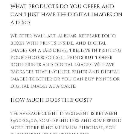
What Products do you offer and
can I just have the digital images on
a disc?
We offer wall art, albums, keepsake folio
boxes with prints inside, and digital
images on a USB drive. I believe in printing
your photos so I sell prints but I offer
both prints and digital images. We have
packages that include prints and digital
images together or you can buy prints or
digital images al a carte.
How much does this cost?
The average client investment is between
$900-$2400, some spend less and some spend
more. There is no minimum purchase, you