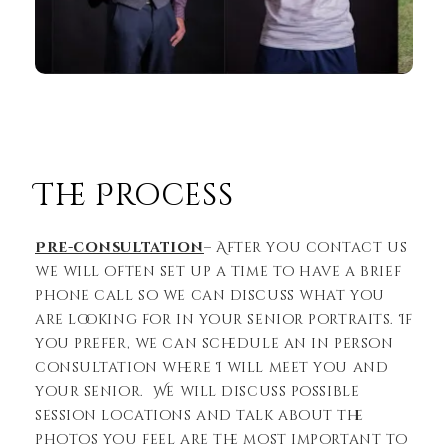
The Process
Pre-consultation
– After you contact us
we will often set up a time to have a brief
phone call so we can discuss what you
are looking for in your senior portraits. If
you prefer, we can schedule an in person
consultation where I will meet you and
your senior. We will discuss possible
session locations and talk about the
photos you feel are the most important to