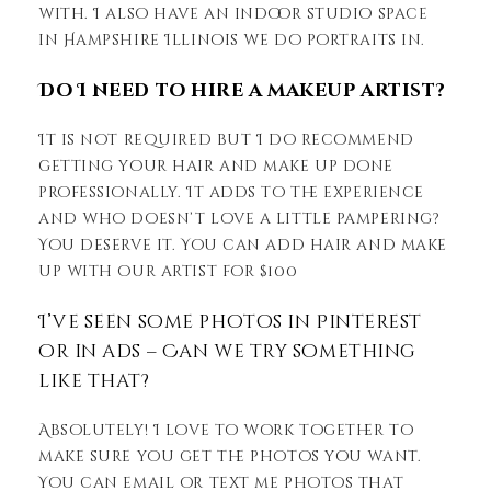
with. I also have an indoor studio space
in Hampshire Illinois we do portraits in.
Do I need to hire a makeup artist?
It is not required but I do recommend
getting your hair and make up done
professionally. It adds to the experience
and who doesn’t love a little pampering?
You deserve it. You can add hair and make
up with our artist for $100
I’ve seen some photos in Pinterest
or in ads – Can we try something
like that?
Absolutely! I love to work together to
make sure you get the photos you want.
You can email or text me photos that