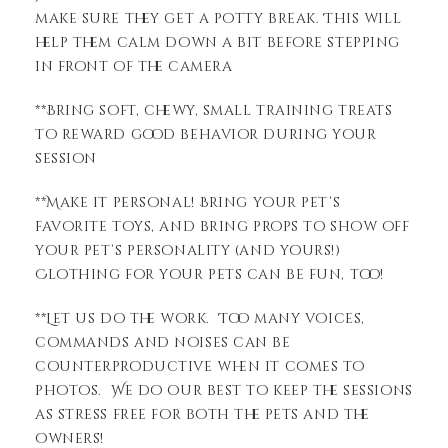
make sure they get a potty break. This will
help them calm down a bit before stepping
in front of the camera
**Bring soft, chewy, small training treats
to reward good behavior during your
session
**Make it personal! Bring your pet’s
favorite toys, and bring props to show off
your pet’s personality (and yours!)
Clothing for your pets can be fun, too!
**Let us do the work. Too many voices,
commands and noises can be
counterproductive when it comes to
photos. We do our best to keep the sessions
as stress free for both the pets and the
owners!