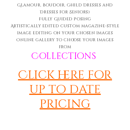
Glamour, Boudoir, Child Dresses and
Dresses for Seniors)
Fully Guided Posing
Artistically edited c
ustom magazine-style
image editing on your chosen images
Online gallery to choose your images
from
Collections
Click here for
up to date
pricing