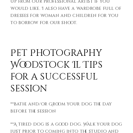
up from our professional artist if you
would like. I also have a wardrobe full of
dresses for woman and children for you
to borrow for our shoot.
Pet Photography
Woodstock Il Tips
for a successful
session
**Bathe and/or Groom your dog the day
before the session
**A tired dog is a good dog. Walk your dog
just prior to coming into the studio and