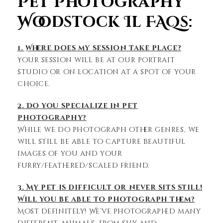
Pet Photography
Woodstock Il FAQs:
1. Where does my session take place?
Your session will be at our portrait
studio or on location at a spot of your
choice.
2. Do you specialize in pet
photography?
While we do photograph other genres, we
will still be able to capture beautiful
images of you and your
furry/feathered/scaled friend.
3. My pet is difficult or never sits still!
Will you be able to photograph them?
Most definitely! We’ve photographed many