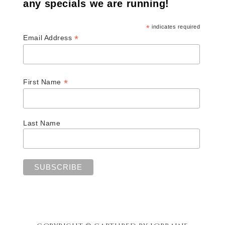
any specials we are running!
*
indicates required
*
Email Address
*
First Name
Last Name