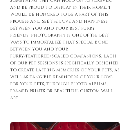
something they can hold onto forever,
and be proud to display in their home. I
would be honored to be a part of this
process and see the love and happiness
between you and your best furry
friends. Photography is one of the best
ways to immortalize that special bond
between you and your
furry/feathered/scaled companions. Each
of our pet sessions is specifically designed
to create lasting memories of your pets, as
well as tangible reminders of your love
for your pets, through photo albums,
framed prints or beautiful custom wall
art.