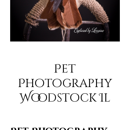
Pet
Photography
Woodstock Il