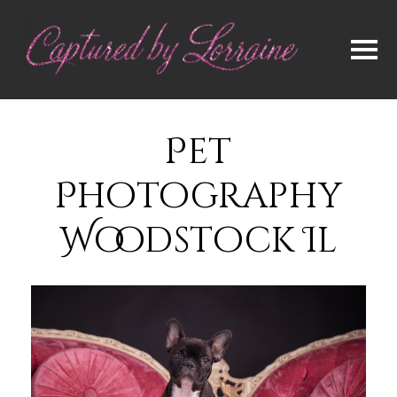
Pet
Photography
Woodstock Il