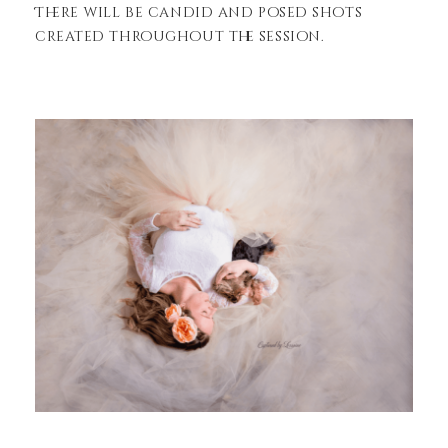
There will be candid and posed shots
created throughout the session.