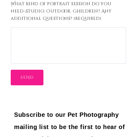
What kind of portrait session do you
need-Studio, Outdoor, Children? Any
additional questions? (required)
Subscribe to our Pet Photography
mailing list to be the first to hear of