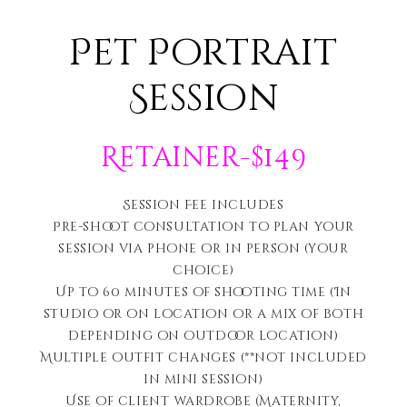
Pet Portrait
Session
Retainer-$149
Session Fee includes
Pre-shoot consultation to plan your
session via phone or in person (your
choice)
Up to 60 minutes of shooting time (In
studio or on location or a mix of both
depending on outdoor location)
Multiple outfit changes (**not included
in mini session)
Use of client wardrobe (Maternity,