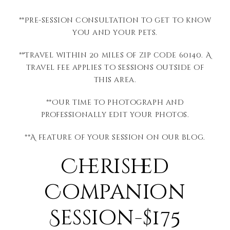
**Pre-session consultation to get to know
you and your pets.
**Travel within 20 miles of zip code 60140. A
travel fee applies to sessions outside of
this area.
**Our time to photograph and
professionally edit your photos.
**A feature of your session on our blog.
Cherished
Companion
Session-$175