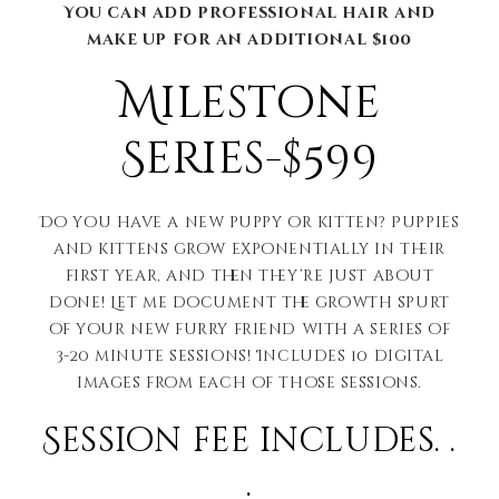
You can add professional hair and
make up for an additional $100
Milestone
Series-$599
Do you have a new puppy or kitten? Puppies
and kittens grow exponentially in their
first year, and then they’re just about
done! Let me document the growth spurt
of your new furry friend with a series of
3-20 minute sessions! Includes 10 digital
images from each of those sessions.
Session fee includes. .
.