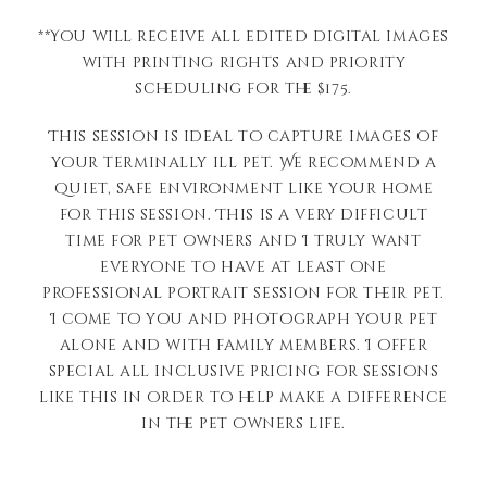
**You will receive all edited digital images
with printing rights and priority
scheduling for the $175.
This session is ideal to capture images of
your terminally ill pet. We recommend a
quiet, safe environment like your home
for this session. This is a very difficult
time for pet owners and I truly want
everyone to have at least one
professional portrait session for their pet.
I come to you and photograph your pet
alone and with family members. I offer
special all inclusive pricing for sessions
like this in order to help make a difference
in the pet owners life.