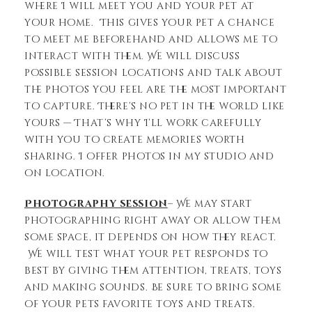
where I will meet you and your pet at
your home. This gives your pet a chance
to meet me beforehand and allows me to
interact with them. We will discuss
possible session locations and talk about
the photos you feel are the most important
to capture. There’s no pet in the world like
yours — That’s why I’ll work carefully
with you to create memories worth
sharing. I offer photos in my studio and
on location.
Photography session
– We may start
photographing right away or allow them
some space, it depends on how they react.
We will test what your pet responds to
best by giving them attention, treats, toys
and making sounds. Be sure to bring some
of your pets favorite toys and treats.