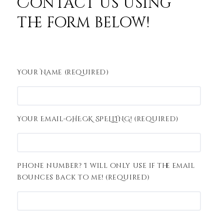
Contact us using
the form below!
Your Name (required)
Your Email-CHECK SPELLING! (required)
Phone number? I will only use if the email
bounces back to me! (required)