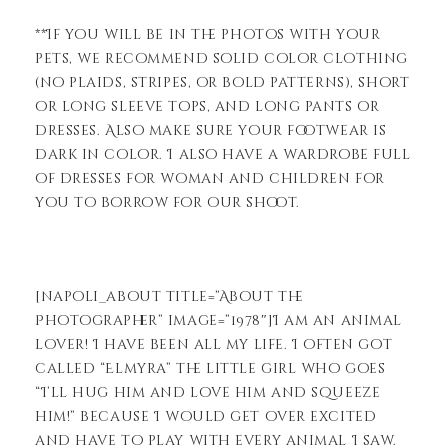
**If you will be in the photos with your
pets, we recommend solid color clothing
(no plaids, stripes, or bold patterns), short
or long sleeve tops, and long pants or
dresses. Also make sure your footwear is
dark in color. I also have a wardrobe full
of dresses for woman and children for
you to borrow for our shoot.
[napoli_about title=”About the
Photographer” image=”1978″]I am an animal
lover! I have been all my life. I often got
called “Elmyra” the little girl who goes
“I’ll hug him and love him and squeeze
him!” because I would get over excited
and have to play with every animal I saw.