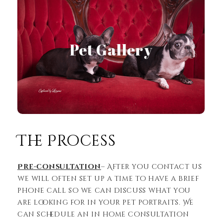
Pet Gallery
View Gallery
The Process
Pre-consultation
– After you contact us
we will often set up a time to have a brief
phone call so we can discuss what you
are looking for in your pet portraits. We
can schedule an in home consultation