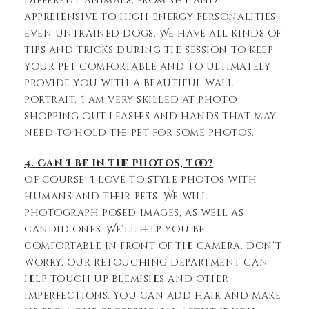
different animals, from shy and
apprehensive to high-energy personalities –
even untrained dogs. We have all kinds of
tips and tricks during the session to keep
your pet comfortable and to ultimately
provide you with a beautiful wall
portrait. I am very skilled at photo
shopping out leashes and hands that may
need to hold the pet for some photos.
4. Can I be in the photos, too?
Of course! I love to style photos with
humans and their pets. We will
photograph posed images, as well as
candid ones. We’ll help you be
comfortable in front of the camera. Don’t
worry, our retouching department can
help touch up blemishes and other
imperfections. You can add hair and make