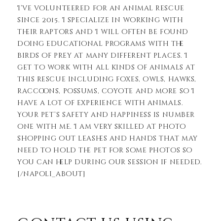
I’ve volunteered for an animal rescue
since 2015. I specialize in working with
their raptors and I will often be found
doing educational programs with the
birds of prey at many different places. I
get to work with all kinds of animals at
this rescue including foxes, owls, hawks,
raccoons, possums, coyote and more so I
have a lot of experience with animals.
Your pet’s safety and happiness is number
one with me. I am very skilled at photo
shopping out leashes and hands that may
need to hold the pet for some photos so
you can help during our session if needed.
[/napoli_about]