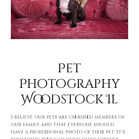
Pet
Photography
Woodstock Il
I believe our pets are cherished members of
our family and that everyone should
have a professional photo of their pet. It’s