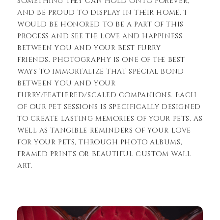
something they can hold onto forever,
and be proud to display in their home. I
would be honored to be a part of this
process and see the love and happiness
between you and your best furry
friends. Photography is one of the best
ways to immortalize that special bond
between you and your
furry/feathered/scaled companions. Each
of our pet sessions is specifically designed
to create lasting memories of your pets, as
well as tangible reminders of your love
for your pets, through photo albums,
framed prints or beautiful custom wall
art.