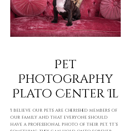
Pet
Photography
Plato Center Il
I believe our pets are cherished members of
our family and that everyone should
have a professional photo of their pet. It’s