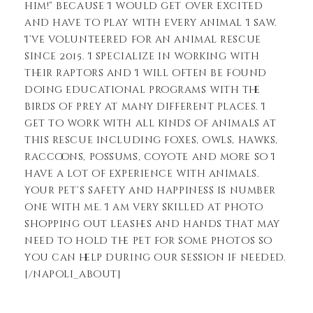
him!” because I would get over excited
and have to play with every animal I saw.
I’ve volunteered for an animal rescue
since 2015. I specialize in working with
their raptors and I will often be found
doing educational programs with the
birds of prey at many different places. I
get to work with all kinds of animals at
this rescue including foxes, owls, hawks,
raccoons, possums, coyote and more so I
have a lot of experience with animals.
Your pet’s safety and happiness is number
one with me. I am very skilled at photo
shopping out leashes and hands that may
need to hold the pet for some photos so
you can help during our session if needed.
[/napoli_about]