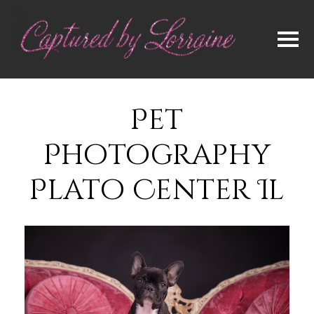
Pet
Photography
Plato Center Il