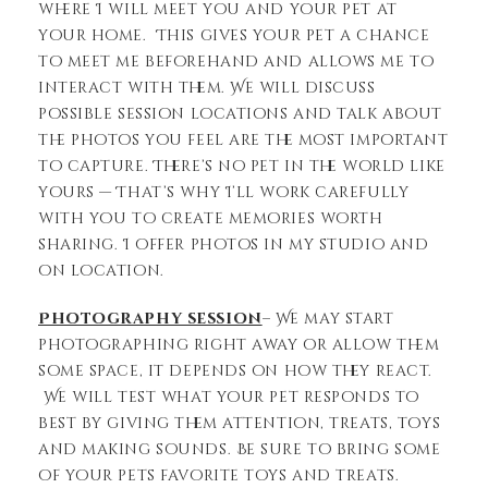
where I will meet you and your pet at
your home. This gives your pet a chance
to meet me beforehand and allows me to
interact with them. We will discuss
possible session locations and talk about
the photos you feel are the most important
to capture. There’s no pet in the world like
yours — That’s why I’ll work carefully
with you to create memories worth
sharing. I offer photos in my studio and
on location.
Photography session
– We may start
photographing right away or allow them
some space, it depends on how they react.
We will test what your pet responds to
best by giving them attention, treats, toys
and making sounds. Be sure to bring some
of your pets favorite toys and treats.