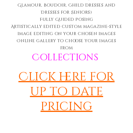
Glamour, Boudoir, Child Dresses and
Dresses for Seniors)
Fully Guided Posing
Artistically edited c
ustom magazine-style
image editing on your chosen images
Online gallery to choose your images
from
Collections
Click here for
up to date
pricing