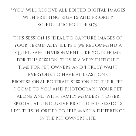
**You will receive all edited digital images
with printing rights and priority
scheduling for the $175.
This session is ideal to capture images of
your terminally ill pet. We recommend a
quiet, safe environment like your home
for this session. This is a very difficult
time for pet owners and I truly want
everyone to have at least one
professional portrait session for their pet.
I come to you and photograph your pet
alone and with family members. I offer
special all inclusive pricing for sessions
like this in order to help make a difference
in the pet owners life.