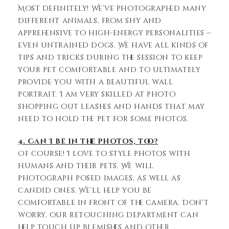
Most definitely! We’ve photographed many
different animals, from shy and
apprehensive to high-energy personalities –
even untrained dogs. We have all kinds of
tips and tricks during the session to keep
your pet comfortable and to ultimately
provide you with a beautiful wall
portrait. I am very skilled at photo
shopping out leashes and hands that may
need to hold the pet for some photos.
4. Can I be in the photos, too?
Of course! I love to style photos with
humans and their pets. We will
photograph posed images, as well as
candid ones. We’ll help you be
comfortable in front of the camera. Don’t
worry, our retouching department can
help touch up blemishes and other