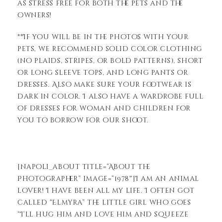
as stress free for both the pets and the
owners!
**If you will be in the photos with your
pets, we recommend solid color clothing
(no plaids, stripes, or bold patterns), short
or long sleeve tops, and long pants or
dresses. Also make sure your footwear is
dark in color. I also have a wardrobe full
of dresses for woman and children for
you to borrow for our shoot.
[napoli_about title=”About the
Photographer” image=”1978″]I am an animal
lover! I have been all my life. I often got
called “Elmyra” the little girl who goes
“I’ll hug him and love him and squeeze