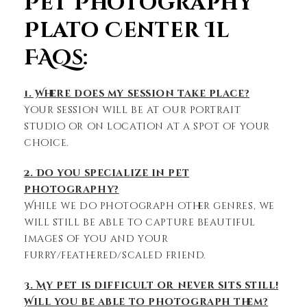
Pet Photography
Plato Center Il
FAQs:
1. Where does my session take place?
Your session will be at our portrait
studio or on location at a spot of your
choice.
2. Do you specialize in pet
photography?
While we do photograph other genres, we
will still be able to capture beautiful
images of you and your
furry/feathered/scaled friend.
3. My pet is difficult or never sits still!
Will you be able to photograph them?