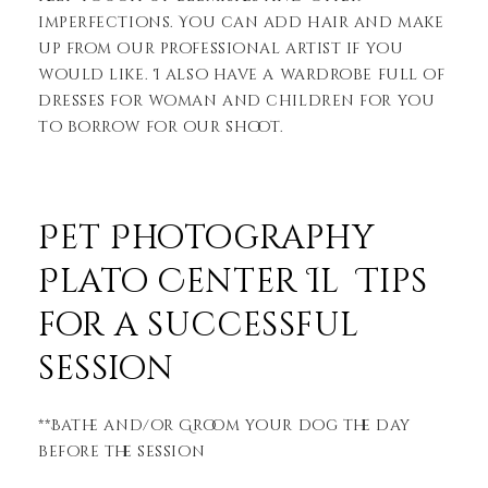
imperfections. You can add hair and make
up from our professional artist if you
would like. I also have a wardrobe full of
dresses for woman and children for you
to borrow for our shoot.
Pet Photography
Plato Center Il Tips
for a successful
session
**Bathe and/or Groom your dog the day
before the session