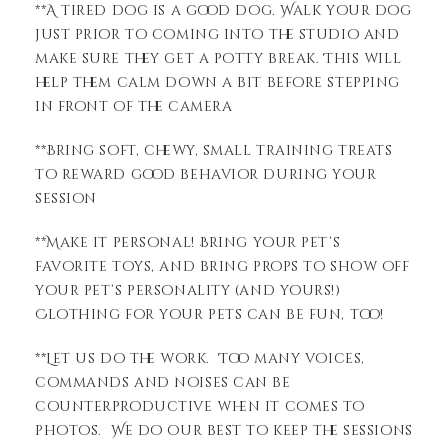
**A tired dog is a good dog. Walk your dog
just prior to coming into the studio and
make sure they get a potty break. This will
help them calm down a bit before stepping
in front of the camera
**Bring soft, chewy, small training treats
to reward good behavior during your
session
**Make it personal! Bring your pet’s
favorite toys, and bring props to show off
your pet’s personality (and yours!)
Clothing for your pets can be fun, too!
**Let us do the work. Too many voices,
commands and noises can be
counterproductive when it comes to
photos. We do our best to keep the sessions