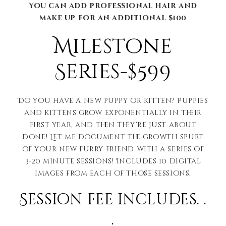
You can add professional hair and
make up for an additional $100
Milestone
Series-$599
Do you have a new puppy or kitten? Puppies
and kittens grow exponentially in their
first year, and then they’re just about
done! Let me document the growth spurt
of your new furry friend with a series of
3-20 minute sessions! Includes 10 digital
images from each of those sessions.
Session fee includes. .
.