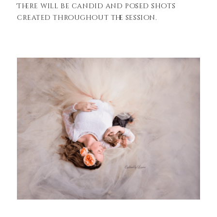
There will be candid and posed shots
created throughout the session.