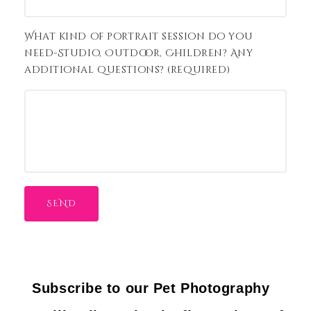
What kind of portrait session do you
need-Studio, Outdoor, Children? Any
additional questions? (required)
Subscribe to our Pet Photography