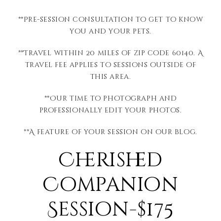
**Pre-session consultation to get to know
you and your pets.
**Travel within 20 miles of zip code 60140. A
travel fee applies to sessions outside of
this area.
**Our time to photograph and
professionally edit your photos.
**A feature of your session on our blog.
Cherished
Companion
Session-$175