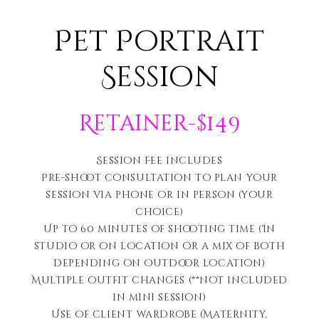
Pet Portrait
Session
Retainer-$149
Session Fee includes
Pre-shoot consultation to plan your
session via phone or in person (your
choice)
Up to 60 minutes of shooting time (In
studio or on location or a mix of both
depending on outdoor location)
Multiple outfit changes (**not included
in mini session)
Use of client wardrobe (Maternity,