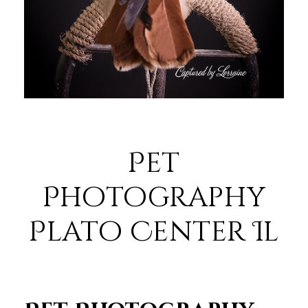
Pet
Photography
Plato Center Il