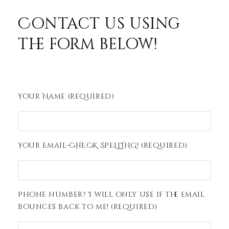
Contact us using
the form below!
Your Name (required)
Your Email-CHECK SPELLING! (required)
Phone number? I will only use if the email
bounces back to me! (required)