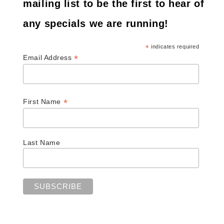
mailing list to be the first to hear of
any specials we are running!
*
indicates required
*
Email Address
*
First Name
Last Name