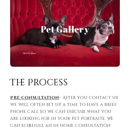
Pet Gallery
View Gallery
The Process
Pre-consultation
– After you contact us
we will often set up a time to have a brief
phone call so we can discuss what you
are looking for in your pet portraits. We
can schedule an in home consultation