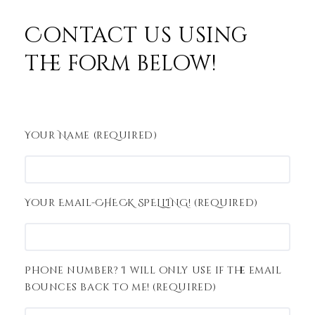
Contact us using
the form below!
Your Name (required)
Your Email-CHECK SPELLING! (required)
Phone number? I will only use if the email
bounces back to me! (required)