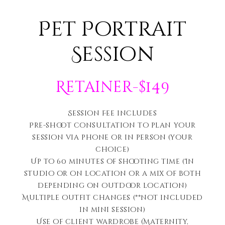
Pet Portrait
Session
Retainer-$149
Session Fee includes
Pre-shoot consultation to plan your
session via phone or in person (your
choice)
Up to 60 minutes of shooting time (In
studio or on location or a mix of both
depending on outdoor location)
Multiple outfit changes (**not included
in mini session)
Use of client wardrobe (Maternity,