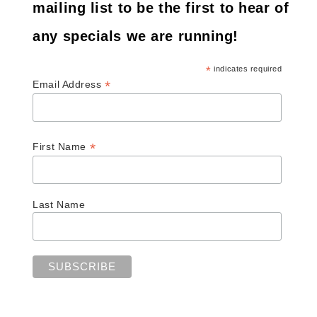
mailing list to be the first to hear of
any specials we are running!
*
indicates required
*
Email Address
*
First Name
Last Name