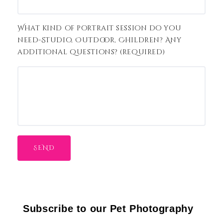
What kind of portrait session do you
need-Studio, Outdoor, Children? Any
additional questions? (required)
Subscribe to our Pet Photography