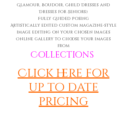
Glamour, Boudoir, Child Dresses and
Dresses for Seniors)
Fully Guided Posing
Artistically edited c
ustom magazine-style
image editing on your chosen images
Online gallery to choose your images
from
Collections
Click here for
up to date
pricing