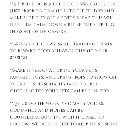
**A tired dog is a good dog. Walk your dog
just prior to coming into the studio and
make sure they get a potty break. This will
help them calm down a bit before stepping
in front of the camera
**Bring soft, chewy, small training treats
to reward good behavior during your
session
**Make it personal! Bring your pet’s
favorite toys, and bring props to show off
your pet’s personality (and yours!)
Clothing for your pets can be fun, too!
**Let us do the work. Too many voices,
commands and noises can be
counterproductive when it comes to
photos. We do our best to keep the sessions