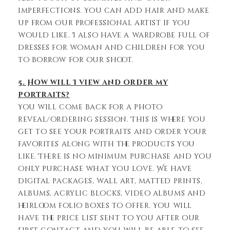
imperfections. You can add hair and make
up from our professional artist if you
would like. I also have a wardrobe full of
dresses for woman and children for you
to borrow for our shoot.
5. How will I view and order my
portraits?
You will come back for a photo
reveal/ordering session. This is where you
get to see your portraits and order your
favorites along with the products you
like. There is no minimum purchase and you
only purchase what you love. We have
digital packages, wall art, matted prints,
albums, acrylic blocks, video albums and
heirloom folio boxes to offer. You will
have the price list sent to you after our