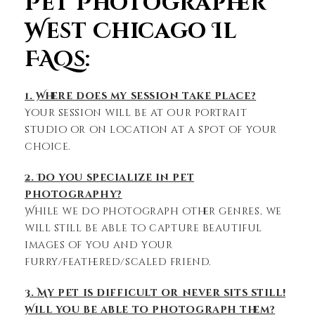
Pet Photographer
West Chicago Il
FAQs:
1. Where does my session take place?
Your session will be at our portrait
studio or on location at a spot of your
choice.
2. Do you specialize in pet
photography?
While we do photograph other genres, we
will still be able to capture beautiful
images of you and your
furry/feathered/scaled friend.
3. My pet is difficult or never sits still!
Will you be able to photograph them?