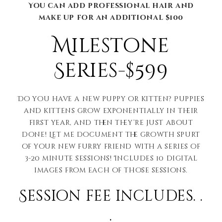
You can add professional hair and
make up for an additional $100
Milestone
Series-$599
Do you have a new puppy or kitten? Puppies
and kittens grow exponentially in their
first year, and then they’re just about
done! Let me document the growth spurt
of your new furry friend with a series of
3-20 minute sessions! Includes 10 digital
images from each of those sessions.
Session fee includes. .
.