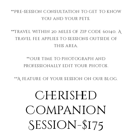
**Pre-session consultation to get to know
you and your pets.
**Travel within 20 miles of zip code 60140. A
travel fee applies to sessions outside of
this area.
**Our time to photograph and
professionally edit your photos.
**A feature of your session on our blog.
Cherished
Companion
Session-$175