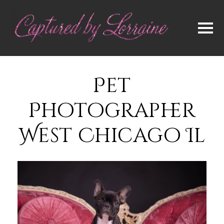
Pet
Photographer
West Chicago Il