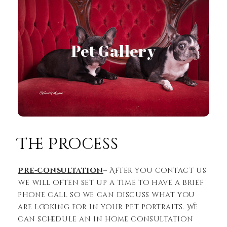
Pet Gallery
View Gallery
The Process
Pre-consultation
– After you contact us
we will often set up a time to have a brief
phone call so we can discuss what you
are looking for in your pet portraits. We
can schedule an in home consultation