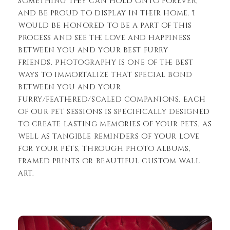
something they can hold onto forever,
and be proud to display in their home. I
would be honored to be a part of this
process and see the love and happiness
between you and your best furry
friends. Photography is one of the best
ways to immortalize that special bond
between you and your
furry/feathered/scaled companions. Each
of our pet sessions is specifically designed
to create lasting memories of your pets, as
well as tangible reminders of your love
for your pets, through photo albums,
framed prints or beautiful custom wall
art.