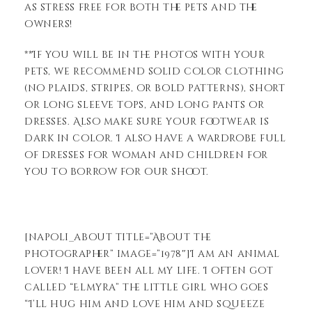
as stress free for both the pets and the
owners!
**If you will be in the photos with your
pets, we recommend solid color clothing
(no plaids, stripes, or bold patterns), short
or long sleeve tops, and long pants or
dresses. Also make sure your footwear is
dark in color. I also have a wardrobe full
of dresses for woman and children for
you to borrow for our shoot.
[napoli_about title=”About the
Photographer” image=”1978″]I am an animal
lover! I have been all my life. I often got
called “Elmyra” the little girl who goes
“I’ll hug him and love him and squeeze