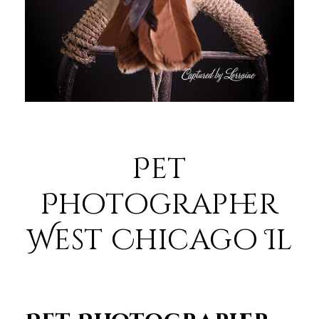
Pet
Photographer
West Chicago Il