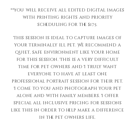
**You will receive all edited digital images
with printing rights and priority
scheduling for the $175.
This session is ideal to capture images of
your terminally ill pet. We recommend a
quiet, safe environment like your home
for this session. This is a very difficult
time for pet owners and I truly want
everyone to have at least one
professional portrait session for their pet.
I come to you and photograph your pet
alone and with family members. I offer
special all inclusive pricing for sessions
like this in order to help make a difference
in the pet owners life.