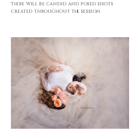
There will be candid and posed shots
created throughout the session.