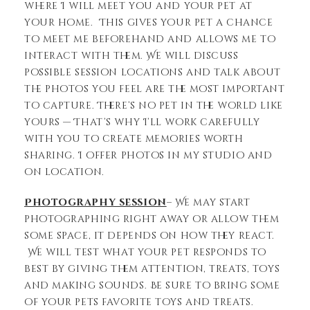
where I will meet you and your pet at
your home. This gives your pet a chance
to meet me beforehand and allows me to
interact with them. We will discuss
possible session locations and talk about
the photos you feel are the most important
to capture. There’s no pet in the world like
yours — That’s why I’ll work carefully
with you to create memories worth
sharing. I offer photos in my studio and
on location.
Photography session
– We may start
photographing right away or allow them
some space, it depends on how they react.
We will test what your pet responds to
best by giving them attention, treats, toys
and making sounds. Be sure to bring some
of your pets favorite toys and treats.