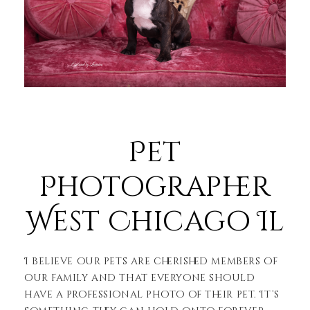
Pet
Photographer
West Chicago Il
I believe our pets are cherished members of
our family and that everyone should
have a professional photo of their pet. It’s