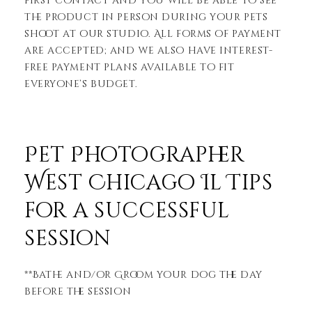
first contact and you will be able to see
the product in person during your pets
shoot at our studio. All forms of payment
are accepted; and we also have interest-
free payment plans available to fit
everyone’s budget.
Pet Photographer
West Chicago Il Tips
for a successful
session
**Bathe and/or Groom your dog the day
before the session