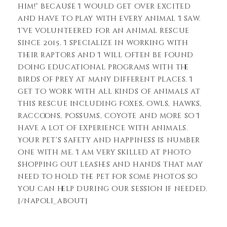
him!” because I would get over excited
and have to play with every animal I saw.
I’ve volunteered for an animal rescue
since 2015. I specialize in working with
their raptors and I will often be found
doing educational programs with the
birds of prey at many different places. I
get to work with all kinds of animals at
this rescue including foxes, owls, hawks,
raccoons, possums, coyote and more so I
have a lot of experience with animals.
Your pet’s safety and happiness is number
one with me. I am very skilled at photo
shopping out leashes and hands that may
need to hold the pet for some photos so
you can help during our session if needed.
[/napoli_about]