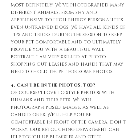
Most definitely! We’ve photographed many
different animals, from shy and
apprehensive to high-energy personalities –
even untrained dogs. We have all kinds of
tips and tricks during the session to keep
your pet comfortable and to ultimately
provide you with a beautiful wall
portrait. I am very skilled at photo
shopping out leashes and hands that may
need to hold the pet for some photos.
4. Can I be in the photos, too?
Of course! I love to style photos with
humans and their pets. We will
photograph posed images, as well as
candid ones. We’ll help you be
comfortable in front of the camera. Don’t
worry, our retouching department can
help touch up blemishes and other