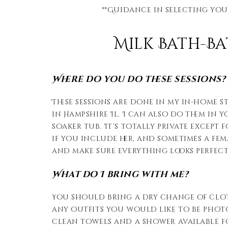
**Guidance in selecting you
Milk Bath-B
Where do you do these sessions? W
These sessions are done in my in-home 
in Hampshire Il. I can also do them in 
soaker tub. It’s totally private except 
if you include her, and sometimes a fem
and make sure everything looks perfect
What do I bring with me?
You should bring a dry change of clo
any outfits you would like to be photo
clean towels and a shower available for