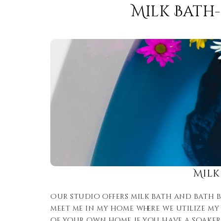
Milk Bath
Milk
Our studio offers milk bath and bath bo
meet me in my home where we utilize my 
of your own home if you have a soaker