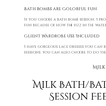
Bath Bombs are Colorful Fun
If you choose a bath bomb session, I pr
fun because of how the fizz in the wate
Client Wardrobe Use Included
I have gorgeous lace dresses you can b
sessions. You can also choose to do thes
Milk
Milk Bath/Ba
Session Fee