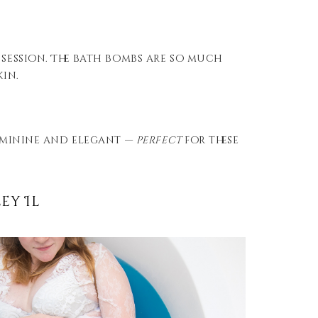
 session. The bath bombs are so much
kin.
feminine and elegant —
perfect
for these
ey Il