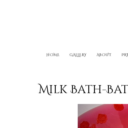
HOME
GALLERY
ABOUT
PR
Milk Bath-Ba