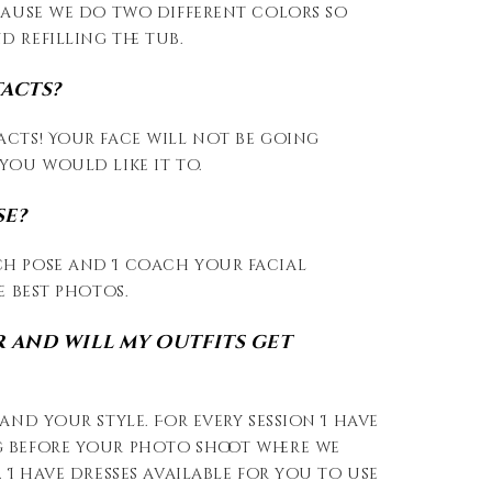
cause we do two different colors so
 refilling the tub.
tacts?
acts! Your face will not be going
you would like it to.
se?
h pose and I coach your facial
e best photos.
 and will my outfits get
and your style. For every session I have
 before your photo shoot where we
 I have dresses available for you to use