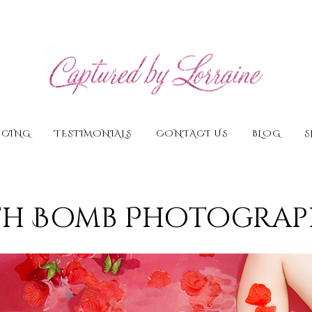
ICING
TESTIMONIALS
CONTACT US
BLOG
S
th Bomb Photograp