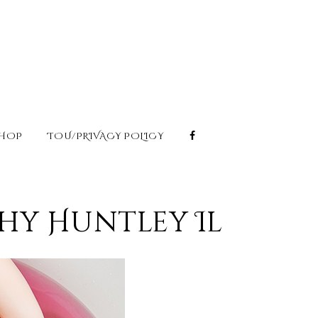
HOP
TOU/PRIVACY POLICY
hy Huntley Il