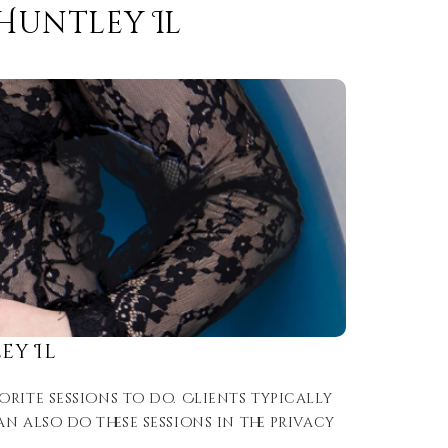
Huntley Il
ey Il
rite sessions to do. Clients typically
 also do these sessions in the privacy