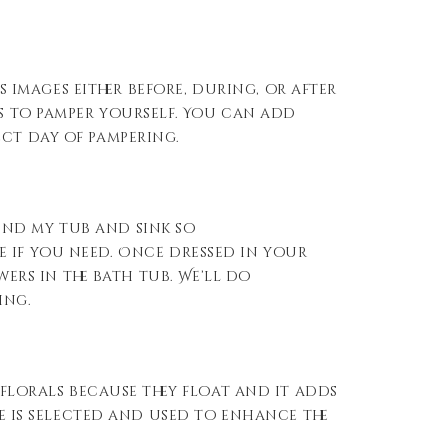
images either before, during, or after
ys to pamper yourself. You can add
ect day of pampering.
und my tub and sink so
 if you need. Once dressed in your
wers in the bath tub. We’ll do
ing.
 florals because they float and it adds
ce is selected and used to enhance the