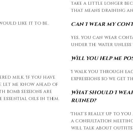
take a little longer be
that means draining and
would like it to be.
Can I wear my con
Yes, you can wear cont
under the water unless 
Will you help me po
I walk you through eac
ered milk. If you have
expressions so we get th
ase let me know ahead of
ath bomb sessions are
What should I wear
 essential oils in them.
ruined?
That’s really up to you 
a consultation meeting
will talk about outfits.