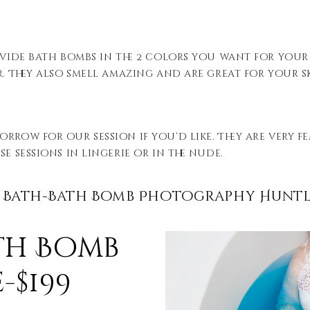
ovide bath bombs in the 2 colors you want for your
r. They also smell amazing and are great for your s
orrow for our session if you’d like. They are very 
e sessions in lingerie or in the nude.
 Bath-Bath Bomb Photography Huntl
th Bomb
-$199