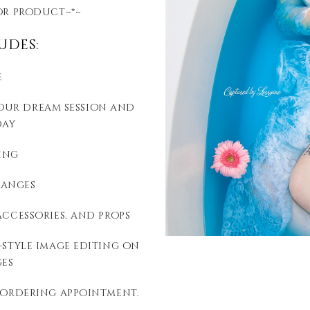
or product~*~
udes:
e
your dream session and
day
ing
hanges
accessories, and props
style image editing on
es
 ordering appointment.