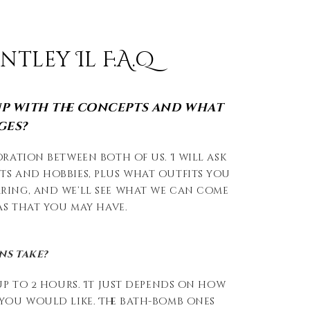
ley Il F.A.Q
p with the concepts and what
ges?
oration between both of us. I will ask
ts and hobbies, plus what outfits you
ring, and we’ll see what we can come
eas that you may have.
ns take?
 up to 2 hours. It just depends on how
 you would like. The bath-bomb ones