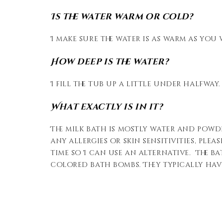
Is the water warm or cold?
I make sure the water is as warm as you 
How deep is the water?
I fill the tub up a little under halfway.
What exactly is in it?
The milk bath is mostly water and powd
any allergies or skin sensitivities, ple
time so I can use an alternative. The b
colored bath bombs. They typically have