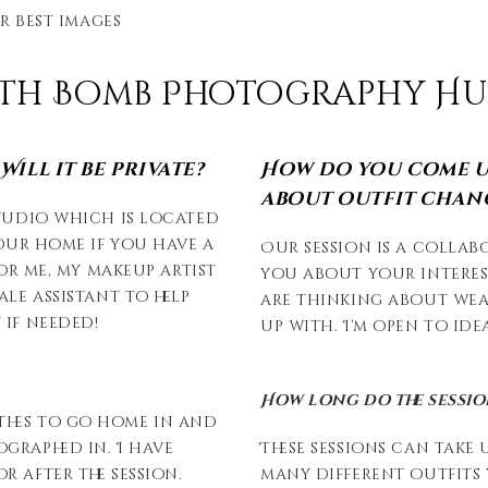
r best images
ath Bomb Photography Hunt
ill it be private?
How do you come u
about outfit chan
studio which is located
your home if you have a
Our session is a collab
for me, my makeup artist
you about your interes
ale assistant to help
are thinking about wea
 if needed!
up with. I’m open to id
How long do the sessio
thes to go home in and
graphed in. I have
These sessions can take
 after the session.
many different outfits