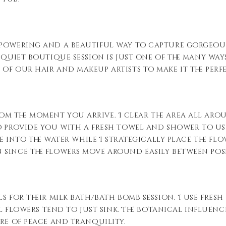
powering and a beautiful way to capture gorgeous 
 quiet boutique session is just one of the many wa
of our hair and makeup artists to make it the perf
om the moment you arrive. I clear the area all aro
o provide you with a fresh towel and shower to use
ne into the water while I strategically place the flo
 since the flowers move around easily between pos
s for their milk bath/bath bomb session. I use fresh
ial flowers tend to just sink. The botanical influen
ere of peace and tranquility.