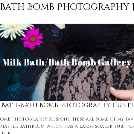
-Bath Bomb Photography 
View Gallery
Milk Bath/Bath Bomb Gallery
View Gallery
 Bath-Bath Bomb Photography Huntl
mb photography sessions. These are some of my favo
master bathroom which has a large soaker tub. I can
 tub.