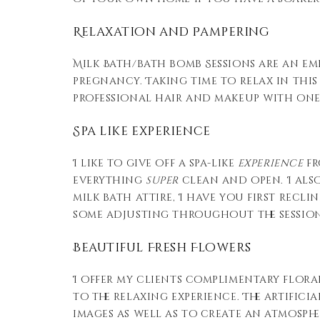
Relaxation and Pampering
Milk Bath/bath bomb Sessions are an em
pregnancy. Taking time to relax in this
professional hair and makeup with one 
Spa like experience
I like to give off a spa-like
experience
fr
everything
super
clean and open. I als
milk bath attire, I have you first recli
some adjusting throughout the session
Beautiful Fresh Flowers
I offer my clients complimentary floral
to the relaxing experience. The artific
images as well as to create an atmosph