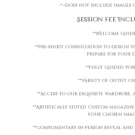
~*~Does not include images 
Session Fee Incl
**Welcome Guid
**Pre-shoot consultation to design 
prepare for your 
**Fully Guided Pos
**Variety of outfit c
**Access to our exquisite wardrobe, 
**Artistically edited c
ustom magazine-
your chosen imag
​**Complimentary i
n-person reveal and