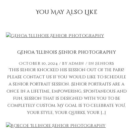
You May Also Like
Genoa Illinois Senior Photography
October 10, 2024
by
admin
in
Seniors
This senior knocked his session out of the park!
Please contact us if you would like to schedule
a senior portrait session. Senior portraits are a
once in a lifetime, empowering, spontaneous and
fun, session that is designed with you to be
completely custom. My goal is to celebrate YOU,
your style, your quirks, your […]