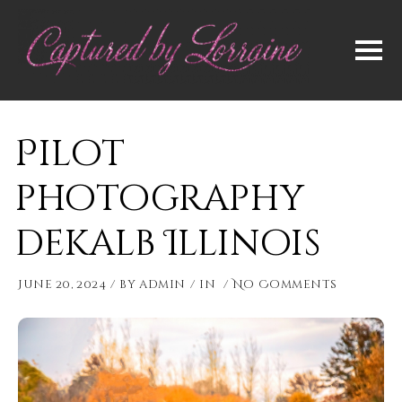
Pilot
photography
dekalb Illinois
June 20, 2024
by
admin
in
No Comments