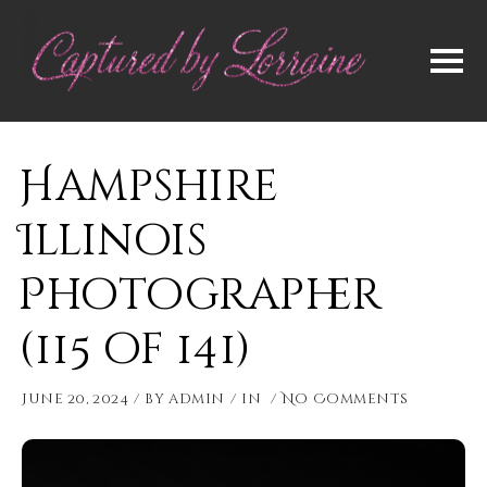
Hampshire
Illinois
Photographer
(115 of 141)
June 20, 2024
by
admin
in
No Comments