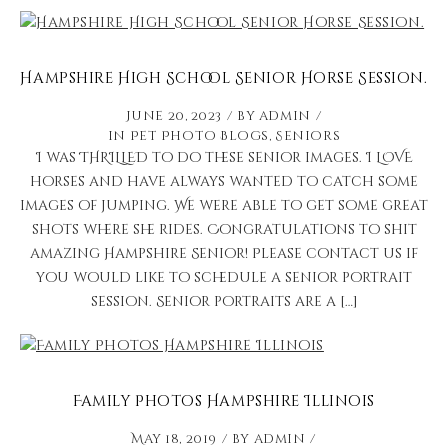
Hampshire High School Senior Horse Session.
June 20, 2023
by
admin
in
Pet Photo Blogs
,
Seniors
I was THRILLED to do these senior images. I LOVE
horses and have always wanted to catch some
images of jumping. We were able to get some great
shots where she rides. Congratulations to shit
amazing Hampshire Senior! Please contact us if
you would like to schedule a senior portrait
session. Senior portraits are a […]
Family Photos Hampshire Illinois
May 18, 2019
by
admin