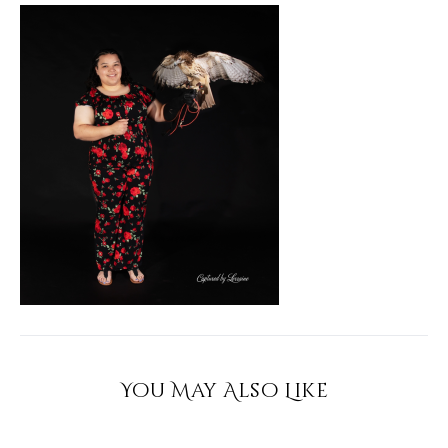
You May Also Like