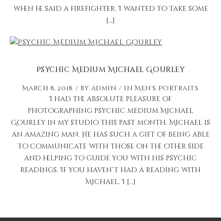
when he said a firefighter. I wanted to take some
[…]
Psychic Medium Michael Gourley
March 8, 2018
by
admin
in
Men's Portraits
I had the absolute pleasure of
photographing psychic medium Michael
Gourley in my studio this past month. Michael is
an amazing man. He has such a gift of being able
to communicate with those on the other side
and helping to guide you with his psychic
readings. If you haven’t had a reading with
Michael, I […]