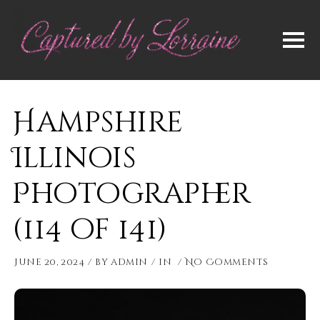
Hampshire
Illinois
Photographer
(114 of 141)
June 20, 2024
by
admin
in
No Comments