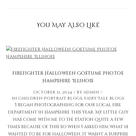
You May Also Like
Firefighter Halloween Costume Photos
Hampshire Illinois
October 31, 2024
by
admin
in
Children Portrait Blogs
,
Fairy Tale Blogs
I began photographing for our local fire
department in Hampshire this year. My little guy
has come with me to the station quite a few
times because of this so when I asked him what he
wanted to be for halloween, it wasnt a surprise