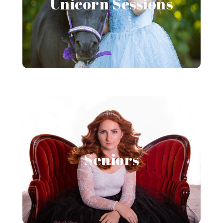
Unicorn Sessions
View Gallery
Senior Portraits
Seniors
View Gallery