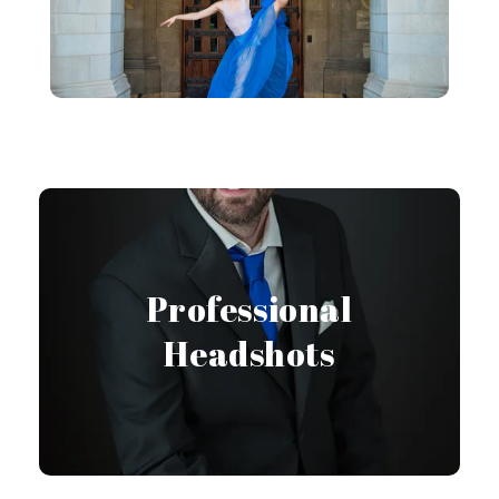
Headshot Gallery
Professional
Headshots
View Gallery