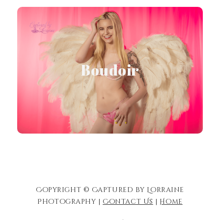
visit Boudoir Site
Boudoir
Visit Site
Copyright © Captured by Lorraine
Photography |
Contact Us
|
Home