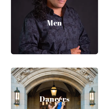
Men's Portraits
Men
View Gallery
Dancer Portraits
Dancers
View Gallery