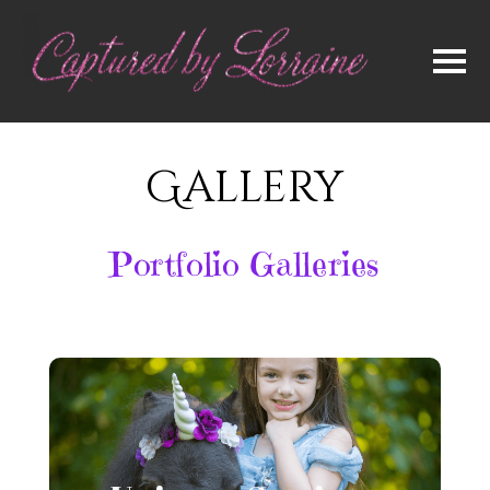
Gallery
Portfolio Galleries
Unicorn Sessions