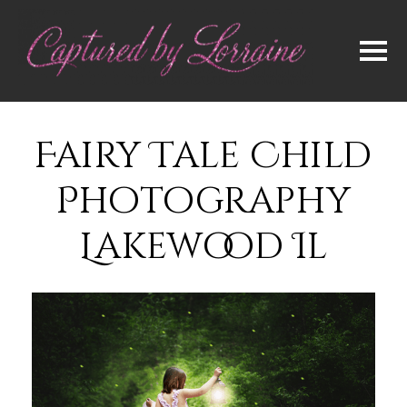
Fairy Tale Child
Photography
Lakewood Il