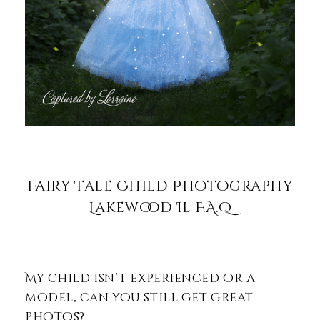
Fairy Tale Child Photography
Lakewood Il F.A.Q
My child isn’t experienced or a
model, can you still get great
photos?