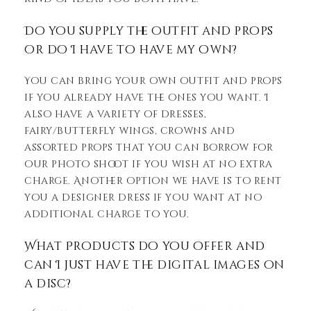
Do you supply the outfit and props
or do I have to have my own?
You can bring your own outfit and props
if you already have the ones you want. I
also have a variety of dresses,
fairy/butterfly wings, crowns and
assorted props that you can borrow for
our photo shoot if you wish at no extra
charge. Another option we have is to rent
you a designer dress if you want at no
additional charge to you.
What Products do you offer and
can I just have the digital images on
a disc?