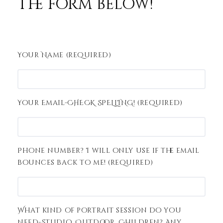
the form below!
Your Name (required)
Your Email-CHECK SPELLING! (required)
Phone number? I will only use if the email
bounces back to me! (required)
What kind of portrait session do you
need-Studio, Outdoor, Children? Any