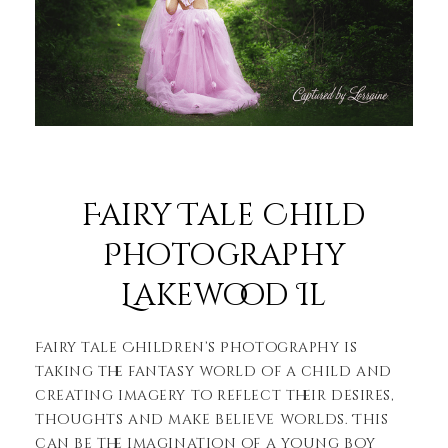
Fairy Tale Child
Photography
Lakewood Il
Fairy tale Children’s Photography is
taking the fantasy world of a child and
creating imagery to reflect their desires,
thoughts and make believe worlds. This
can be the imagination of a young boy