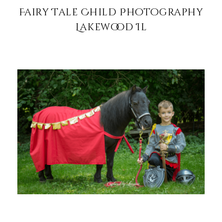
Fairy Tale Child Photography
Lakewood Il