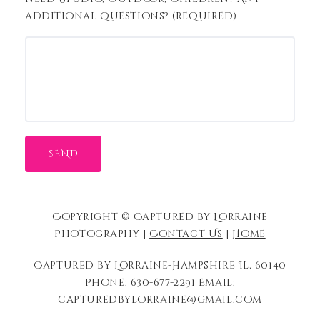
additional questions? (required)
Copyright © Captured by Lorraine
Photography |
Contact Us
|
Home
Captured by Lorraine-Hampshire Il, 60140
Phone: 630-677-2291 Email:
capturedbylorraine@gmail.com