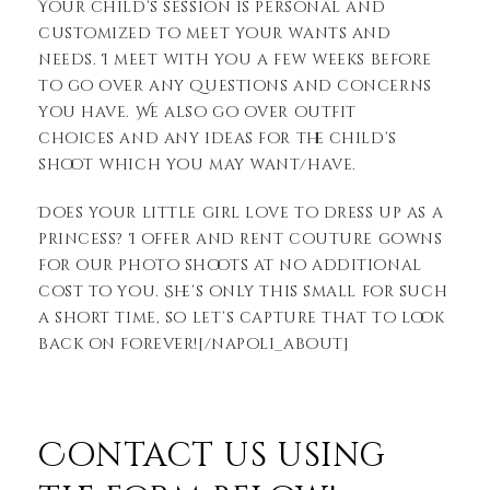
Your child’s session is personal and
customized to meet your wants and
needs. I meet with you a few weeks before
to go over any questions and concerns
you have. We also go over outfit
choices and any ideas for the child’s
shoot which you may want/have.
Does your little girl love to dress up as a
princess? I offer and rent couture gowns
for our photo shoots at no additional
cost to you. She’s only this small for such
a short time, so let’s capture that to look
back on forever![/napoli_about]
Contact us using