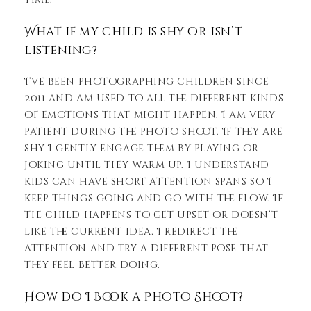
What if my child is shy or isn’t
listening?
I’ve been photographing children since
2011 and am used to all the different kinds
of emotions that might happen. I am very
patient during the photo shoot. If they are
shy I gently engage them by playing or
joking until they warm up. I understand
kids can have short attention spans so I
keep things going and go with the flow. If
the child happens to get upset or doesn’t
like the current idea, I redirect the
attention and try a different pose that
they feel better doing.
How do I Book a Photo Shoot?