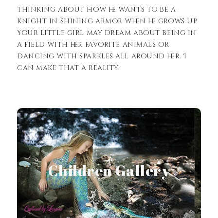
thinking about how he wants to be a
knight in shining armor when he grows up.
Your little girl may dream about being in
a field with her favorite animals or
dancing with sparkles all around her. I
can make that a reality.
View Gallery
Children Gallery
View Gallery