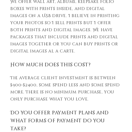
We offer wall art, albums, keepsake folio
boxes with prints inside, and digital
images on a USB drive. I believe in printing
your photos so I sell prints but I offer
both prints and digital images. We have
packages that include prints and digital
images together or you can buy prints or
digital images al a carte.
How much does this cost?
The average client investment is between
$900-$2400, some spend less and some spend
more. There is no minimum purchase, you
only purchase what you love.
Do you offer payment plans and
what forms of payment do you
take?