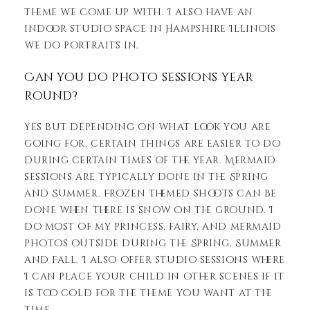
theme we come up with. I also have an
indoor studio space in Hampshire Illinois
we do portraits in.
Can you do photo sessions year
round?
Yes but depending on what look you are
going for, certain things are easier to do
during certain times of the year. Mermaid
sessions are typically done in the Spring
and Summer. Frozen themed shoots can be
done when there is snow on the ground. I
do most of my princess, fairy, and mermaid
photos outside during the Spring, Summer
and Fall. I also offer studio sessions where
I can place your child in other scenes if it
is too cold for the theme you want at the
time.