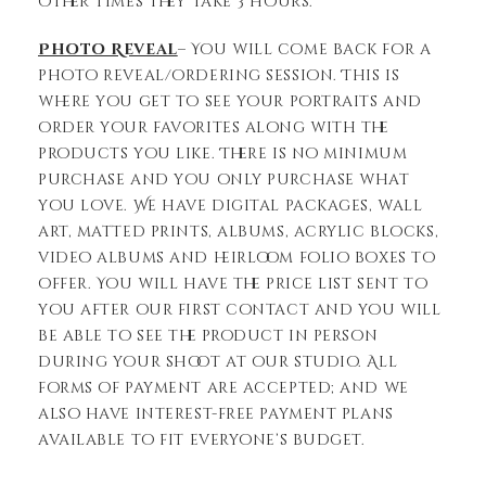
other times they take 3 hours.
Photo Reveal
– You will come back for a
photo reveal/ordering session. This is
where you get to see your portraits and
order your favorites along with the
products you like. There is no minimum
purchase and you only purchase what
you love. We have digital packages, wall
art, matted prints, albums, acrylic blocks,
video albums and heirloom folio boxes to
offer. You will have the price list sent to
you after our first contact and you will
be able to see the product in person
during your shoot at our studio. All
forms of payment are accepted; and we
also have interest-free payment plans
available to fit everyone’s budget.