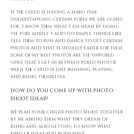
If the child is having a hard time
understanding certain poses we are going
for, I show them what I am mean by doing
the pose myself. I also do simple things like
tell them to run and dance to get certain
photos and that is usually easier for them.
Some of my best photos are the unposed
ones that I get in between posed photos
when the child is just running, playing,
and being themselves.
How do you come up with photo
shoot ideas?
We plan your childs photo shoot together
by me asking them what they dream of
being and also getting to know what
kind of ideas you both have.