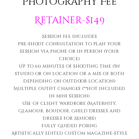
Photography Fee
Retainer-$149
Session Fee includes
Pre-shoot consultation to plan your
session via phone or in person (your
choice)
Up to 60 minutes of shooting time (In
studio or on location or a mix of both
depending on outdoor location)
Multiple outfit changes (**not included
in mini session)
Use of client wardrobe (Maternity,
Glamour, Boudoir, Child Dresses and
Dresses for Seniors)
Fully Guided Posing
Artistically edited c
ustom magazine-style