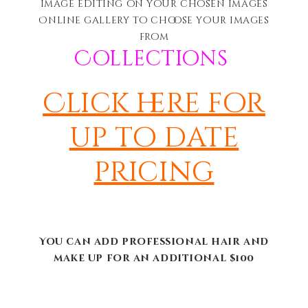
image editing on your chosen images
Online gallery to choose your images
from
Collections
Click here for
up to date
pricing
You can add professional hair and
make up for an additional $100