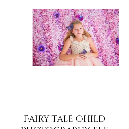
Fairy Tale Child