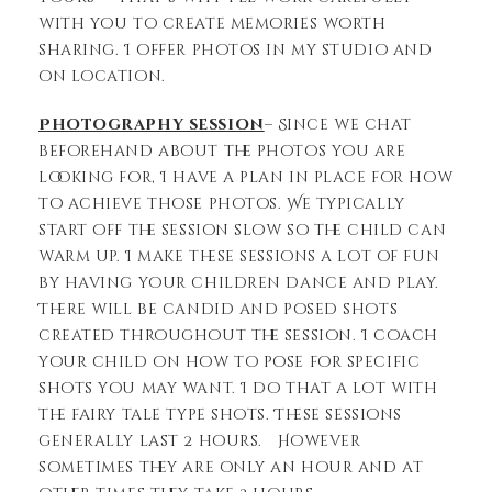
with you to create memories worth
sharing. I offer photos in my studio and
on location.
Photography session
– Since we chat
beforehand about the photos you are
looking for, I have a plan in place for how
to achieve those photos. We typically
start off the session slow so the child can
warm up. I make these sessions a lot of fun
by having your children dance and play.
There will be candid and posed shots
created throughout the session. I coach
your child on how to pose for specific
shots you may want. I do that a lot with
the fairy tale type shots. These sessions
generally last 2 hours. However
sometimes they are only an hour and at