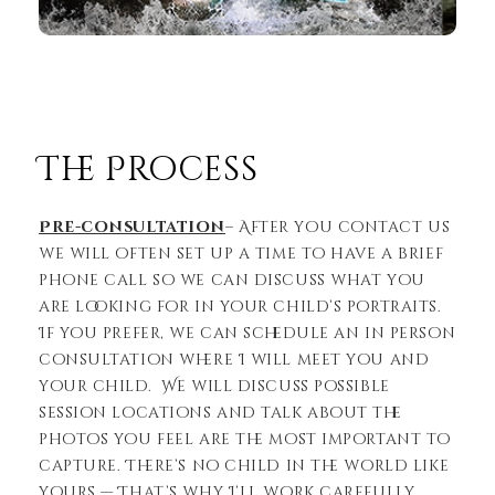
The Process
Pre-consultation
– After you contact us
we will often set up a time to have a brief
phone call so we can discuss what you
are looking for in your child’s portraits.
If you prefer, we can schedule an in person
consultation where I will meet you and
your child. We will discuss possible
session locations and talk about the
photos you feel are the most important to
capture. There’s no child in the world like
yours — That’s why I’ll work carefully