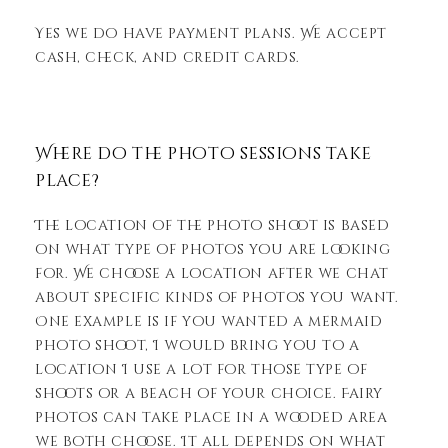
Yes we do have payment plans. We accept
cash, check, and credit cards.
Where do the photo sessions take
place?
The location of the photo shoot is based
on what type of photos you are looking
for. We choose a location after we chat
about specific kinds of photos you want.
One example is if you wanted a mermaid
photo shoot, I would bring you to a
location I use a lot for those type of
shoots or a beach of your choice. Fairy
photos can take place in a wooded area
we both choose. It all depends on what