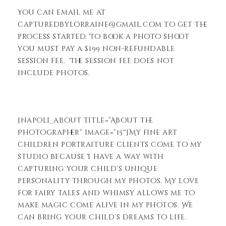
You can email me at
capturedbylorraine@gmail.com to get the
process started. To book a photo shoot
you must pay a $199 non-refundable
session fee. The session fee does not
include photos.
[napoli_about title=”About the
Photographer” image=”15″]My fine art
children portraiture clients come to my
studio because I have a way with
capturing your child’s unique
personality through my photos. My love
for fairy tales and whimsy allows me to
make magic come alive in my photos. We
can bring your child’s dreams to life.