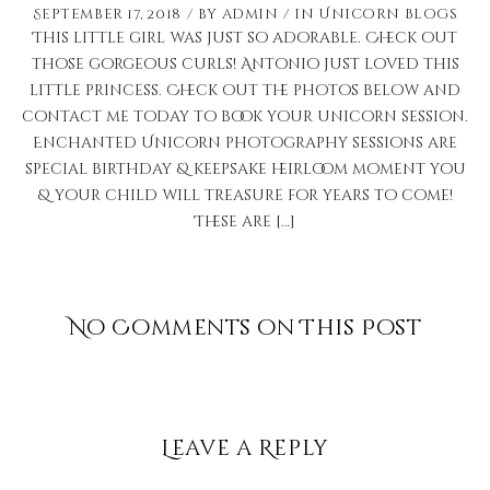
September 17, 2018
by
admin
in
Unicorn Blogs
This little girl was just so adorable. Check out
those gorgeous curls! Antonio just loved this
little princess. Check out the photos below and
contact me today to book your unicorn session.
Enchanted Unicorn photography sessions are
special birthday & keepsake heirloom moment you
& your child will treasure for years to come!
These are […]
No Comments on This Post
Leave a Reply