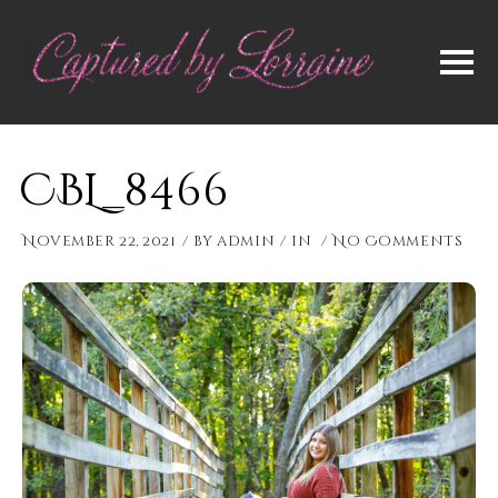
CBL_8466
November 22, 2021
by
admin
in
No Comments