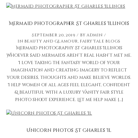
Mermaid Photographer St Charles Illinois
September 20, 2019
by
admin
in
Beauty and Glamour
,
Fairy Tale Blogs
Mermaid Photography St Charles Illinois
Whoever said mermaids aren’t real hasn’t met me.
I love taking the fantasy world of your
imagination and creating imagery to reflect
your desires, thoughts and make believe worlds.
I help women of all ages feel elegant, confident
& beautiful with a luxury Vanity Fair style
photo shoot experience. Let me help make […]
Unicorn Photos St Charles Il