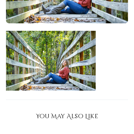
You May Also Like