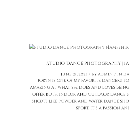
Studio Dance Photography Ham
June 23, 2021
by
admin
in
Da
Joryn is one of my favorite dancers to 
amazing at what she does and loves being 
offer both indoor and outdoor dance sho
shoots like powder and water dance shoo
sport, it’s a passion and