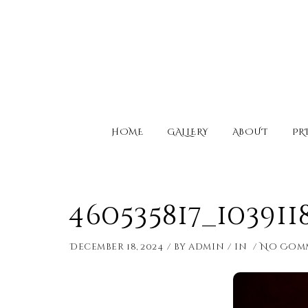
HOME
GALLERY
ABOUT
PR
460535817_10391
December 18, 2024
by
admin
in
No Com