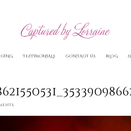
ICING
TESTIMONIALS
CONTACT US
BLOG
S
18621550531_353390986
ments