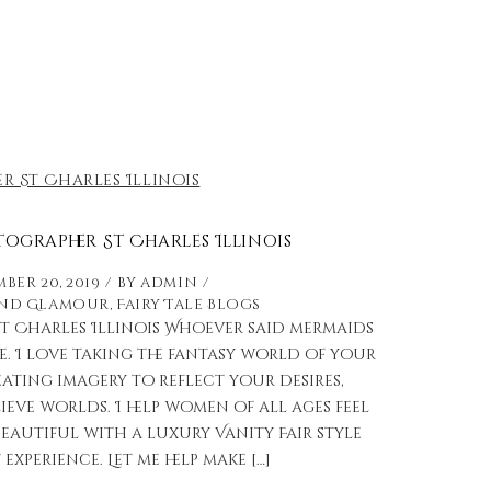
ographer St Charles Illinois
ber 20, 2019
by
admin
and Glamour
,
Fairy Tale Blogs
 Charles Illinois Whoever said mermaids
e. I love taking the fantasy world of your
ting imagery to reflect your desires,
ve worlds. I help women of all ages feel
eautiful with a luxury Vanity Fair style
xperience. Let me help make […]