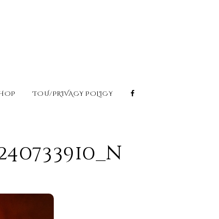
HOP
TOU/PRIVACY POLICY
6240733910_n