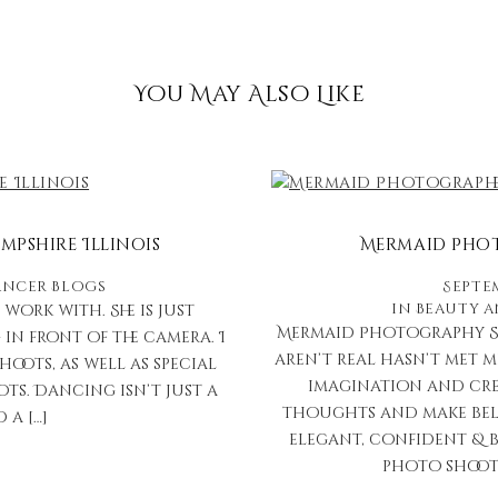
You May Also Like
pshire Illinois
Mermaid Phot
ncer Blogs
Septem
in
Beauty 
work with. She is just
Mermaid Photography St
in front of the camera. I
aren’t real hasn’t met m
ots, as well as special
imagination and crea
ts. Dancing isn’t just a
thoughts and make belie
 a […]
elegant, confident & b
photo shoot e