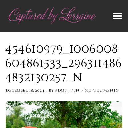
454610979_1006008
604861533_296311486
4832130257_n
December 18, 2024
by
admin
in
No Comments