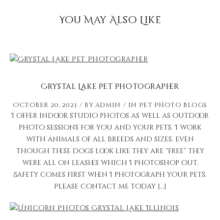
You May Also Like
Crystal Lake Pet Photographer
October 20, 2023
by
admin
in
Pet Photo Blogs
I offer indoor studio photos as well as outdoor
photo sessions for you and your pets. I work
with animals of all breeds and sizes. Even
though these dogs look like they are “free” they
were all on leashes which I photoshop out.
Safety comes first when I photograph your pets.
Please contact me today […]