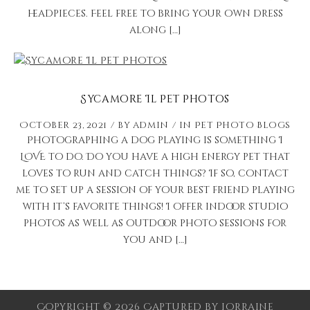
headpieces. Feel free to bring your own dress
along […]
Sycamore Il Pet Photos
October 23, 2021
by
admin
in
Pet Photo Blogs
Photographing a dog playing is something I
LOVE to do. Do you have a high energy pet that
loves to run and catch things? If so, contact
me to set up a session of your best friend playing
with it’s favorite things! I offer indoor studio
photos as well as outdoor photo sessions for
you and […]
Copyright © 2026 Captured by Lorraine