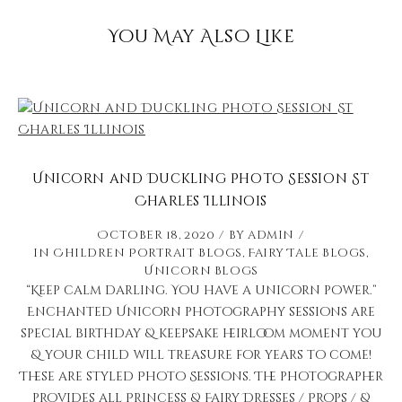
You May Also Like
Unicorn and Duckling Photo Session St
Charles Illinois
October 18, 2020
by
admin
in
Children Portrait Blogs
,
Fairy Tale Blogs
,
Unicorn Blogs
“Keep calm darling. You have a unicorn power.”
Enchanted Unicorn photography sessions are
special birthday & keepsake heirloom moment you
& your child will treasure for years to come!
These are styled Photo Sessions. The photographer
provides all Princess & Fairy Dresses / Props / &