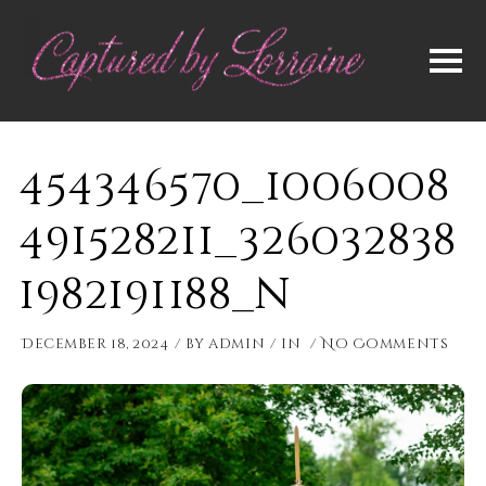
454346570_1006008
491528211_326032838
1982191188_n
December 18, 2024
by
admin
in
No Comments