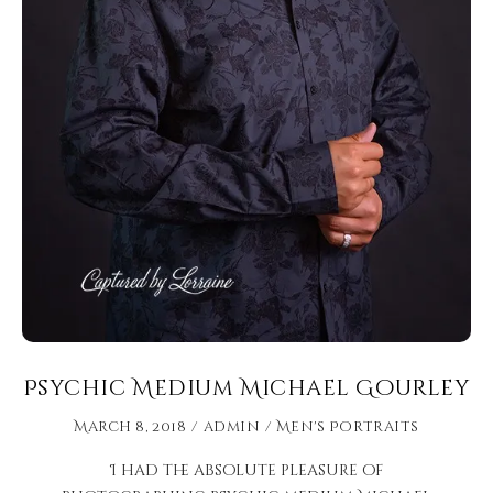
Psychic Medium Michael Gourley
March 8, 2018
admin
Men's Portraits
I had the absolute pleasure of