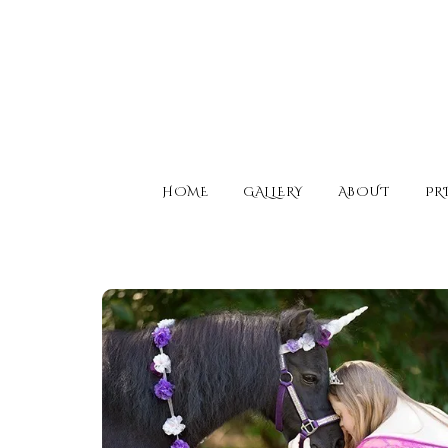
HOME
GALLERY
ABOUT
PR