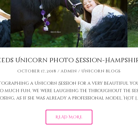
eeds Unicorn Photo Session-Hampshir
October 17, 2018
admin
Unicorn Blogs
tographing a Unicorn Session for a very beautiful yo
so much fun, we were laughing the throughout the ses
osing, as if she was already a professional model. Not [
READ MORE