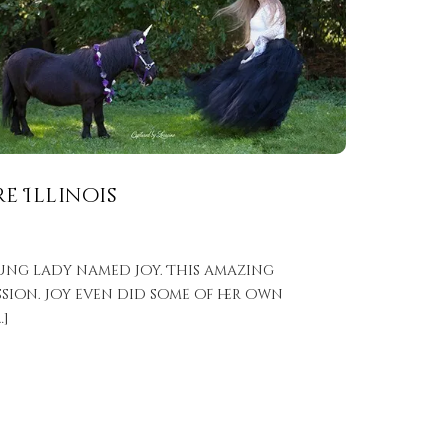
e Illinois
ung lady named Joy. This amazing
sion. Joy even did some of her own
…]