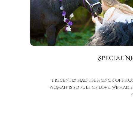
Special N
I recently had the honor of pho
woman is so full of love. We had 
p