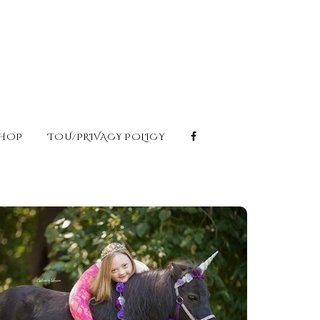
HOP
TOU/PRIVACY POLICY