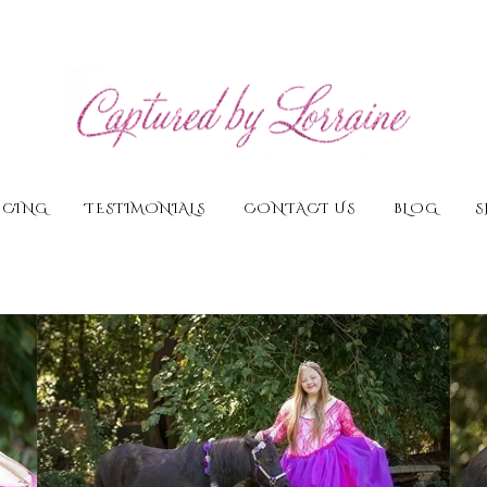
ICING
TESTIMONIALS
CONTACT US
BLOG
S