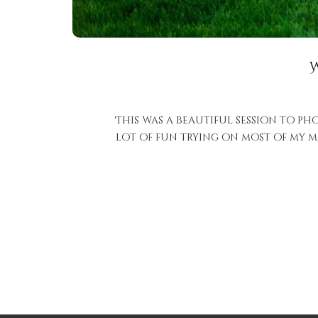
This was a beautiful session to pho
lot of fun trying on most of my mat