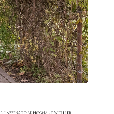
she happens to be pregnant with her