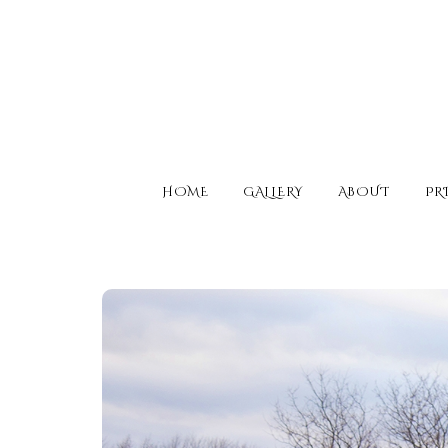
HOME
GALLERY
ABOUT
PR