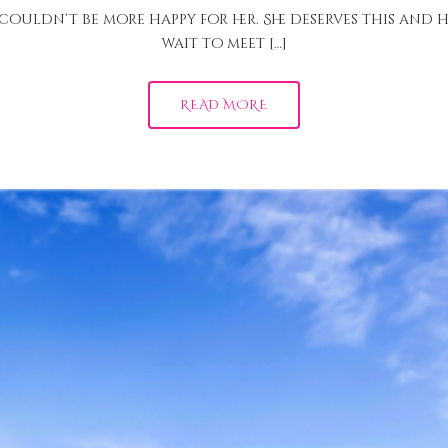
I couldn’t be more happy for her. She deserves this and h
wait to meet […]
READ MORE