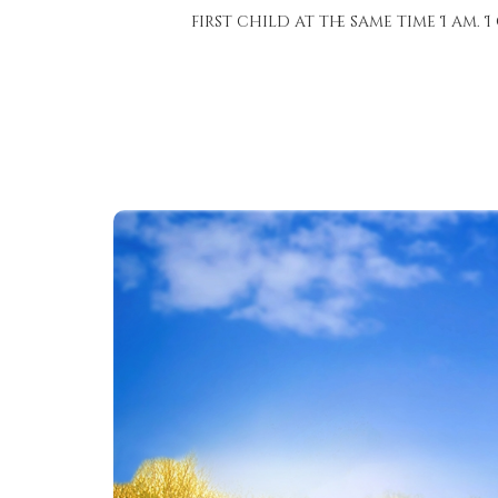
first child at the same time I am. 