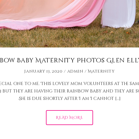
bow Baby Maternity Photos Glen Ell
January 13, 2020
admin
Maternity
pecial one to me. This lovely mom volunteers at the sam
but they are having their rainbow baby and they are so e
She is due shortly after I am I cannot […]
READ MORE