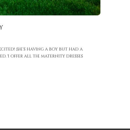
y
xcited! She’s having a boy but had a
d. I offer all the maternity dresses