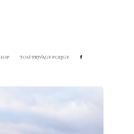
HOP
TOU/PRIVACY POLICY