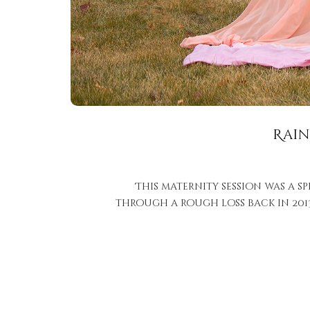
Rain
This maternity session was a s
through a rough loss back in 2013 