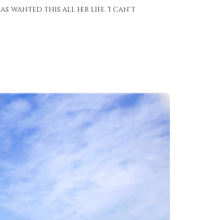
as wanted this all her life. I can’t