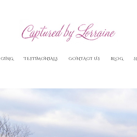
ICING
TESTIMONIALS
CONTACT US
BLOG
S