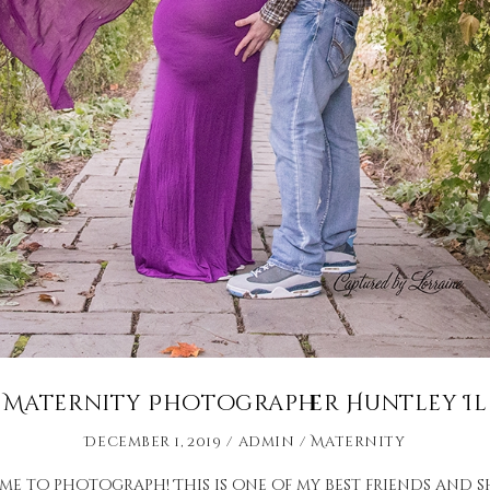
Maternity Photographer Huntley Il
December 1, 2019
admin
Maternity
r me to photograph! This is one of my best friends and 