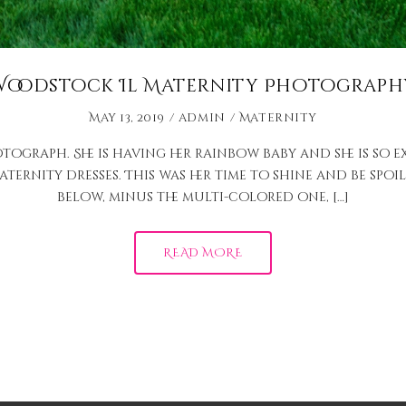
Woodstock Il Maternity Photograph
May 13, 2019
admin
Maternity
tograph. She is having her rainbow baby and she is so e
ernity dresses. This was her time to shine and be spoile
below, minus the multi-colored one, […]
READ MORE