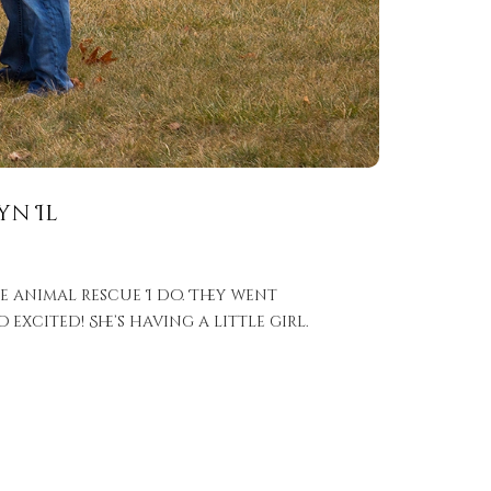
yn Il
e animal rescue I do. They went
xcited! She’s having a little girl.