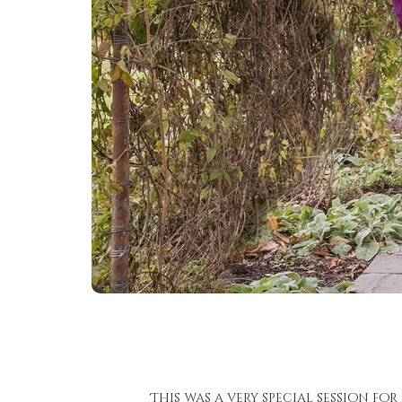
This was a very special session fo