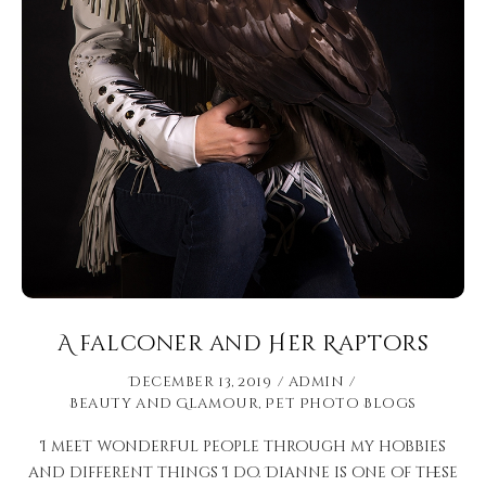
A falconer and Her Raptors
December 13, 2019
admin
Beauty and Glamour
,
Pet Photo Blogs
I meet wonderful people through my hobbies
and different things I do. Dianne is one of these