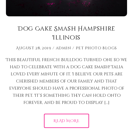
Dog Cake Smash Hampshire
Illinois
August 28, 2019
admin
Pet Photo Blogs
This beautiful French Bulldog turned one so we
had to celebrate with a dog cake smash! Talia
loved every minute of it. I believe our pets are
cherished members of our family and that
everyone should have a professional photo of
their pet. It’s something they can hold onto
forever, and be proud to display […]
READ MORE