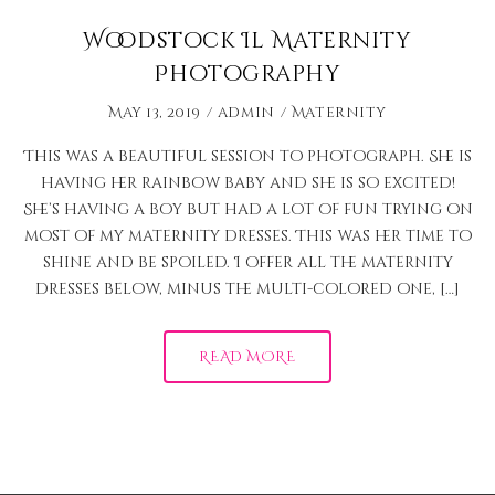
Woodstock Il Maternity
Photography
May 13, 2019
admin
Maternity
This was a beautiful session to photograph. She is
having her rainbow baby and she is so excited!
She’s having a boy but had a lot of fun trying on
most of my maternity dresses. This was her time to
shine and be spoiled. I offer all the maternity
dresses below, minus the multi-colored one, […]
READ MORE