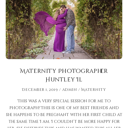
Maternity Photographer
Huntley Il
December 1, 2019
admin
Maternity
This was a very special session for me to
photograph! This is one of my best friends and
she happens to be pregnant with her first child at
the same time I am. I couldn’t be more happy for