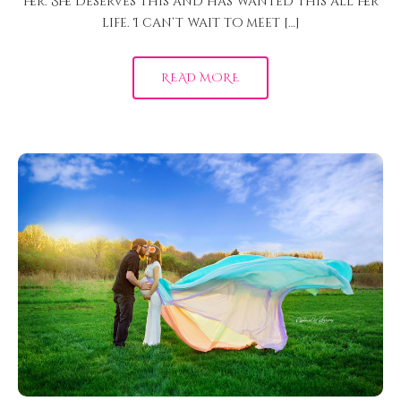
her. She deserves this and has wanted this all her
life. I can’t wait to meet […]
READ MORE