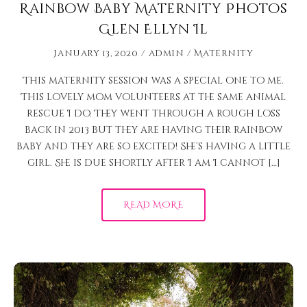
Rainbow Baby Maternity Photos
Glen Ellyn Il
January 13, 2020
admin
Maternity
This maternity session was a special one to me.
This lovely mom volunteers at the same animal
rescue I do. They went through a rough loss
back in 2013 but they are having their rainbow
baby and they are so excited! She’s having a little
girl. She is due shortly after I am I cannot […]
READ MORE