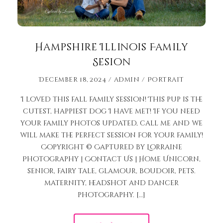
Hampshire Illinois Family
Sesion
December 18, 2024
admin
Portrait
I loved this fall family session! This pup is the
cutest, happiest dog I have met! If you need
your family photos updated, call me and we
will make the perfect session for your family!
Copyright © Captured by Lorraine
Photography | Contact Us | Home Unicorn,
senior, fairy tale, glamour, boudoir, pets.
maternity, headshot and dancer
photography. […]