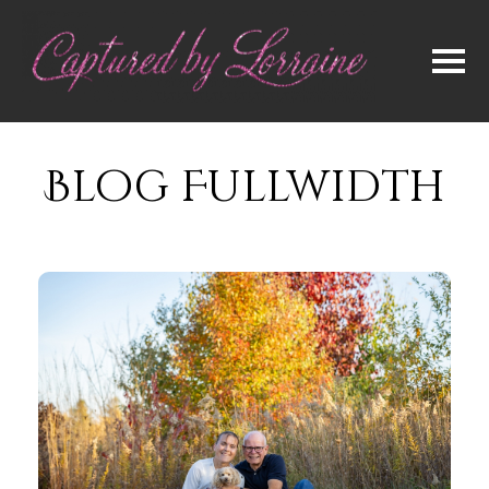
Blog Fullwidth