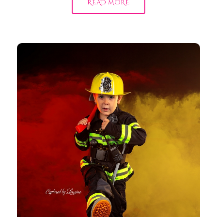
READ MORE