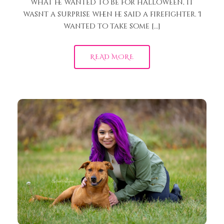
what he wanted to be for halloween, it
wasnt a surprise when he said a firefighter. I
wanted to take some […]
READ MORE