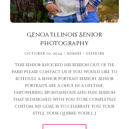
Genoa Illinois Senior
Photography
October 10, 2024
admin
Seniors
This senior knocked his session out of the
park! Please contact us if you would like to
schedule a senior portrait session. Senior
portraits are a once in a lifetime,
empowering, spontaneous and fun, session
that is designed with you to be completely
custom. My goal is to celebrate YOU, your
style, your quirks, your […]