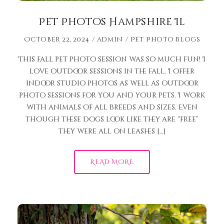
Pet Photos Hampshire Il
October 22, 2024
admin
Pet Photo Blogs
This fall pet photo session was so much fun! I
love outdoor sessions in the fall. I offer
indoor studio photos as well as outdoor
photo sessions for you and your pets. I work
with animals of all breeds and sizes. Even
though these dogs look like they are “free”
they were all on leashes […]
READ MORE