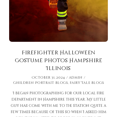
Firefighter Halloween
Costume Photos Hampshire
Illinois
October 31, 2024
admin
Children Portrait Blogs
,
Fairy Tale Blogs
I began photographing for our local fire
department in Hampshire this year. My little
guy has come with me to the station quite a
few times because of this so when I asked him