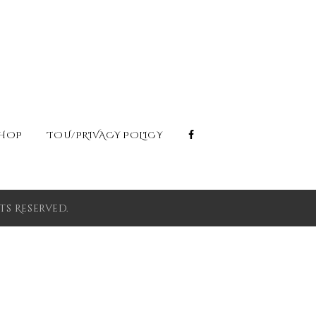
HOP
TOU/PRIVACY POLICY
s Reserved.