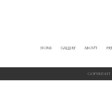
HOME
GALLERY
ABOUT
PR
Copyright 