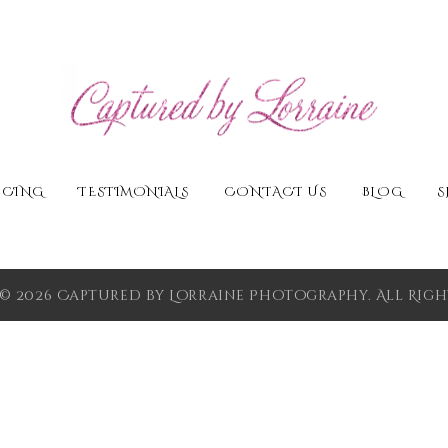
ICING
TESTIMONIALS
CONTACT US
BLOG
S
© 2026 Captured by Lorraine Photography. All Right